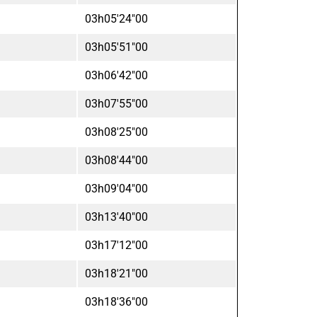
03h05'24"00
03h05'51"00
03h06'42"00
03h07'55"00
03h08'25"00
03h08'44"00
03h09'04"00
03h13'40"00
03h17'12"00
03h18'21"00
03h18'36"00