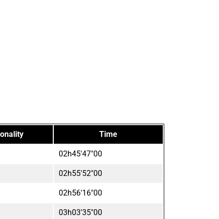
onality
Time
02h45'47"00
02h55'52"00
02h56'16"00
03h03'35"00