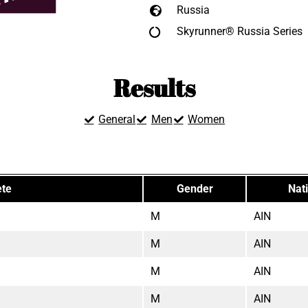
Russia
Skyrunner® Russia Series
Results
General
Men
Women
ete
Gender
Nati
M
AIN
M
AIN
M
AIN
M
AIN