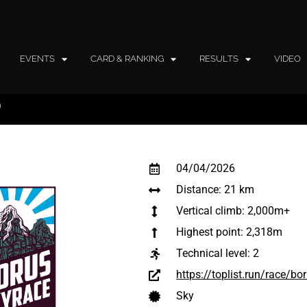
EVENTS
CARD & RANKING
RESULTS
VIDEO
®
04/04/2026
Distance: 21 km
Vertical climb: 2,000m+
Highest point: 2,318m
Technical level:
2
https://toplist.run/race/b
Sky