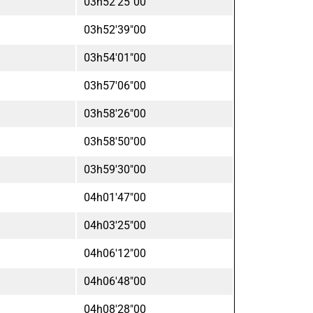
03h52'25"00
03h52'39"00
03h54'01"00
03h57'06"00
03h58'26"00
03h58'50"00
03h59'30"00
04h01'47"00
04h03'25"00
04h06'12"00
04h06'48"00
04h08'28"00