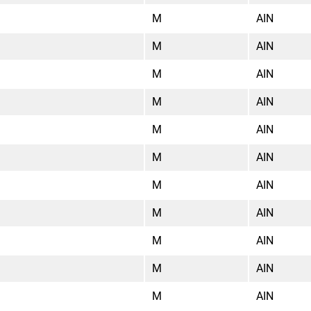
M
AIN
M
AIN
M
AIN
M
AIN
M
AIN
M
AIN
M
AIN
M
AIN
M
AIN
M
AIN
M
AIN