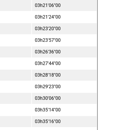
03h21'06"00
03h21'24"00
03h23'20"00
03h23'57"00
03h26'36"00
03h27'44"00
03h28'18"00
03h29'23"00
03h30'06"00
03h35'14"00
03h35'16"00