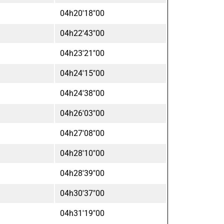
04h20'18"00
04h22'43"00
04h23'21"00
04h24'15"00
04h24'38"00
04h26'03"00
04h27'08"00
04h28'10"00
04h28'39"00
04h30'37"00
04h31'19"00