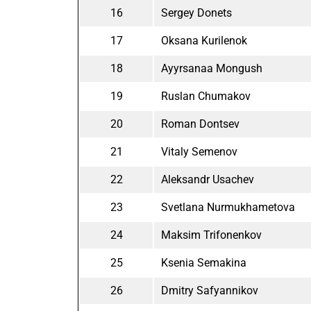
16
Sergey Donets
17
Oksana Kurilenok
18
Ayyrsanaa Mongush
19
Ruslan Chumakov
20
Roman Dontsev
21
Vitaly Semenov
22
Aleksandr Usachev
23
Svetlana Nurmukhametova
24
Maksim Trifonenkov
25
Ksenia Semakina
26
Dmitry Safyannikov