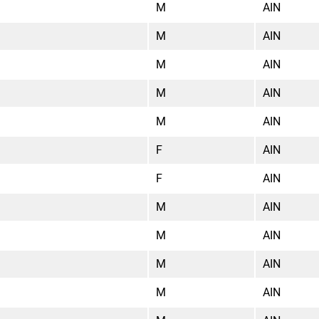
M
AIN
M
AIN
M
AIN
M
AIN
M
AIN
F
AIN
F
AIN
M
AIN
M
AIN
M
AIN
M
AIN