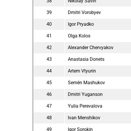
38
Nikolay Savin
39
Dmitri Vorobyev
40
Igor Pryadko
41
Olga Kolos
42
Alexander Chervyakov
43
Anastasia Donets
44
Artem Vtyurin
45
Semën Mashukov
46
Dmitri Yuganson
47
Yulia Perevalova
48
Ivan Menshikov
49
Igor Sorokin