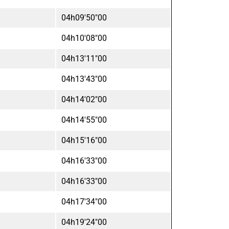
04h09'50"00
04h10'08"00
04h13'11"00
04h13'43"00
04h14'02"00
04h14'55"00
04h15'16"00
04h16'33"00
04h16'33"00
04h17'34"00
04h19'24"00