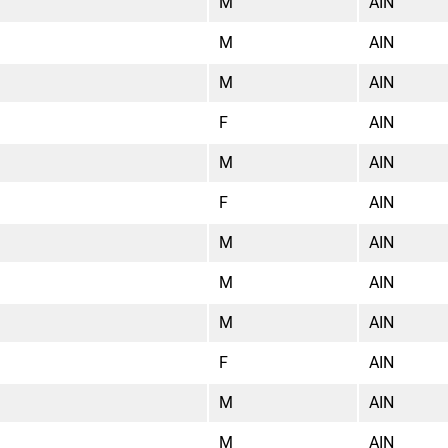
M
AIN
M
AIN
M
AIN
F
AIN
M
AIN
F
AIN
M
AIN
M
AIN
M
AIN
F
AIN
M
AIN
M
AIN