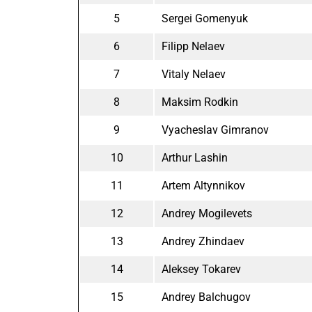
5
Sergei Gomenyuk
6
Filipp Nelaev
7
Vitaly Nelaev
8
Maksim Rodkin
9
Vyacheslav Gimranov
10
Arthur Lashin
11
Artem Altynnikov
12
Andrey Mogilevets
13
Andrey Zhindaev
14
Aleksey Tokarev
15
Andrey Balchugov