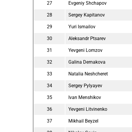
27
Evgeniy Shchapov
28
Sergey Kapitanov
29
Yuri Ismailov
30
Aleksandr Ptsarev
31
Yevgeni Lomzov
32
Galina Dernakova
33
Natalia Neshcheret
34
Sergey Pylyayev
35
Ivan Menshikov
36
Yevgeni Litvinenko
37
Mikhail Beyzel