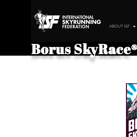
ABOUT ISF
Borus SkyRace