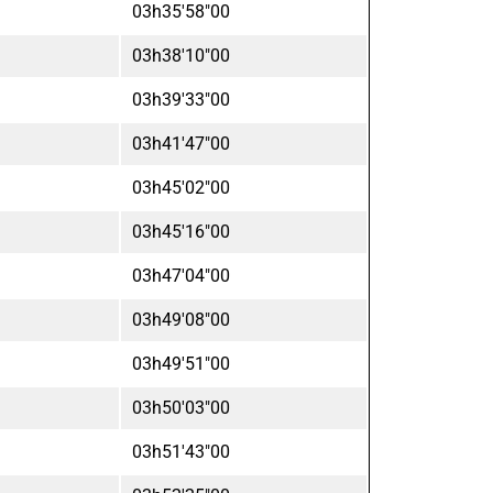
03h35'58"00
03h38'10"00
03h39'33"00
03h41'47"00
03h45'02"00
03h45'16"00
03h47'04"00
03h49'08"00
03h49'51"00
03h50'03"00
03h51'43"00