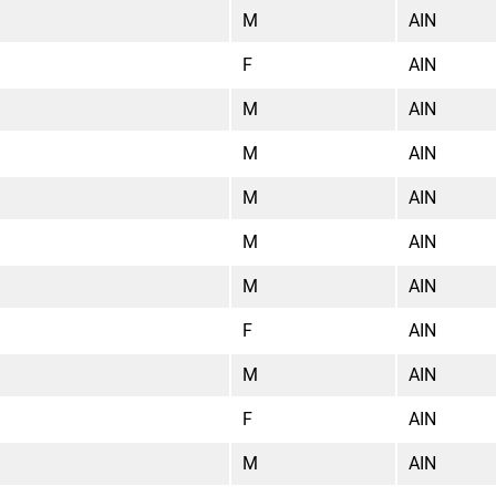
M
AIN
F
AIN
M
AIN
M
AIN
M
AIN
M
AIN
M
AIN
F
AIN
M
AIN
F
AIN
M
AIN