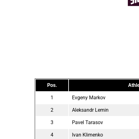
Pos.
Athl
1
Evgeny Markov
2
Aleksandr Lemin
3
Pavel Tarasov
4
Ivan Klimenko