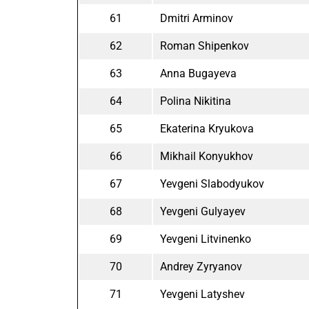
61
Dmitri Arminov
62
Roman Shipenkov
63
Anna Bugayeva
64
Polina Nikitina
65
Ekaterina Kryukova
66
Mikhail Konyukhov
67
Yevgeni Slabodyukov
68
Yevgeni Gulyayev
69
Yevgeni Litvinenko
70
Andrey Zyryanov
71
Yevgeni Latyshev