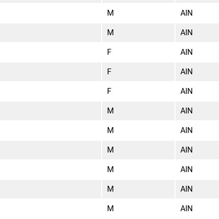
M
AIN
M
AIN
F
AIN
F
AIN
F
AIN
M
AIN
M
AIN
M
AIN
M
AIN
M
AIN
M
AIN