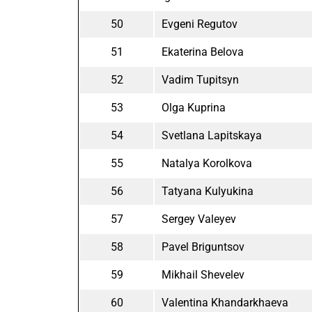
50
Evgeni Regutov
51
Ekaterina Belova
52
Vadim Tupitsyn
53
Olga Kuprina
54
Svetlana Lapitskaya
55
Natalya Korolkova
56
Tatyana Kulyukina
57
Sergey Valeyev
58
Pavel Briguntsov
59
Mikhail Shevelev
60
Valentina Khandarkhaeva