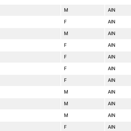
M
AIN
F
AIN
M
AIN
F
AIN
F
AIN
F
AIN
F
AIN
M
AIN
M
AIN
M
AIN
F
AIN