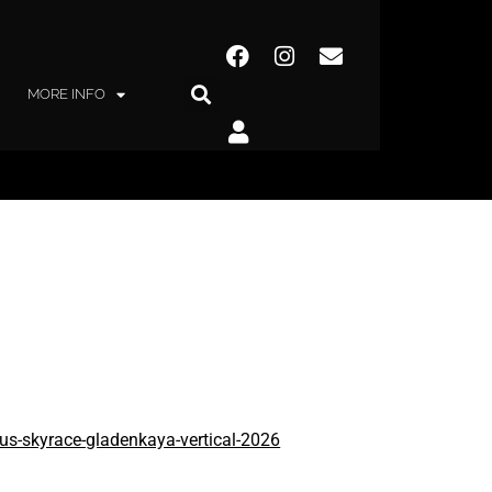
MORE INFO
orus-skyrace-gladenkaya-vertical-2026