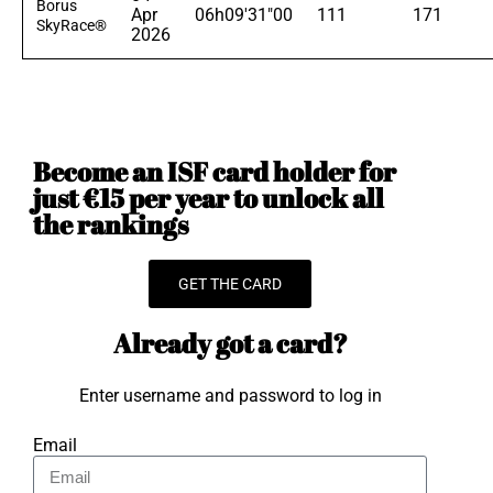
Borus
Apr
06h09'31"00
111
171
SkyRace®
2026
Become an ISF card holder for
just €15 per year to unlock all
the rankings
GET THE CARD
Already got a card?
Enter username and password to log in
Email