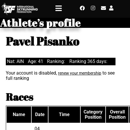
Athlete’s profile
Pavel Pisanko
Nat: AIN
Age: 41
Ranking:
Ranking 365 days:
Your account is disabled,
to see
renew your membership
full ranking
Races
Category
Overall
Name
Date
Time
Position
Position
04