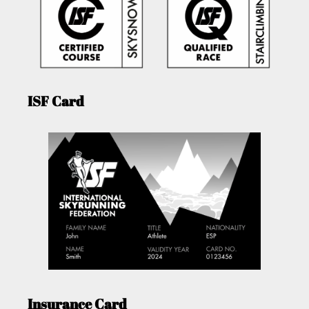
ISF Card
Insurance Card