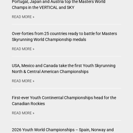
Portugal, Japan and Austria top the Masters World
Champs in the VERTICAL and SKY
READ MORE »
Over-forties from 25 countries ready to battle for Masters
Skyrunning World Championship medals
READ MORE »
USA, Mexico and Canada take the first Youth Skyrunning
North & Central American Championships
READ MORE »
First-ever Youth Continental Championships head for the
Canadian Rockies
READ MORE »
2026 Youth World Championships – Spain, Norway and