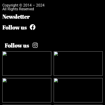
Copyright © 2014 – 2024
All Rights Reserved
Newsletter
Follow us
Follow us