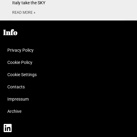
Italy take the SKY
READ MORE »
Info
Privacy Policy
Cookie Policy
Cookie Settings
Contacts
Impressum
Archive