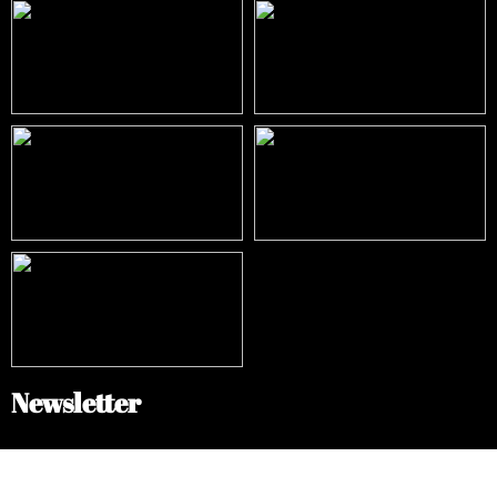
Newsletter