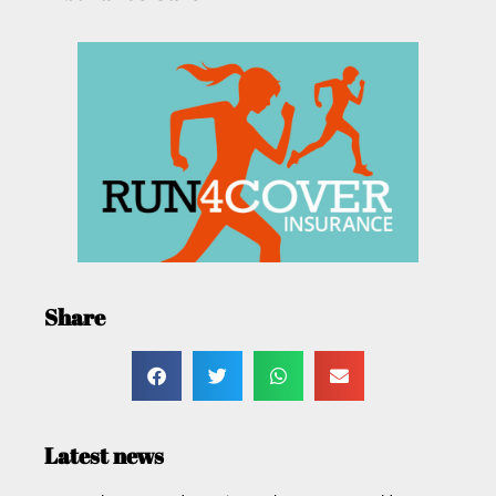
Share
Latest news