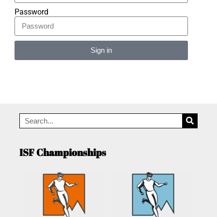
Password
Sign in
Alternative:
ISF Championships