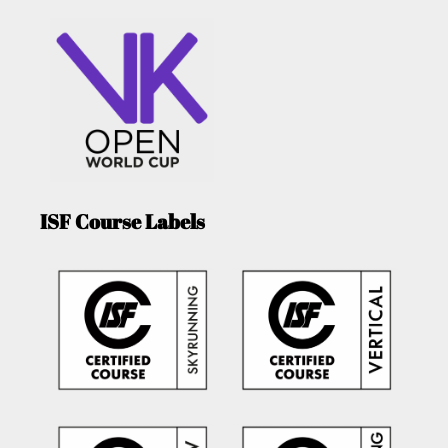
ISF Course Labels