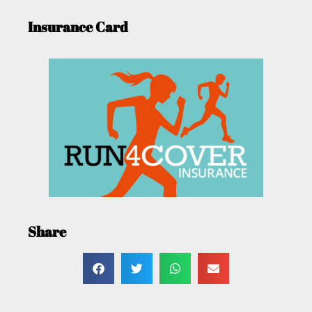
Insurance Card
Share