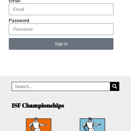
Email
Password
Sign in
Alternative:
ISF Championships