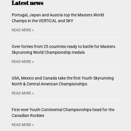
Latest news
Portugal, Japan and Austria top the Masters World
Champs in the VERTICAL and SKY
READ MORE »
Over-forties from 25 countries ready to battle for Masters
Skyrunning World Championship medals
READ MORE »
USA, Mexico and Canada take the first Youth Skyrunning
North & Central American Championships
READ MORE »
First-ever Youth Continental Championships head for the
Canadian Rockies
READ MORE »