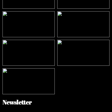
Newsletter