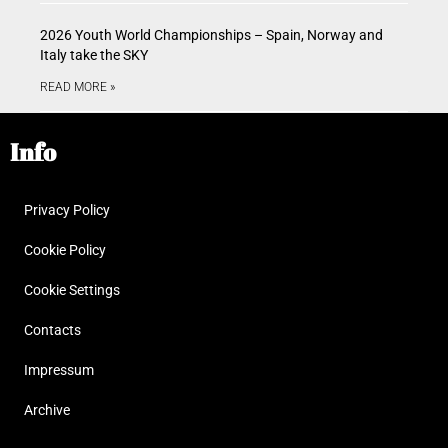
2026 Youth World Championships – Spain, Norway and
Italy take the SKY
READ MORE »
Info
Privacy Policy
Cookie Policy
Cookie Settings
Contacts
Impressum
Archive