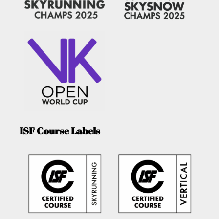
ISF Course Labels