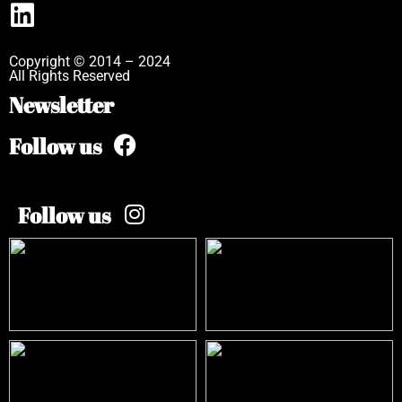
Copyright © 2014 – 2024
All Rights Reserved
Newsletter
Follow us
Follow us