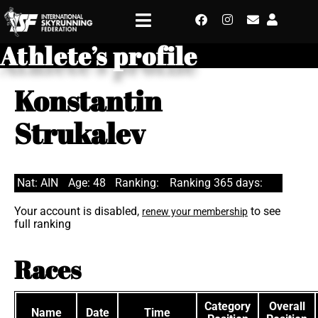
Athlete’s profile
Konstantin
Strukalev
Nat: AIN
Age: 48
Ranking:
Ranking 365 days:
Your account is disabled,
to see
renew your membership
full ranking
Races
Category
Overall
Name
Date
Time