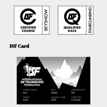
ISF Card