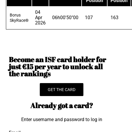
Position
Position
04
Borus
Apr
06h00'50"00
107
163
SkyRace®
2026
Become an ISF card holder for
just €15 per year to unlock all
the rankings
GET THE CARD
Already got a card?
Enter username and password to log in