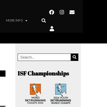
MORE INFO
ISF Championships