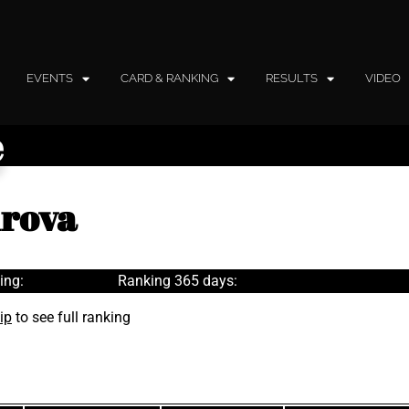
EVENTS
CARD & RANKING
RESULTS
VIDEO
e
drova
ing:
Ranking 365 days:
ip
to see full ranking