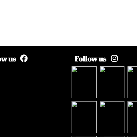
ow us
Follow us