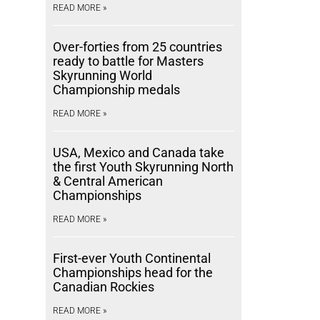
READ MORE »
Over-forties from 25 countries
ready to battle for Masters
Skyrunning World
Championship medals
READ MORE »
USA, Mexico and Canada take
the first Youth Skyrunning North
& Central American
Championships
READ MORE »
First-ever Youth Continental
Championships head for the
Canadian Rockies
READ MORE »