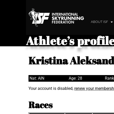
ABOUT ISF
Athlete’s profil
Kristina Aleksan
Nat: AIN
Age: 28
Rank
Your account is disabled,
renew your membersh
Races