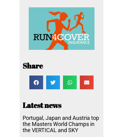
Share
Latest news
Portugal, Japan and Austria top
the Masters World Champs in
the VERTICAL and SKY