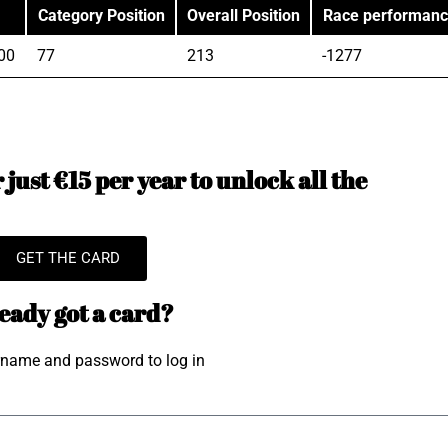
Category Position
Overall Position
Race performan
00
77
213
-1277
just €15 per year to unlock all the
GET THE CARD
eady got a card?
rname and password to log in