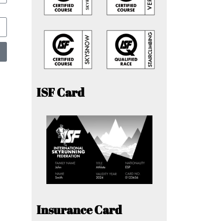
ISF Card
Insurance Card