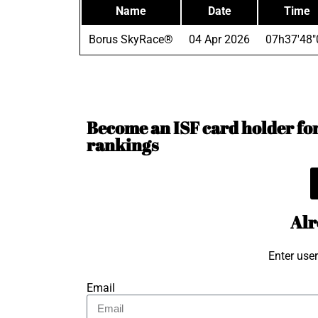
Name
Date
Time
Borus SkyRace®
04 Apr 2026
07h37'48"
Become an ISF card holder for 
rankings
Alr
Enter use
Email