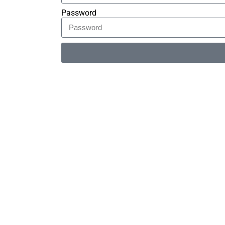
Password
Alternative: