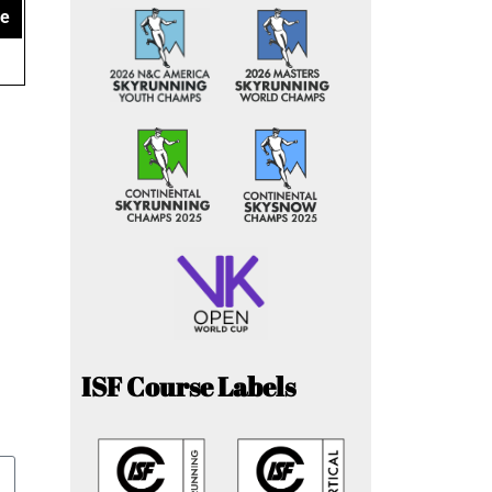
ce
ISF Course Labels