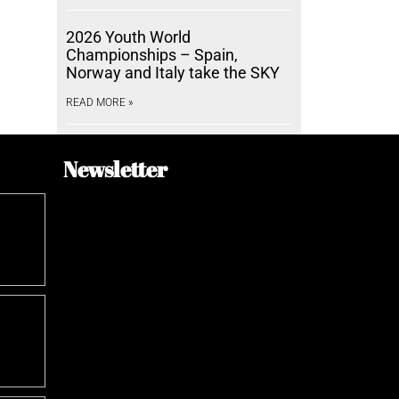
2026 Youth World
Championships – Spain,
Norway and Italy take the SKY
READ MORE »
Newsletter