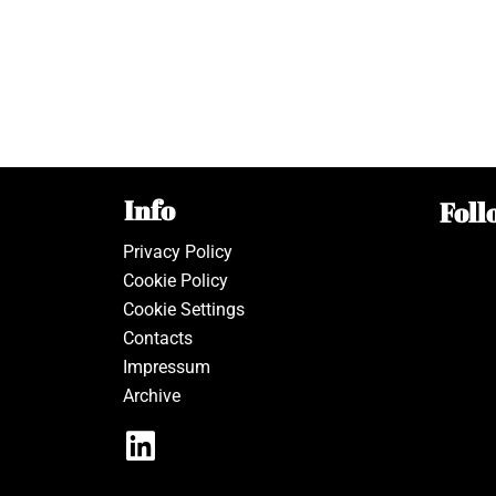
Info
Foll
Privacy Policy
Cookie Policy
Cookie Settings
Contacts
Impressum
Archive