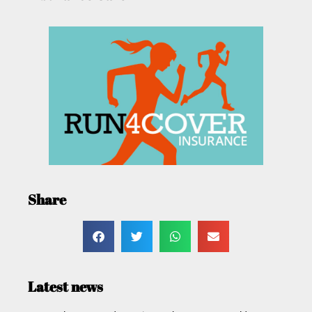
Share
Latest news