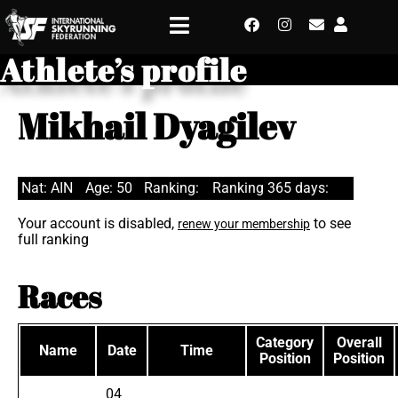
Athlete’s profile
Mikhail Dyagilev
Nat: AIN
Age: 50
Ranking:
Ranking 365 days:
Your account is disabled,
to see
renew your membership
full ranking
Races
Category
Overall
Name
Date
Time
Position
Position
04