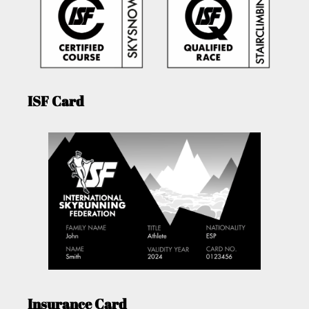
ISF Card
Insurance Card