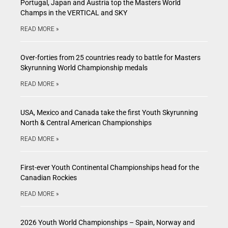
Portugal, Japan and Austria top the Masters World
Champs in the VERTICAL and SKY
READ MORE »
Over-forties from 25 countries ready to battle for Masters
Skyrunning World Championship medals
READ MORE »
USA, Mexico and Canada take the first Youth Skyrunning
North & Central American Championships
READ MORE »
First-ever Youth Continental Championships head for the
Canadian Rockies
READ MORE »
2026 Youth World Championships – Spain, Norway and