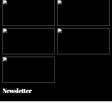
Newsletter