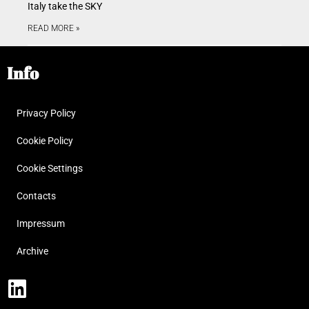
Italy take the SKY
READ MORE »
Info
Privacy Policy
Cookie Policy
Cookie Settings
Contacts
Impressum
Archive