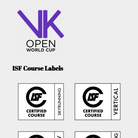
ISF Course Labels