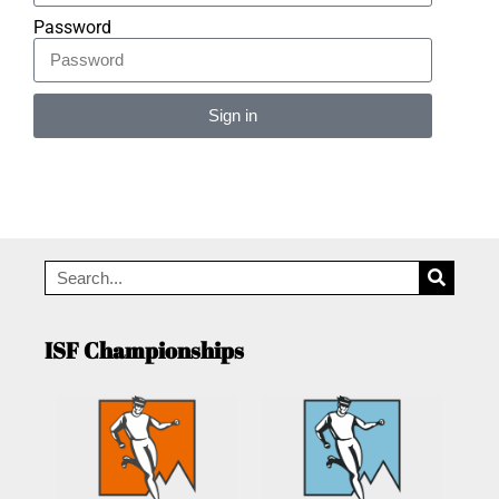
Password
Sign in
Alternative:
ISF Championships