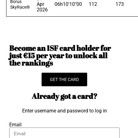
Borus
Apr
06h10'10"00
112
173
SkyRace®
2026
Become an ISF card holder for
just €15 per year to unlock all
the rankings
GET THE CARD
Already got a card?
Enter username and password to log in
Email