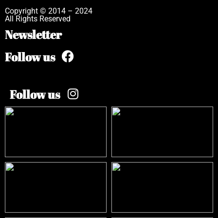
Copyright © 2014 – 2024
All Rights Reserved
Newsletter
Follow us
Follow us