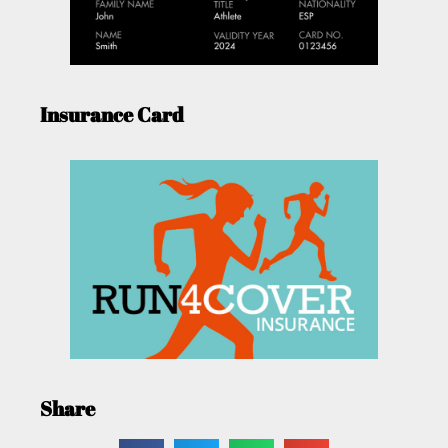
Insurance Card
Share