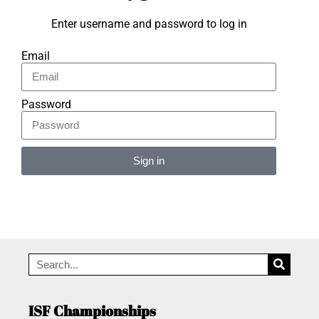
Enter username and password to log in
Email
Password
Sign in
Alternative:
ISF Championships