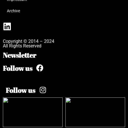
Archive
Copyright © 2014 – 2024
All Rights Reserved
Newsletter
Follow us
Follow us