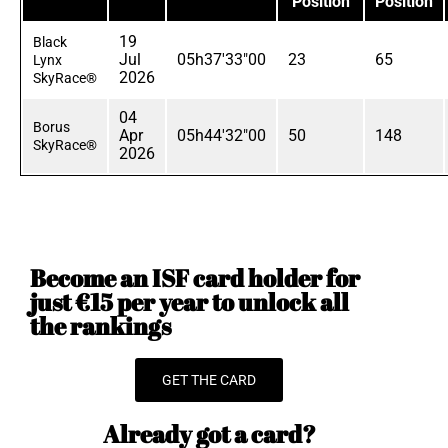
Position
Position
19
Black
Jul
05h37'33"00
23
65
Lynx
2026
SkyRace®
04
Borus
Apr
05h44'32"00
50
148
SkyRace®
2026
Become an ISF card holder for
just €15 per year to unlock all
the rankings
GET THE CARD
Already got a card?