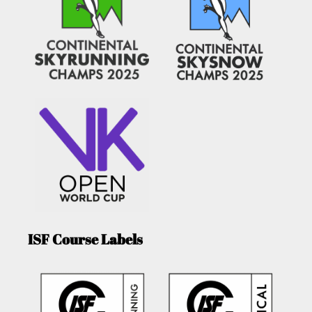
ISF Course Labels