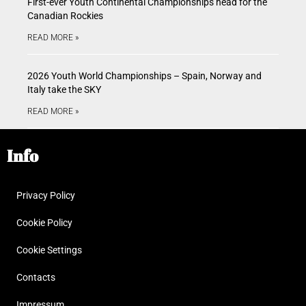
First-ever Youth Continental Championships head for the
Canadian Rockies
READ MORE »
2026 Youth World Championships – Spain, Norway and
Italy take the SKY
READ MORE »
Info
Privacy Policy
Cookie Policy
Cookie Settings
Contacts
Impressum