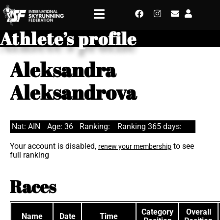
Athlete’s profile
Aleksandra
Aleksandrova
Nat: AIN
Age: 36
Ranking:
Ranking 365 days:
Your account is disabled,
to see
renew your membership
full ranking
Races
Category
Overall
Name
Date
Time