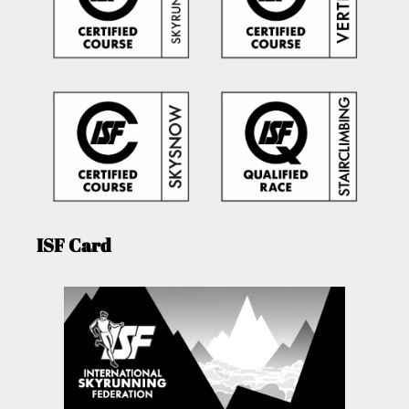
ISF Card