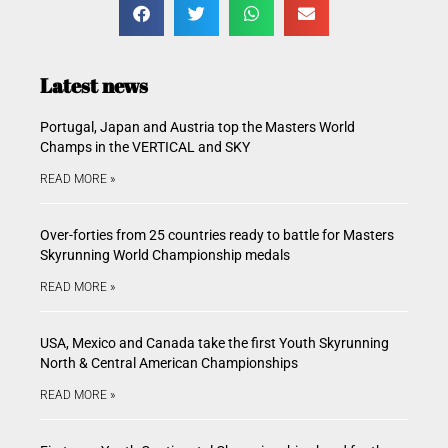
Latest news
Portugal, Japan and Austria top the Masters World
Champs in the VERTICAL and SKY
READ MORE »
Over-forties from 25 countries ready to battle for Masters
Skyrunning World Championship medals
READ MORE »
USA, Mexico and Canada take the first Youth Skyrunning
North & Central American Championships
READ MORE »