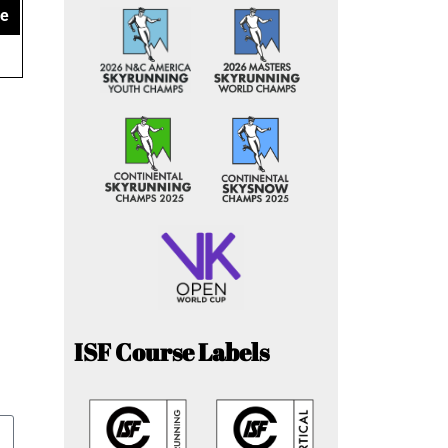
ce
ISF Course Labels