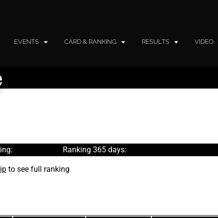
EVENTS
CARD & RANKING
RESULTS
VIDEO
e
ing:
Ranking 365 days:
ip
to see full ranking