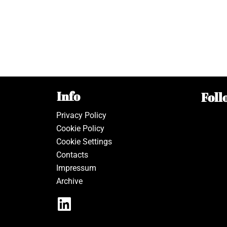
Info
Foll
Privacy Policy
Cookie Policy
Cookie Settings
Contacts
Impressum
Archive