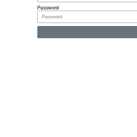
Password
Alternative: