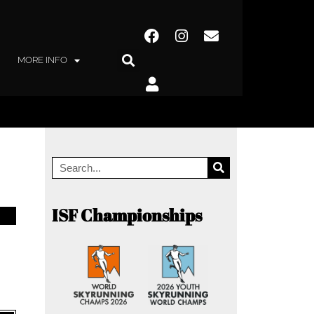
MORE INFO
ISF Championships