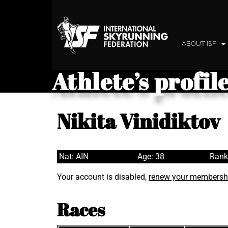
ABOUT ISF
Athlete’s profil
Nikita Vinidiktov
Nat: AIN
Age: 38
Rank
Your account is disabled,
renew your membersh
Races