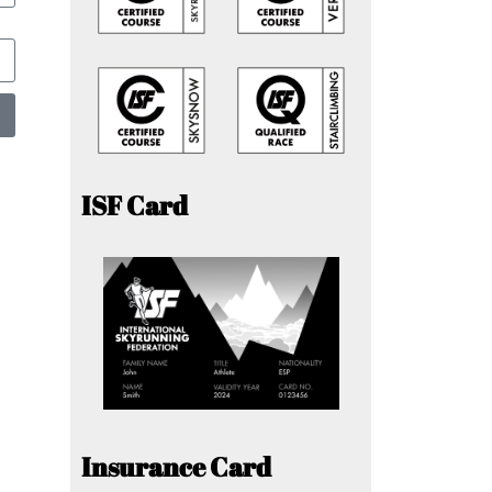
ISF Card
Insurance Card