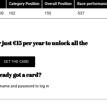
Category Position
Overall Position
Race performan
00
102
155
-537
just €15 per year to unlock all the
GET THE CARD
eady got a card?
rname and password to log in