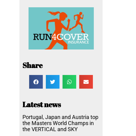
Share
Latest news
Portugal, Japan and Austria top
the Masters World Champs in
the VERTICAL and SKY