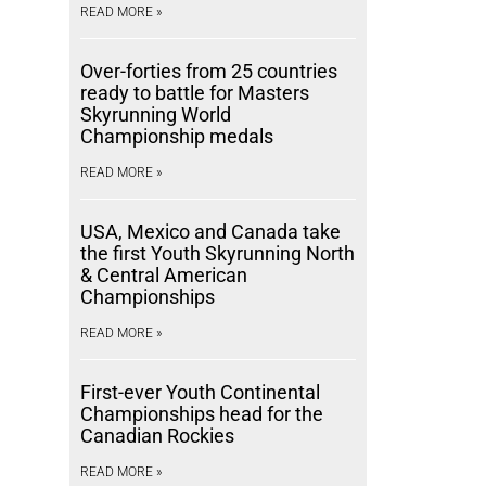
READ MORE »
Over-forties from 25 countries
ready to battle for Masters
Skyrunning World
Championship medals
READ MORE »
USA, Mexico and Canada take
the first Youth Skyrunning North
& Central American
Championships
READ MORE »
First-ever Youth Continental
Championships head for the
Canadian Rockies
READ MORE »