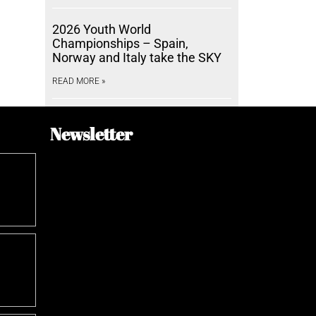
2026 Youth World
Championships – Spain,
Norway and Italy take the SKY
READ MORE »
Newsletter