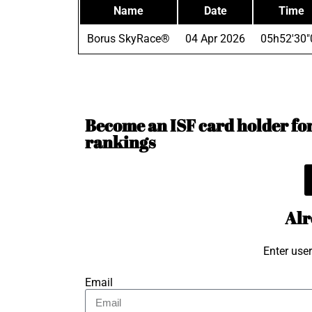
Name
Date
Time
Borus SkyRace®
04 Apr 2026
05h52'30"
Become an ISF card holder for 
rankings
Alr
Enter use
Email