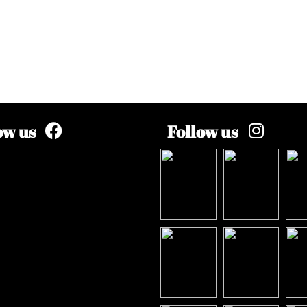
ow us
Follow us