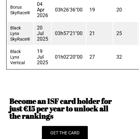
04
Borus
Apr
03h26'36"00
19
20
SkyRace®
2026
20
Black
Jul
03h57'21"00
21
25
Lynx
2025
SkyRace®
19
Black
Jul
01h02'20"00
27
32
Lynx
2025
Vertical
Become an ISF card holder for
just €15 per year to unlock all
the rankings
GET THE CARD