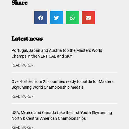
Share
Latest news
Portugal, Japan and Austria top the Masters World
Champs in the VERTICAL and SKY
READ MORE »
Over-forties from 25 countries ready to battle for Masters
Skyrunning World Championship medals
READ MORE »
USA, Mexico and Canada take the first Youth Skyrunning
North & Central American Championships
READ MORE »