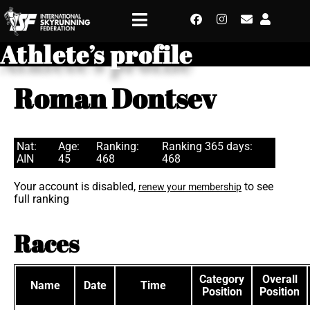
Athlete’s profile
Roman Dontsev
Nat:
Age:
Ranking:
Ranking 365 days:
AIN
45
468
468
Your account is disabled,
to see
renew your membership
full ranking
Races
Category
Overall
Name
Date
Time
Position
Position