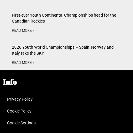
First-ever Youth Continental Championships head for the
Canadian Rockies
READ MORE »
2026 Youth World Championships – Spain, Norway and
Italy take the SKY
READ MORE »
Info
Privacy Policy
Cookie Policy
Cookie Settings