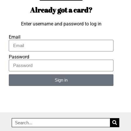
Already got a card?
Enter username and password to log in
Email
Password
Sign in
Alternative: