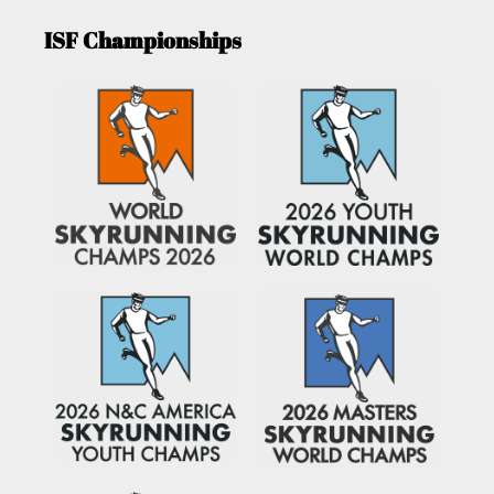
ISF Championships