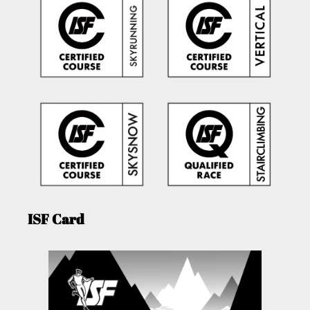
ISF Card