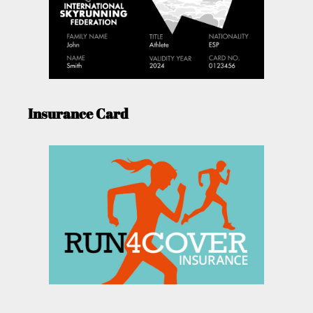
Insurance Card