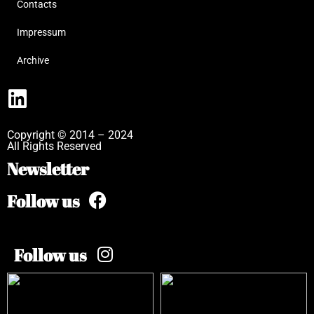
Contacts
Impressum
Archive
Copyright © 2014 – 2024
All Rights Reserved
Newsletter
Follow us
Follow us