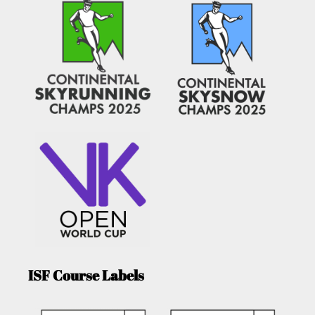
ISF Course Labels