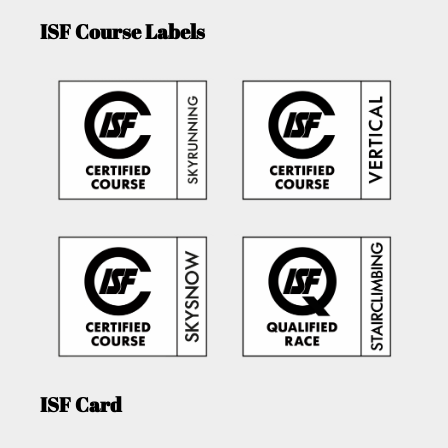
ISF Course Labels
ISF Card