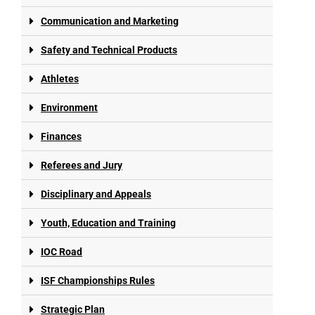
Communication and Marketing
Safety and Technical Products
Athletes
Environment
Finances
Referees and Jury
Disciplinary and Appeals
Youth, Education and Training
IOC Road
ISF Championships Rules
Strategic Plan