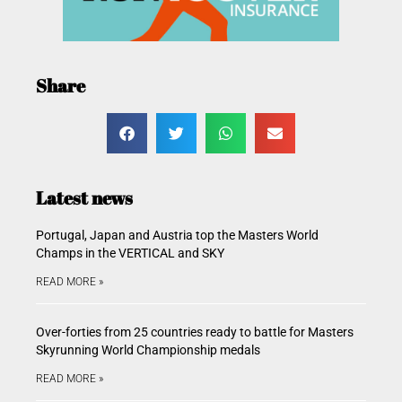
Share
Latest news
Portugal, Japan and Austria top the Masters World
Champs in the VERTICAL and SKY
READ MORE »
Over-forties from 25 countries ready to battle for Masters
Skyrunning World Championship medals
READ MORE »