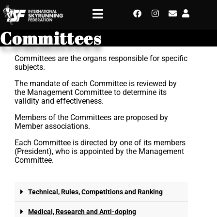
Committees
Committees are the organs responsible for specific
subjects.
The mandate of each Committee is reviewed by
the Management Committee to determine its
validity and effectiveness.
Members of the Committees are proposed by
Member associations.
Each Committee is directed by one of its members
(President), who is appointed by the Management
Committee.
Technical, Rules, Competitions and Ranking
Medical, Research and Anti-doping