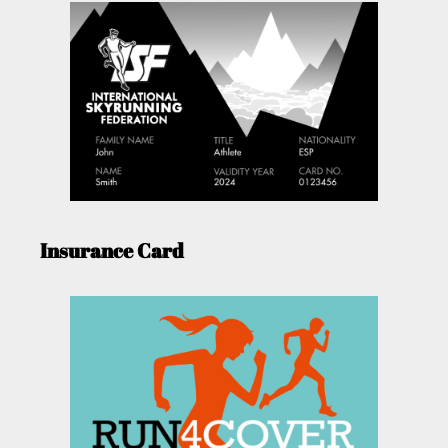
Insurance Card