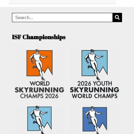
ISF Championships