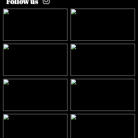
Follow us