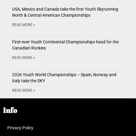
USA, Mexico and Canada take the first Youth Skyrunning
North & Central American Championships
READ MORE »
First-ever Youth Continental Championships head for the
Canadian Rockies
READ MORE »
2026 Youth World Championships – Spain, Norway and
Italy take the SKY
READ MORE »
Info
Privacy Policy