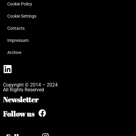
Cookie Policy
Cookie Settings
Contacts
Impressum
Archive
Copyright © 2014 – 2024
All Rights Reserved
Newsletter
Follow us