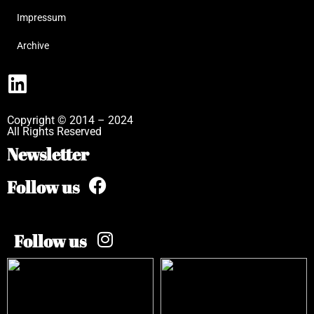
Impressum
Archive
Copyright © 2014 – 2024
All Rights Reserved
Newsletter
Follow us
Follow us