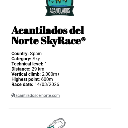
Acantilados del
Norte SkyRace®
Country:
Spain
Category:
Sky
Technical level:
1
Distance:
29 km
Vertical climb:
2,000m+
Highest point:
600m
Race date:
14/03/2026
acantiladosdelnorte.com