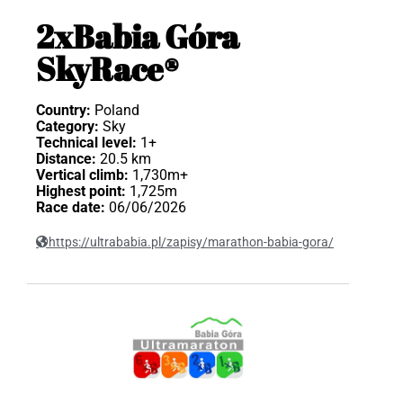
2xBabia Góra
SkyRace®
Country:
Poland
Category:
Sky
Technical level:
1+
Distance:
20.5 km
Vertical climb:
1,730m+
Highest point:
1,725m
Race date:
06/06/2026
https://ultrababia.pl/zapisy/marathon-babia-gora/