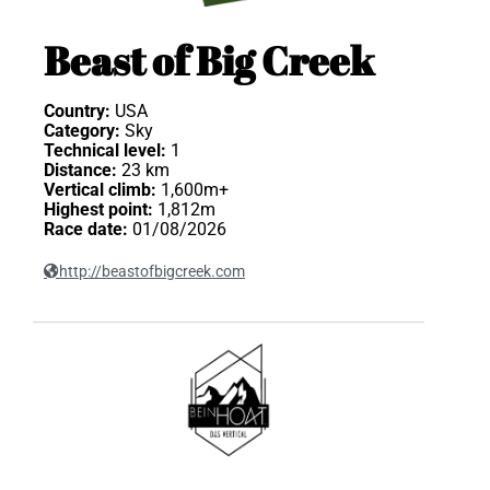
Beast of Big Creek
Country:
USA
Category:
Sky
Technical level:
1
Distance:
23 km
Vertical climb:
1,600m+
Highest point:
1,812m
Race date:
01/08/2026
http://beastofbigcreek.com