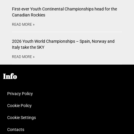
First-ever Youth Continental Championships head for the
Canadian Rockies
READ MORE »
2026 Youth World Championships – Spain, Norway and
Italy take the SKY
READ MORE »
Info
Privacy Policy
Cookie Policy
Cookie Settings
Contacts