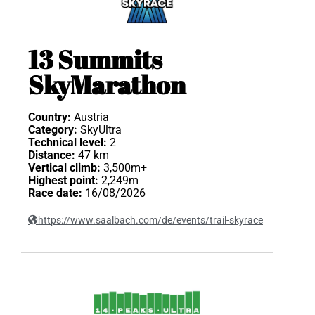
13 Summits
SkyMarathon
Country:
Austria
Category:
SkyUltra
Technical level:
2
Distance:
47 km
Vertical climb:
3,500m+
Highest point:
2,249m
Race date:
16/08/2026
https://www.saalbach.com/de/events/trail-skyrace