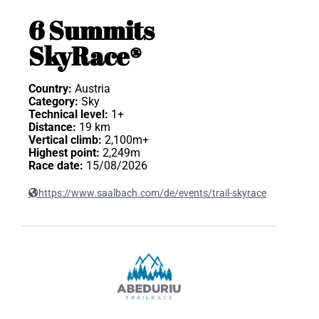
6 Summits
SkyRace®
Country:
Austria
Category:
Sky
Technical level:
1+
Distance:
19 km
Vertical climb:
2,100m+
Highest point:
2,249m
Race date:
15/08/2026
https://www.saalbach.com/de/events/trail-skyrace