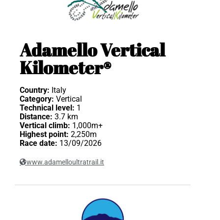
Adamello Vertical
Kilometer®
Country:
Italy
Category:
Vertical
Technical level:
1
Distance:
3.7 km
Vertical climb:
1,000m+
Highest point:
2,250m
Race date:
13/09/2026
www.adamelloultratrail.it