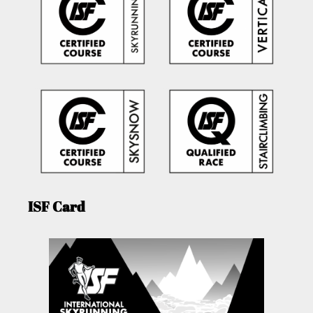
ISF Card