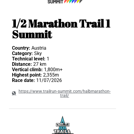
1/2 Marathon Trail 1
Summit
Country:
Austria
Category:
Sky
Technical level:
1
Distance:
27 km
Vertical climb:
1,800m+
Highest point:
2,355m
Race date:
11/07/2026
https://www.trailrun-summit.com/halbmarathon-
trail/