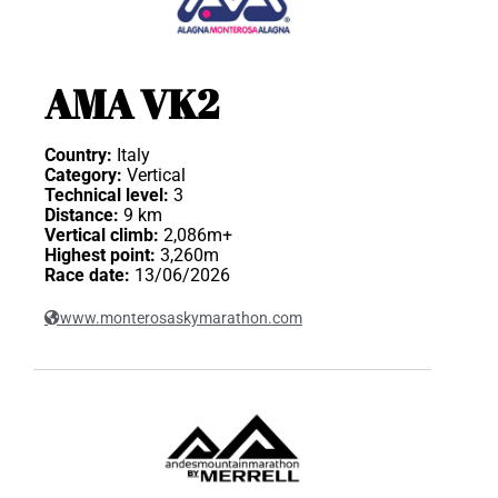
AMA VK2
Country:
Italy
Category:
Vertical
Technical level:
3
Distance:
9 km
Vertical climb:
2,086m+
Highest point:
3,260m
Race date:
13/06/2026
www.monterosaskymarathon.com