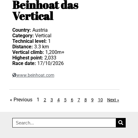
Beinhoat das
Vertical
Country:
Austria
Category:
Vertical
Technical level:
1
Distance:
3.3 km
Vertical climb:
1,200m+
Highest point:
2,033
Race date:
17/10/2026
www.beinhoat.com
« Previous
1
2
3
4
5
6
7
8
9
10
Next »