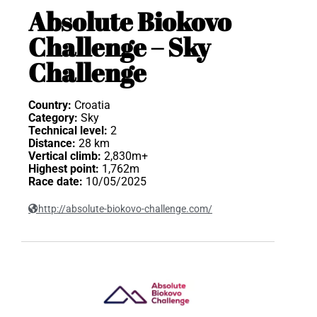
Absolute Biokovo
Challenge – Sky
Challenge
Country:
Croatia
Category:
Sky
Technical level:
2
Distance:
28 km
Vertical climb:
2,830m+
Highest point:
1,762m
Race date:
10/05/2025
http://absolute-biokovo-challenge.com/