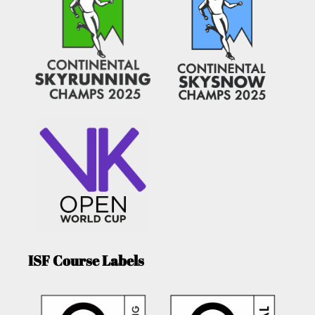
ISF Course Labels