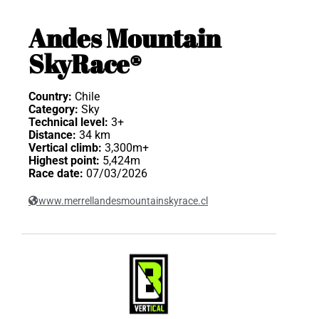
Andes Mountain
SkyRace®
Country:
Chile
Category:
Sky
Technical level:
3+
Distance:
34 km
Vertical climb:
3,300m+
Highest point:
5,424m
Race date:
07/03/2026
www.merrellandesmountainskyrace.cl