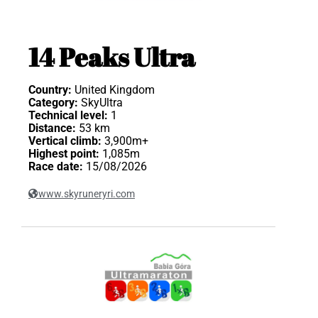
14 Peaks Ultra
Country:
United Kingdom
Category:
SkyUltra
Technical level:
1
Distance:
53 km
Vertical climb:
3,900m+
Highest point:
1,085m
Race date:
15/08/2026
www.skyruneryri.com