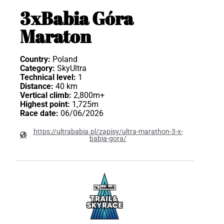
3xBabia Góra
Maraton
Country:
Poland
Category:
SkyUltra
Technical level:
1
Distance:
40 km
Vertical climb:
2,800m+
Highest point:
1,725m
Race date:
06/06/2026
https://ultrababia.pl/zapisy/ultra-marathon-3-x-
babia-gora/