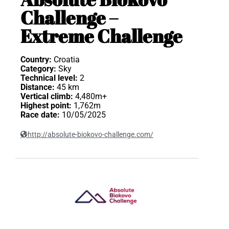
Challenge –
Extreme Challenge
Country:
Croatia
Category:
Sky
Technical level:
2
Distance:
45 km
Vertical climb:
4,480m+
Highest point:
1,762m
Race date:
10/05/2025
http://absolute-biokovo-challenge.com/