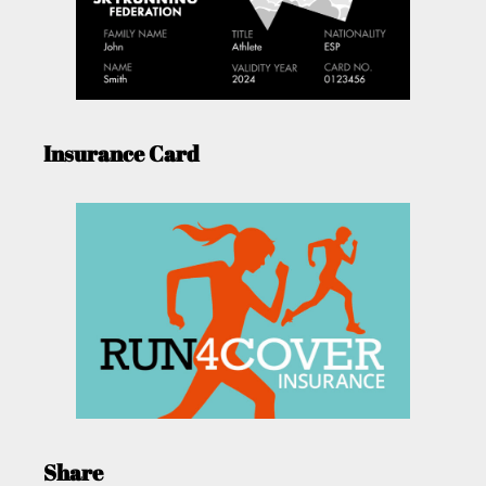
Insurance Card
Share