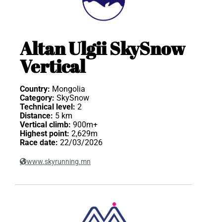
Altan Ulgii SkySnow
Vertical
Country:
Mongolia
Category:
SkySnow
Technical level:
2
Distance:
5 km
Vertical climb:
900m+
Highest point:
2,629m
Race date:
22/03/2026
www.skyrunning.mn