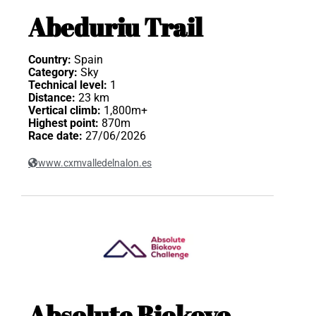
Abeduriu Trail
Country:
Spain
Category:
Sky
Technical level:
1
Distance:
23 km
Vertical climb:
1,800m+
Highest point:
870m
Race date:
27/06/2026
www.cxmvalledelnalon.es
Absolute Biokovo