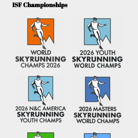
ISF Championships