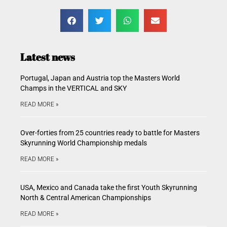
Latest news
Portugal, Japan and Austria top the Masters World
Champs in the VERTICAL and SKY
READ MORE »
Over-forties from 25 countries ready to battle for Masters
Skyrunning World Championship medals
READ MORE »
USA, Mexico and Canada take the first Youth Skyrunning
North & Central American Championships
READ MORE »