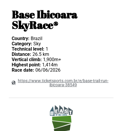
Base Ibicoara
SkyRace®
Country:
Brazil
Category:
Sky
Technical level:
1
Distance:
26.5 km
Vertical climb:
1,900m+
Highest point:
1,414m
Race date:
06/06/2026
https://www.ticketsports.com.br/e/base-trail-run-
ibicoara-38549