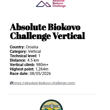
Absolute Biokovo
Challenge Vertical
Country:
Croatia
Category:
Vertical
Technical level:
1
Distance:
4.5 km
Vertical climb:
980m+
Highest point:
1,264m
Race date:
08/05/2026
https://absolute-biokovo-challenge.com/