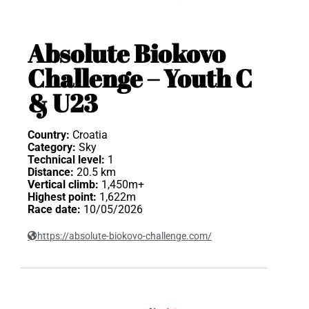
Absolute Biokovo
Challenge – Youth C
& U23
Country:
Croatia
Category:
Sky
Technical level:
1
Distance:
20.5 km
Vertical climb:
1,450m+
Highest point:
1,622m
Race date:
10/05/2026
https://absolute-biokovo-challenge.com/