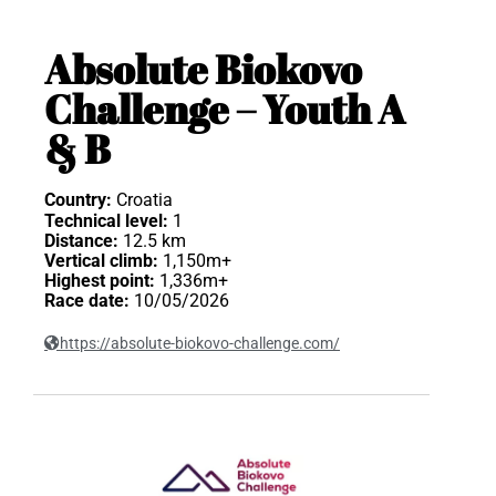
Absolute Biokovo
Challenge – Youth A
& B
Country:
Croatia
Technical level:
1
Distance:
12.5 km
Vertical climb:
1,150m+
Highest point:
1,336m+
Race date:
10/05/2026
https://absolute-biokovo-challenge.com/