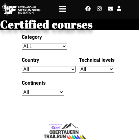
Certified courses
Category
Country
Technical levels
Continents