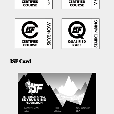
ISF Card