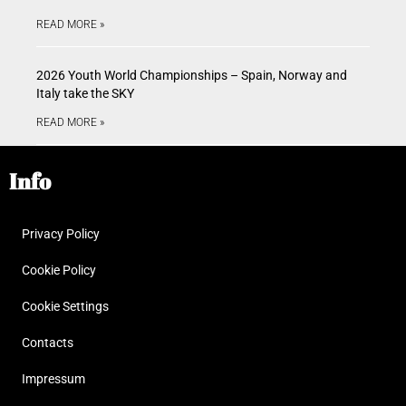
READ MORE »
2026 Youth World Championships – Spain, Norway and
Italy take the SKY
READ MORE »
Info
Privacy Policy
Cookie Policy
Cookie Settings
Contacts
Impressum