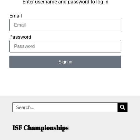
Enter username and password to log in
Email
Password
Sign in
Alternative:
ISF Championships