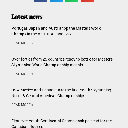
Latest news
Portugal, Japan and Austria top the Masters World
Champs in the VERTICAL and SKY
READ MORE »
Over-forties from 25 countries ready to battle for Masters
Skyrunning World Championship medals
READ MORE »
USA, Mexico and Canada take the first Youth Skyrunning
North & Central American Championships
READ MORE »
First-ever Youth Continental Championships head for the
Canadian Rockies