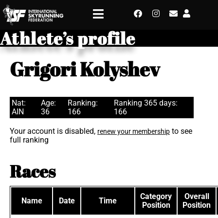
Athlete’s profile
Grigori Kolyshev
Nat:
Age:
Ranking:
Ranking 365 days:
AIN
36
166
166
Your account is disabled,
to see
renew your membership
full ranking
Races
Category
Overall
Name
Date
Time
Position
Position