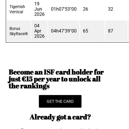
19
Tigertish
Jun
01h07'53"00
26
32
Vertical
2026
04
Borus
Apr
04h47'39"00
65
87
SkyRace®
2026
Become an ISF card holder for
just €15 per year to unlock all
the rankings
GET THE CARD
Already got a card?