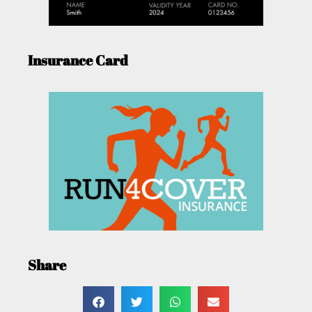
Insurance Card
Share