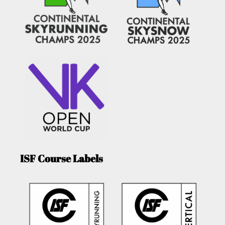
ISF Course Labels