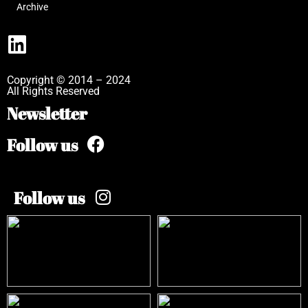
Archive
Copyright © 2014 – 2024
All Rights Reserved
Newsletter
Follow us
Follow us