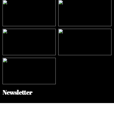
Newsletter