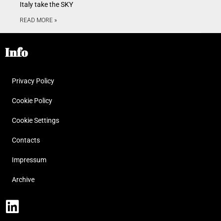
Italy take the SKY
READ MORE »
Info
Privacy Policy
Cookie Policy
Cookie Settings
Contacts
Impressum
Archive