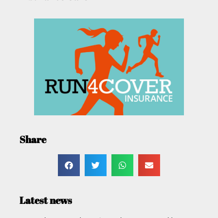
Share
Latest news