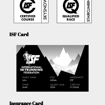
ISF Card
Insurance Card