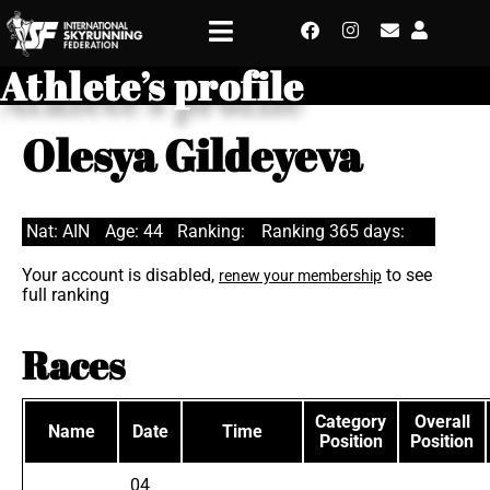
Athlete’s profile
Olesya Gildeyeva
Nat: AIN
Age: 44
Ranking:
Ranking 365 days:
Your account is disabled,
to see
renew your membership
full ranking
Races
Category
Overall
Name
Date
Time
Position
Position
04