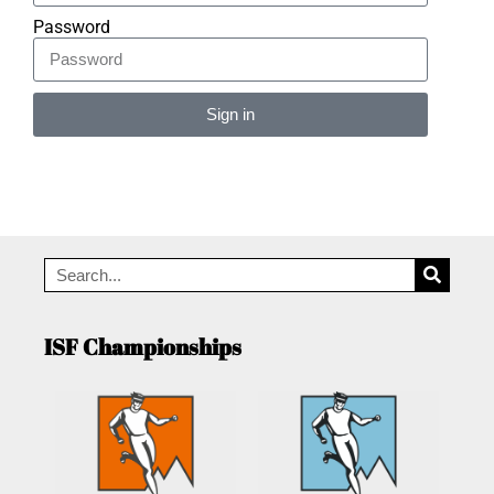
Password
Sign in
Alternative:
ISF Championships