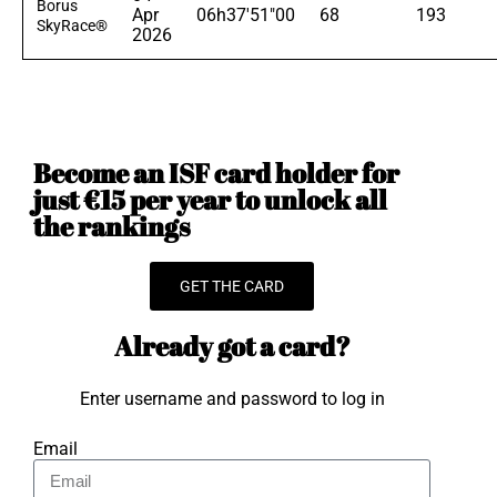
Borus
Apr
06h37'51"00
68
193
SkyRace®
2026
Become an ISF card holder for
just €15 per year to unlock all
the rankings
GET THE CARD
Already got a card?
Enter username and password to log in
Email