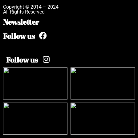
Copyright © 2014 – 2024
All Rights Reserved
Newsletter
Follow us
Follow us