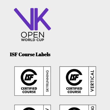
ISF Course Labels