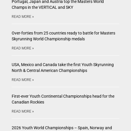
Portugal, Japan and Austria top the Masters World
Champs in the VERTICAL and SKY
READ MORE »
Over-forties from 25 countries ready to battle for Masters
Skyrunning World Championship medals
READ MORE »
USA, Mexico and Canada take the first Youth Skyrunning
North & Central American Championships
READ MORE »
First-ever Youth Continental Championships head for the
Canadian Rockies
READ MORE »
2026 Youth World Championships – Spain, Norway and