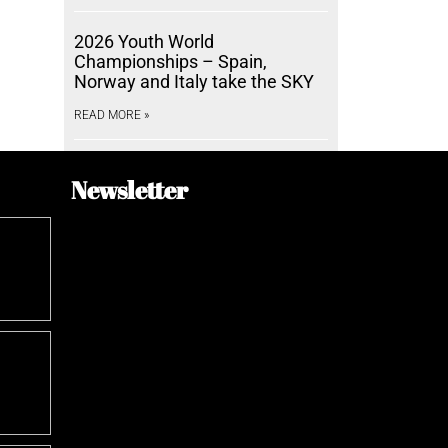
2026 Youth World
Championships – Spain,
Norway and Italy take the SKY
READ MORE »
Newsletter