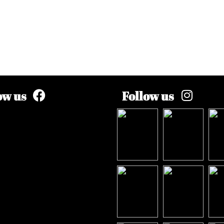
ow us
Follow us