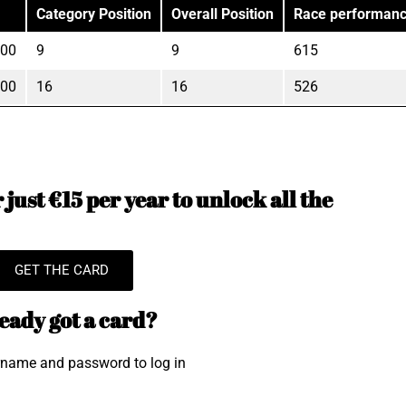
Category Position
Overall Position
Race performan
"00
9
9
615
"00
16
16
526
just €15 per year to unlock all the
GET THE CARD
eady got a card?
rname and password to log in