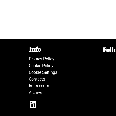
Info
Foll
Privacy Policy
Cookie Policy
Cookie Settings
Contacts
Impressum
Archive