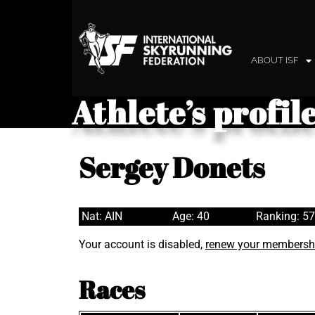
ABOUT ISF
Athlete’s profil
Sergey Donets
Nat: AIN
Age: 40
Ranking: 5
Your account is disabled,
renew your membersh
Races