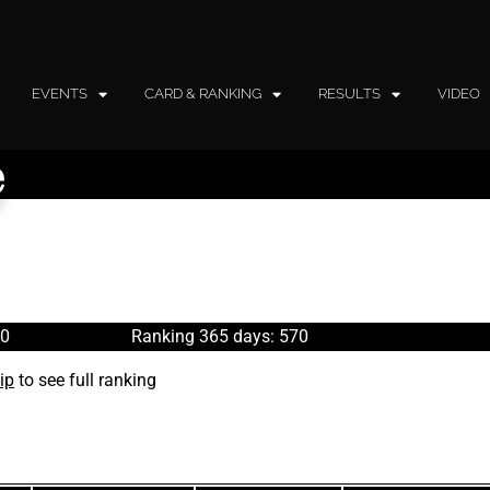
EVENTS
CARD & RANKING
RESULTS
VIDEO
e
70
Ranking 365 days: 570
ip
to see full ranking