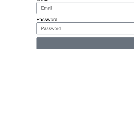
Password
Alternative: