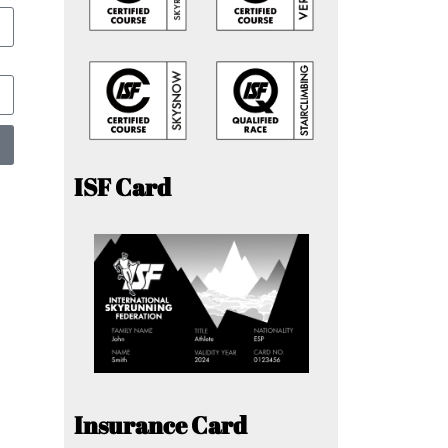
ISF Card
Insurance Card