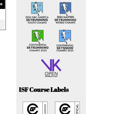
ce
ISF Course Labels