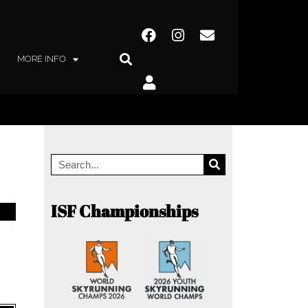
MORE INFO
ISF Championships