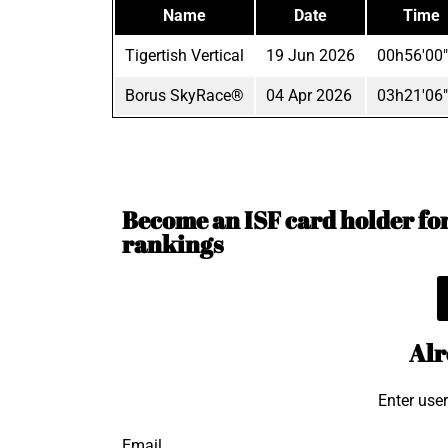
Name
Date
Time
Tigertish Vertical
19 Jun 2026
00h56'00
Borus SkyRace®
04 Apr 2026
03h21'06
Become an ISF card holder for 
rankings
Alr
Enter use
Email