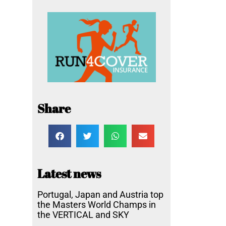
Share
Latest news
Portugal, Japan and Austria top
the Masters World Champs in
the VERTICAL and SKY