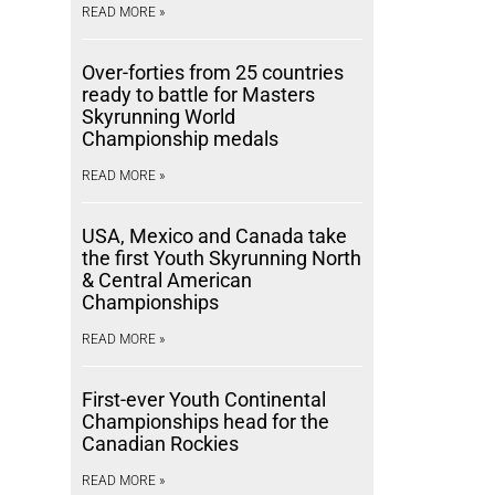
READ MORE »
Over-forties from 25 countries
ready to battle for Masters
Skyrunning World
Championship medals
READ MORE »
USA, Mexico and Canada take
the first Youth Skyrunning North
& Central American
Championships
READ MORE »
First-ever Youth Continental
Championships head for the
Canadian Rockies
READ MORE »