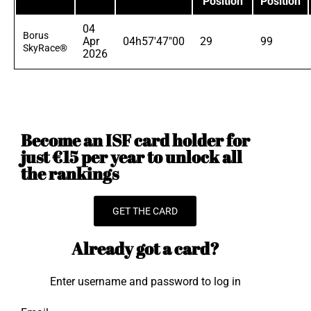
Position
Position
04
Borus
Apr
04h57'47"00
29
99
SkyRace®
2026
Become an ISF card holder for
just €15 per year to unlock all
the rankings
GET THE CARD
Already got a card?
Enter username and password to log in