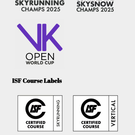
ISF Course Labels