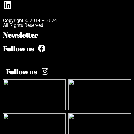
Copyright © 2014 – 2024
All Rights Reserved
Newsletter
Follow us
Follow us