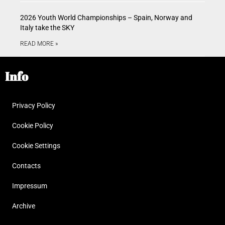
2026 Youth World Championships – Spain, Norway and
Italy take the SKY
READ MORE »
Info
Privacy Policy
Cookie Policy
Cookie Settings
Contacts
Impressum
Archive