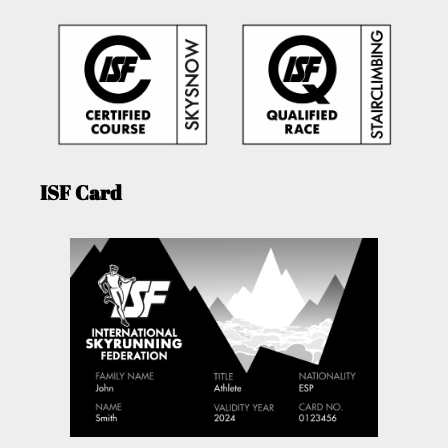
ISF Card