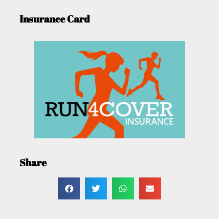
Insurance Card
Share