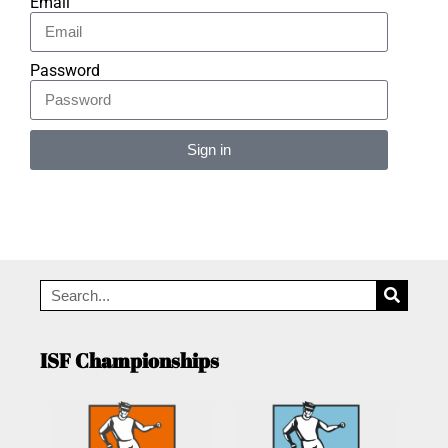
Email
Password
Sign in
Alternative:
ISF Championships