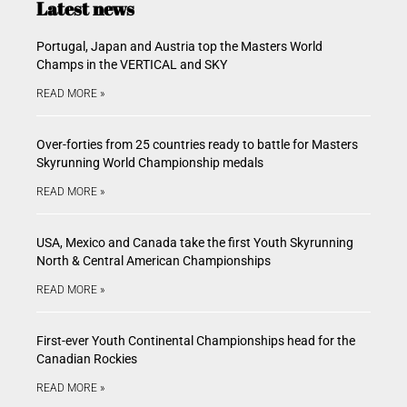
Latest news
Portugal, Japan and Austria top the Masters World
Champs in the VERTICAL and SKY
READ MORE »
Over-forties from 25 countries ready to battle for Masters
Skyrunning World Championship medals
READ MORE »
USA, Mexico and Canada take the first Youth Skyrunning
North & Central American Championships
READ MORE »
First-ever Youth Continental Championships head for the
Canadian Rockies
READ MORE »