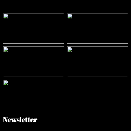
Newsletter