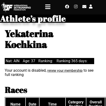
Athlete’s profile
Yekaterina
Kochkina
Nat: AIN
Age: 37
Ranking:
Ranking 365 days:
Your account is disabled,
to see
renew your membership
full ranking
Races
Category
Overall
Name
Date
Time