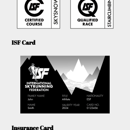
ISF Card
Insurance Card