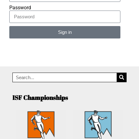
Password
Sign in
Alternative:
ISF Championships