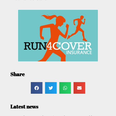
Share
Latest news