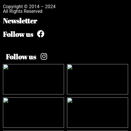
Copyright © 2014 – 2024
All Rights Reserved
Newsletter
Follow us
Follow us