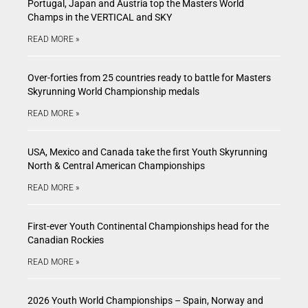
Portugal, Japan and Austria top the Masters World
Champs in the VERTICAL and SKY
READ MORE »
Over-forties from 25 countries ready to battle for Masters
Skyrunning World Championship medals
READ MORE »
USA, Mexico and Canada take the first Youth Skyrunning
North & Central American Championships
READ MORE »
First-ever Youth Continental Championships head for the
Canadian Rockies
READ MORE »
2026 Youth World Championships – Spain, Norway and