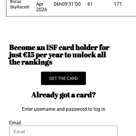
Borus
Apr
06h09'31"00
61
171
SkyRace®
2026
Become an ISF card holder for
just €15 per year to unlock all
the rankings
GET THE CARD
Already got a card?
Enter username and password to log in
Email