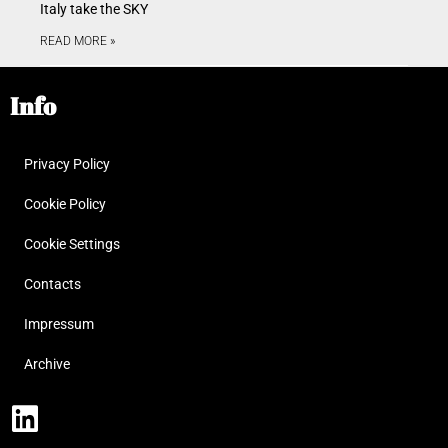
Italy take the SKY
READ MORE »
Info
Privacy Policy
Cookie Policy
Cookie Settings
Contacts
Impressum
Archive