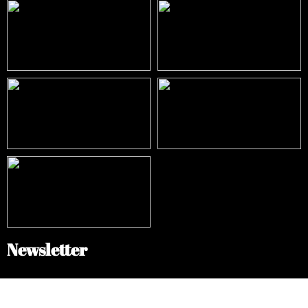
Newsletter