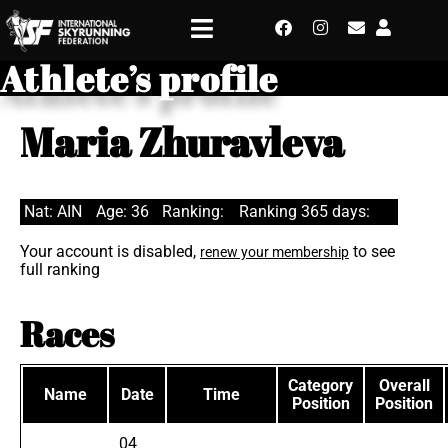
Athlete’s profile
Maria Zhuravleva
Nat: AIN
Age: 36
Ranking:
Ranking 365 days:
Your account is disabled,
to see
renew your membership
full ranking
Races
Category
Overall
Name
Date
Time
Position
Position
04