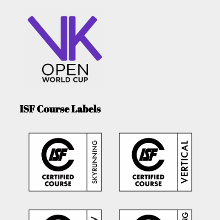
ISF Course Labels