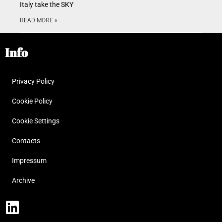
Italy take the SKY
READ MORE »
Info
Privacy Policy
Cookie Policy
Cookie Settings
Contacts
Impressum
Archive