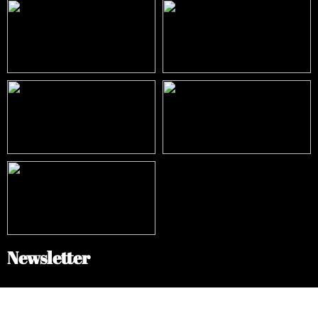
Newsletter