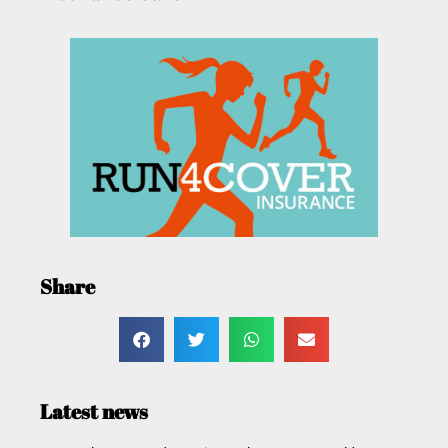
Share
Latest news