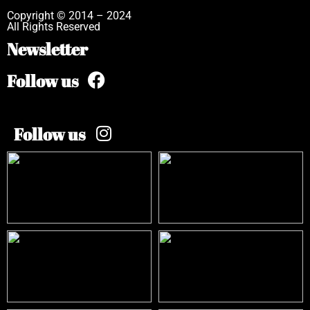
Copyright © 2014 – 2024
All Rights Reserved
Newsletter
Follow us
Follow us