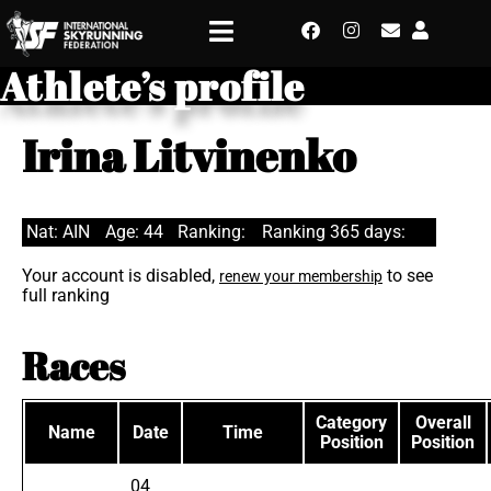
Athlete’s profile
Irina Litvinenko
Nat: AIN
Age: 44
Ranking:
Ranking 365 days:
Your account is disabled,
to see
renew your membership
full ranking
Races
Category
Overall
Name
Date
Time
Position
Position
04