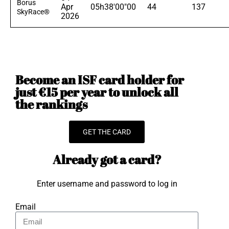
Borus
Apr
05h38'00"00
44
137
SkyRace®
2026
Become an ISF card holder for
just €15 per year to unlock all
the rankings
GET THE CARD
Already got a card?
Enter username and password to log in
Email