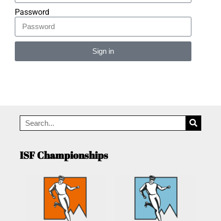
Password
Sign in
Alternative:
ISF Championships