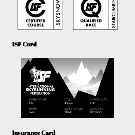
ISF Card
Insurance Card