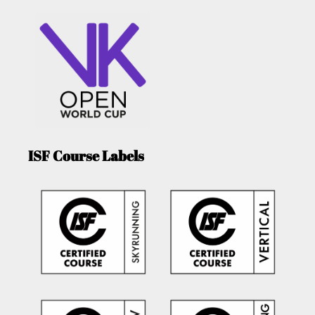
ISF Course Labels