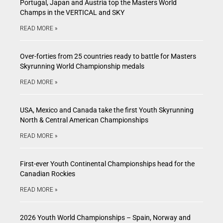
Portugal, Japan and Austria top the Masters World
Champs in the VERTICAL and SKY
READ MORE »
Over-forties from 25 countries ready to battle for Masters
Skyrunning World Championship medals
READ MORE »
USA, Mexico and Canada take the first Youth Skyrunning
North & Central American Championships
READ MORE »
First-ever Youth Continental Championships head for the
Canadian Rockies
READ MORE »
2026 Youth World Championships – Spain, Norway and