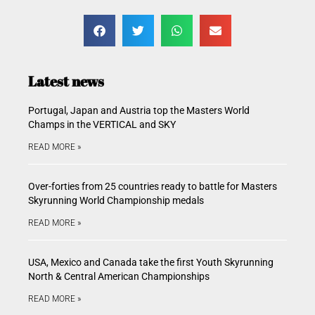
Latest news
Portugal, Japan and Austria top the Masters World
Champs in the VERTICAL and SKY
READ MORE »
Over-forties from 25 countries ready to battle for Masters
Skyrunning World Championship medals
READ MORE »
USA, Mexico and Canada take the first Youth Skyrunning
North & Central American Championships
READ MORE »