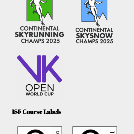
ISF Course Labels