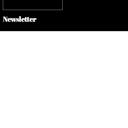
Newsletter