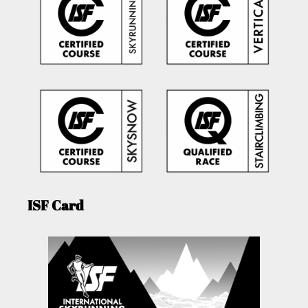
ISF Card