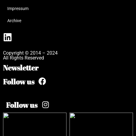
Impressum
Archive
Copyright © 2014 – 2024
All Rights Reserved
Newsletter
Follow us
Follow us