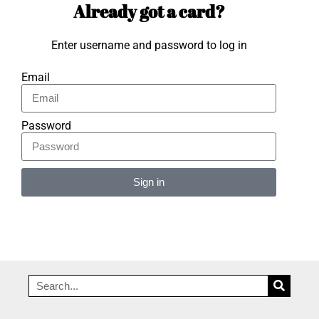
Already got a card?
Enter username and password to log in
Email
Password
Sign in
Alternative: