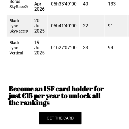
Borus
Apr
05h33'49"00
40
133
SkyRace®
2026
20
Black
Jul
05h41'40"00
22
91
Lynx
2025
SkyRace®
19
Black
Jul
01h27'07"00
33
94
Lynx
2025
Vertical
Become an ISF card holder for
just €15 per year to unlock all
the rankings
GET THE CARD