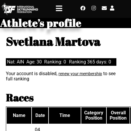
Athlete’s profile
Svetlana Martova
Nat: AIN
Age: 30
Ranking: 0
Ranking 365 days: 0
Your account is disabled,
to see
renew your membership
full ranking
Races
Category
Overall
Name
Date
Time
Position
Position
04