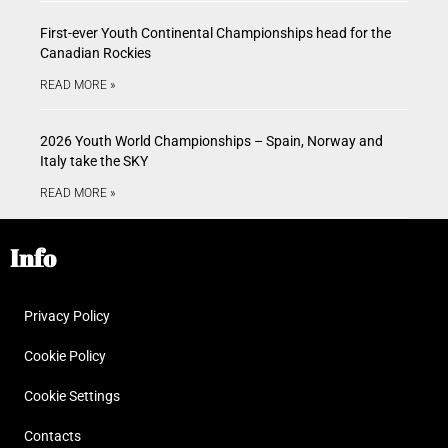
First-ever Youth Continental Championships head for the
Canadian Rockies
READ MORE »
2026 Youth World Championships – Spain, Norway and
Italy take the SKY
READ MORE »
Info
Privacy Policy
Cookie Policy
Cookie Settings
Contacts