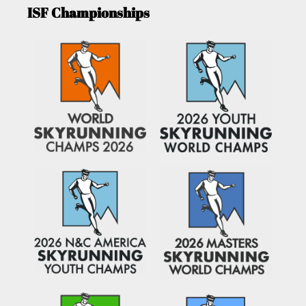
ISF Championships