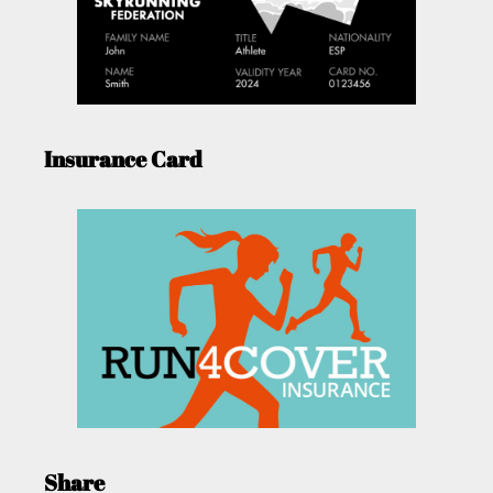
Insurance Card
Share