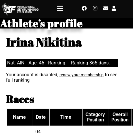
Athlete’s profile
Irina Nikitina
Nat: AIN
Age: 46
Ranking:
Ranking 365 days:
Your account is disabled,
to see
renew your membership
full ranking
Races
Category
Overall
Name
Date
Time
Position
Position
04