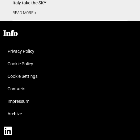
Italy take the SKY
READ MORE »
Info
Privacy Policy
Cookie Policy
Cookie Settings
Contacts
Impressum
Archive