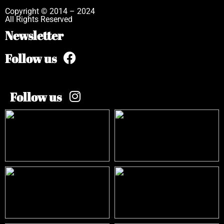
Copyright © 2014 – 2024
All Rights Reserved
Newsletter
Follow us
Follow us