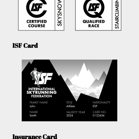
ISF Card
Insurance Card