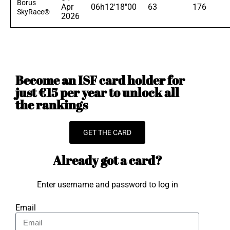
Borus
Apr
06h12'18"00
63
176
SkyRace®
2026
Become an ISF card holder for
just €15 per year to unlock all
the rankings
GET THE CARD
Already got a card?
Enter username and password to log in
Email