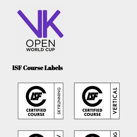
ISF Course Labels