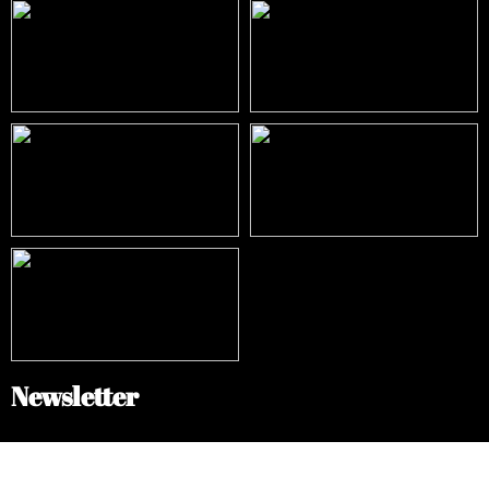
Newsletter