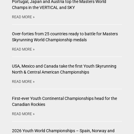
Portugal, Japan and Austria top the Masters World
Champs in the VERTICAL and SKY
READ MORE »
Over-forties from 25 countries ready to battle for Masters
Skyrunning World Championship medals
READ MORE »
USA, Mexico and Canada take the first Youth Skyrunning
North & Central American Championships
READ MORE »
First-ever Youth Continental Championships head for the
Canadian Rockies
READ MORE »
2026 Youth World Championships – Spain, Norway and