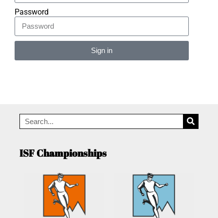
Password
Sign in
Alternative:
ISF Championships