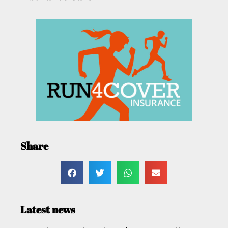
Share
Latest news