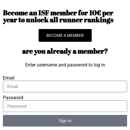
Become an ISF member for 10€ per
year to unlock all runner rankings
BECOME A MEMBER
are you already a member?
Enter username and password to log in
Email
Password
Sign in
Alternative: