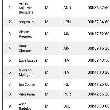
Arnau
1
M
AND
00h36'57"60
Soldevila
Busquets
2
M
JPN
00h37'04"60
Suguru Inui
Aleksei
3
M
AIN
00h37'52"60
Pagnuev
Vitalii
4
M
AIN
00h39'15"20
Chernov
5
M
ITA
00h39'43"50
Luca Lizzoli
Giovanni
6
M
ITA
00h41'10"20
Malugani
7
M
IRL
00h41'26"80
Ian Conroy
8
M
POR
00h42'56"20
Vitor Faria
Asen
9
M
BUL
00h43'00"00
Radulov