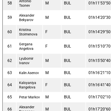
Antonio
58
M
BUL
01h11'53"50
Tsonev
Alexander
59
M
BUL
01h14'20"30
Bekyarov
Kristina
60
F
BUL
01h14'29"50
Stoimenova
Gergana
61
F
BUL
01h15'10"70
Angelova
Lyubomir
62
M
BUL
01h15'50"40
Ivanov
63
M
BUL
01h16'21"10
Kalin Asenov
Kaloyaniya
64
F
BUL
01h16'41"40
Rangelova
65
M
BUL
01h17'02"10
Petar Markov
Alexander
66
M
BUL
01h17'20"60