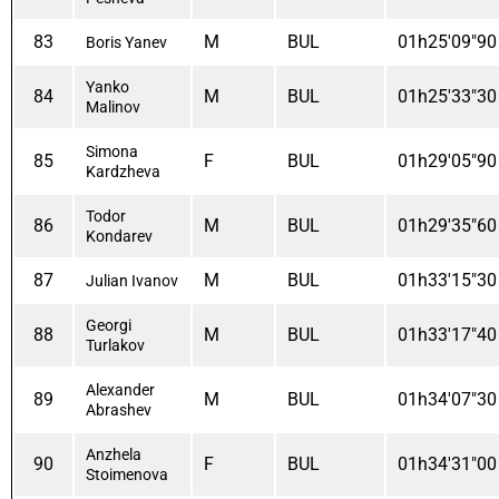
83
M
BUL
01h25'09"90
Boris Yanev
Yanko
84
M
BUL
01h25'33"30
Malinov
Simona
85
F
BUL
01h29'05"90
Kardzheva
Todor
86
M
BUL
01h29'35"60
Kondarev
87
M
BUL
01h33'15"30
Julian Ivanov
Georgi
88
M
BUL
01h33'17"40
Turlakov
Alexander
89
M
BUL
01h34'07"30
Abrashev
Anzhela
90
F
BUL
01h34'31"00
Stoimenova