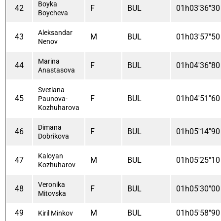
Boyka
42
F
BUL
01h03'36"30
Boycheva
Aleksandar
43
M
BUL
01h03'57"50
Nenov
Marina
44
F
BUL
01h04'36"80
Anastasova
Svetlana
45
F
BUL
01h04'51"60
Paunova-
Kozhuharova
Dimana
46
F
BUL
01h05'14"90
Dobrikova
Kaloyan
47
M
BUL
01h05'25"10
Kozhuharov
Veronika
48
F
BUL
01h05'30"00
Mitovska
49
M
BUL
01h05'58"90
Kiril Minkov