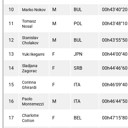
10
M
BUL
00h43'40"20
Marko Nokov
Tomasz
11
M
POL
00h43'48"10
Nosal
Stanislav
12
M
BUL
00h43'55"50
Cholakov
13
F
JPN
00h44'00"40
Yuki Ikegami
Sladjana
14
F
SRB
00h44'46"60
Zagorac
Corinna
15
F
ITA
00h46'09"40
Ghirardi
Paolo
16
M
ITA
00h46'44"50
Montemezzi
Charlotte
17
F
BEL
00h47'15"80
Cotton