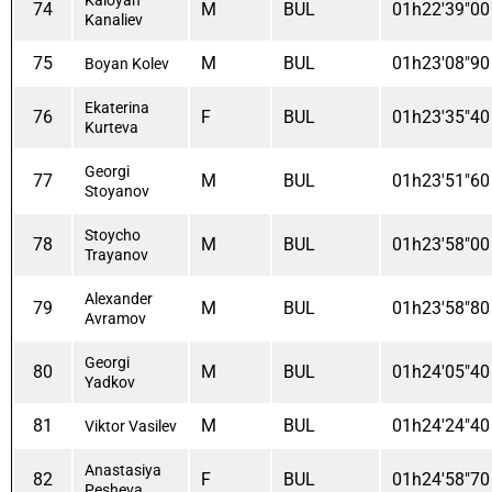
74
M
BUL
01h22'39"00
Kanaliev
75
M
BUL
01h23'08"90
Boyan Kolev
Ekaterina
76
F
BUL
01h23'35"40
Kurteva
Georgi
77
M
BUL
01h23'51"60
Stoyanov
Stoycho
78
M
BUL
01h23'58"00
Trayanov
Alexander
79
M
BUL
01h23'58"80
Avramov
Georgi
80
M
BUL
01h24'05"40
Yadkov
81
M
BUL
01h24'24"40
Viktor Vasilev
Anastasiya
82
F
BUL
01h24'58"70
Pesheva