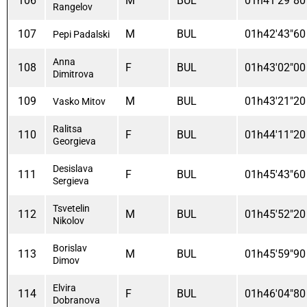
106
M
BUL
01h41'29"80
Rangelov
107
M
BUL
01h42'43"60
Pepi Padalski
Anna
108
F
BUL
01h43'02"00
Dimitrova
109
M
BUL
01h43'21"20
Vasko Mitov
Ralitsa
110
F
BUL
01h44'11"20
Georgieva
Desislava
111
F
BUL
01h45'43"60
Sergieva
Tsvetelin
112
M
BUL
01h45'52"20
Nikolov
Borislav
113
M
BUL
01h45'59"90
Dimov
Elvira
114
F
BUL
01h46'04"80
Dobranova