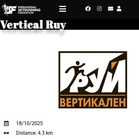
Vertical Ruy
18/10/2025
Distance: 4.3 km