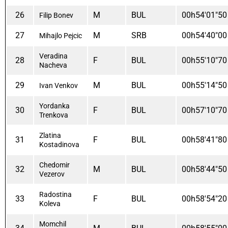
26
M
BUL
00h54'01"50
Filip Bonev
27
M
SRB
00h54'40"00
Mihajlo Pejcic
Veradina
28
F
BUL
00h55'10"70
Nacheva
29
M
BUL
00h55'14"50
Ivan Venkov
Yordanka
30
F
BUL
00h57'10"70
Trenkova
Zlatina
31
F
BUL
00h58'41"80
Kostadinova
Chedomir
32
M
BUL
00h58'44"50
Vezerov
Radostina
33
F
BUL
00h58'54"20
Koleva
Momchil