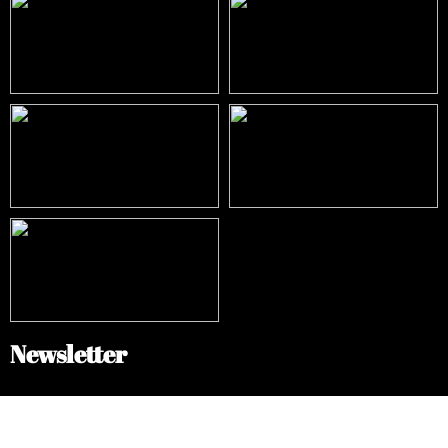
Newsletter