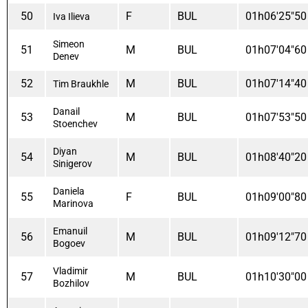
50
F
BUL
01h06'25"50
Iva Ilieva
Simeon
51
M
BUL
01h07'04"60
Denev
52
M
BUL
01h07'14"40
Tim Braukhle
Danail
53
M
BUL
01h07'53"50
Stoenchev
Diyan
54
M
BUL
01h08'40"20
Sinigerov
Daniela
55
F
BUL
01h09'00"80
Marinova
Emanuil
56
M
BUL
01h09'12"70
Bogoev
Vladimir
57
M
BUL
01h10'30"00
Bozhilov