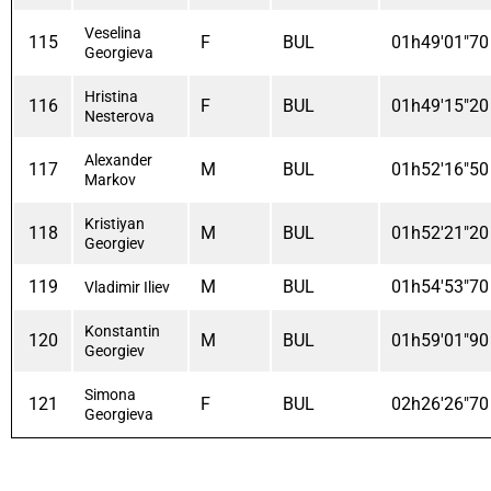
Veselina
115
F
BUL
01h49'01"70
Georgieva
Hristina
116
F
BUL
01h49'15"20
Nesterova
Alexander
117
M
BUL
01h52'16"50
Markov
Kristiyan
118
M
BUL
01h52'21"20
Georgiev
119
M
BUL
01h54'53"70
Vladimir Iliev
Konstantin
120
M
BUL
01h59'01"90
Georgiev
Simona
121
F
BUL
02h26'26"70
Georgieva