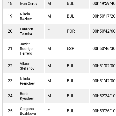
18
M
BUL
00h49'59"40
Ivan Gerov
Nikola
19
M
BUL
00h50'17"20
Razhev
Laureen
20
F
POR
00h50'42"60
Teixeira
Javier
21
M
ESP
00h50'46"30
Rodrigo
Herrero
Viktor
22
M
BUL
00h51'02"00
Stefanov
Nikola
23
M
BUL
00h51'42"00
Frenchev
Boris
24
M
BUL
00h52'24"10
Kyushev
Gergana
25
F
BUL
00h53'26"10
Bozhkova