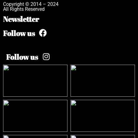
Copyright © 2014 – 2024
All Rights Reserved
Newsletter
Follow us
Follow us