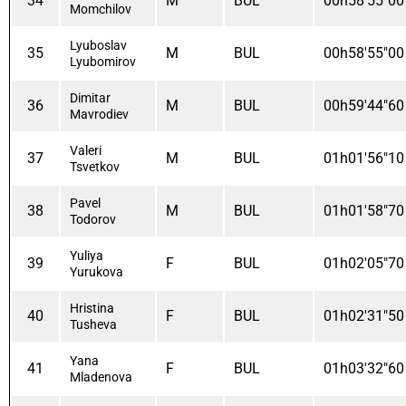
34
M
BUL
00h58'55"00
Momchilov
Lyuboslav
35
M
BUL
00h58'55"00
Lyubomirov
Dimitar
36
M
BUL
00h59'44"60
Mavrodiev
Valeri
37
M
BUL
01h01'56"10
Tsvetkov
Pavel
38
M
BUL
01h01'58"70
Todorov
Yuliya
39
F
BUL
01h02'05"70
Yurukova
Hristina
40
F
BUL
01h02'31"50
Tusheva
Yana
41
F
BUL
01h03'32"60
Mladenova