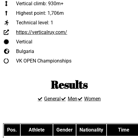
Vertical climb: 930m+
Highest point: 1,706m
Technical level:
1
https://verticalruy.com/
Vertical
Bulgaria
VK OPEN Championships
Results
General
Men
Women
Pos.
Athlete
Gender
Nationality
Time