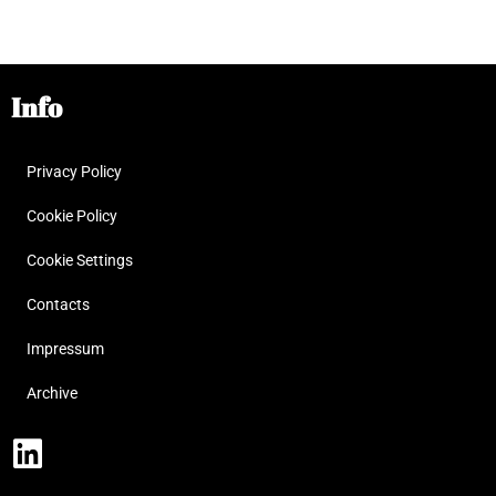
Info
Privacy Policy
Cookie Policy
Cookie Settings
Contacts
Impressum
Archive