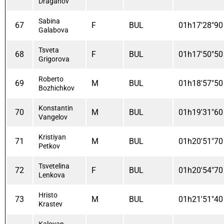
Draganov
Sabina
67
F
BUL
01h17'28"90
Galabova
Tsveta
68
F
BUL
01h17'50"50
Grigorova
Roberto
69
M
BUL
01h18'57"50
Bozhichkov
Konstantin
70
M
BUL
01h19'31"60
Vangelov
Kristiyan
71
M
BUL
01h20'51"70
Petkov
Tsvetelina
72
F
BUL
01h20'54"70
Lenkova
Hristo
73
M
BUL
01h21'51"40
Krastev
Kaloyan