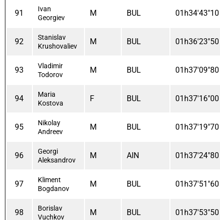
Ivan
91
M
BUL
01h34'43"10
Georgiev
Stanislav
92
M
BUL
01h36'23"50
Krushovaliev
Vladimir
93
M
BUL
01h37'09"80
Todorov
Maria
94
F
BUL
01h37'16"00
Kostova
Nikolay
95
M
BUL
01h37'19"70
Andreev
Georgi
96
M
AIN
01h37'24"80
Aleksandrov
Kliment
97
M
BUL
01h37'51"60
Bogdanov
Borislav
98
M
BUL
01h37'53"50
Vuchkov