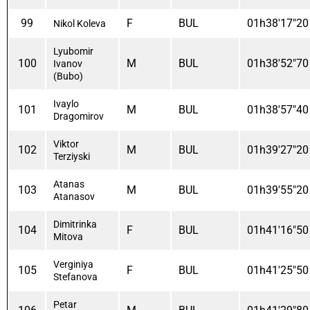
99
F
BUL
01h38'17"20
Nikol Koleva
Lyubomir
100
M
BUL
01h38'52"70
Ivanov
(bubo)
Ivaylo
101
M
BUL
01h38'57"40
Dragomirov
Viktor
102
M
BUL
01h39'27"20
Terziyski
Atanas
103
M
BUL
01h39'55"20
Atanasov
Dimitrinka
104
F
BUL
01h41'16"50
Mitova
Verginiya
105
F
BUL
01h41'25"50
Stefanova
Petar