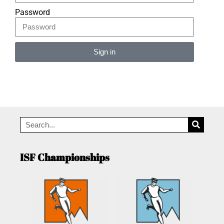
Password
Sign in
Alternative:
ISF Championships