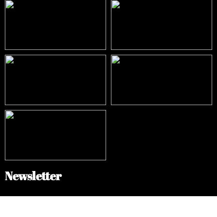
Newsletter