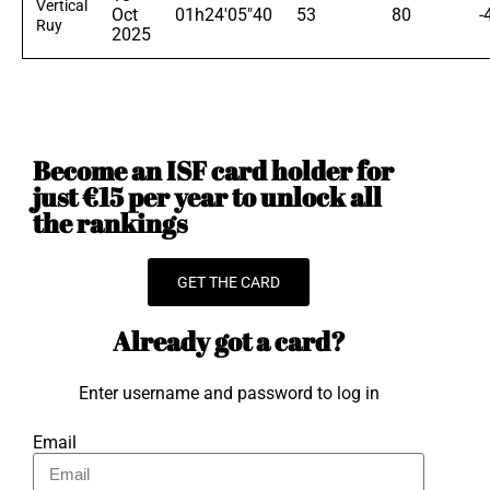
Vertical
Oct
01h24'05"40
53
80
-
Ruy
2025
Become an ISF card holder for
just €15 per year to unlock all
the rankings
GET THE CARD
Already got a card?
Enter username and password to log in
Email