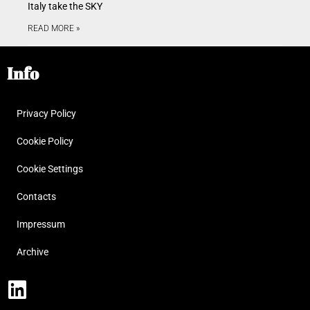
Italy take the SKY
READ MORE »
Info
Privacy Policy
Cookie Policy
Cookie Settings
Contacts
Impressum
Archive