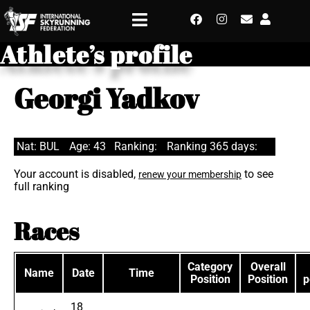
Athlete’s profile
Georgi Yadkov
Nat: BUL
Age: 43
Ranking:
Ranking 365 days:
Your account is disabled,
to see
renew your membership
full ranking
Races
Category
Overall
Name
Date
Time
Position
Position
p
18