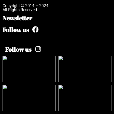
Copyright © 2014 – 2024
All Rights Reserved
Newsletter
Follow us
Follow us