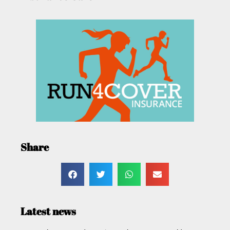
Share
Latest news