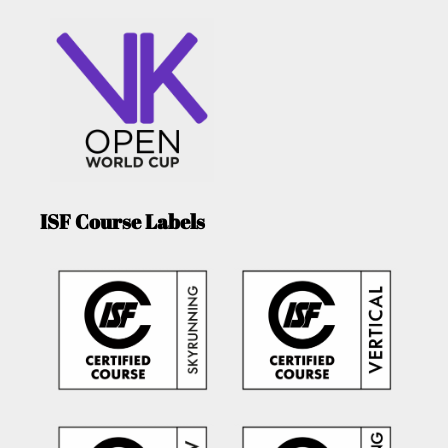
ISF Course Labels