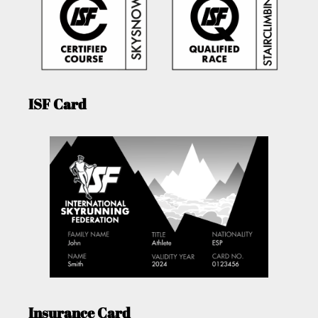
ISF Card
Insurance Card