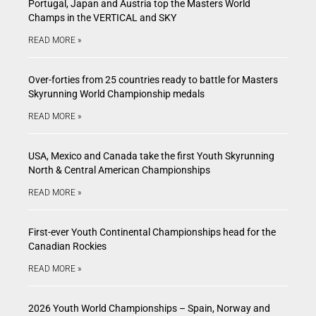
Portugal, Japan and Austria top the Masters World
Champs in the VERTICAL and SKY
READ MORE »
Over-forties from 25 countries ready to battle for Masters
Skyrunning World Championship medals
READ MORE »
USA, Mexico and Canada take the first Youth Skyrunning
North & Central American Championships
READ MORE »
First-ever Youth Continental Championships head for the
Canadian Rockies
READ MORE »
2026 Youth World Championships – Spain, Norway and