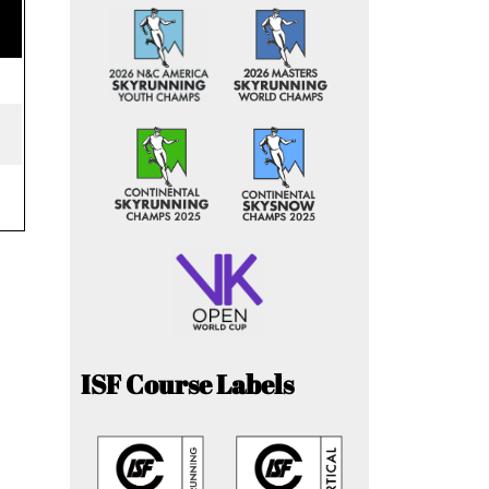
ISF Course Labels