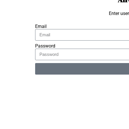
Enter use
Email
Password
Alternative: