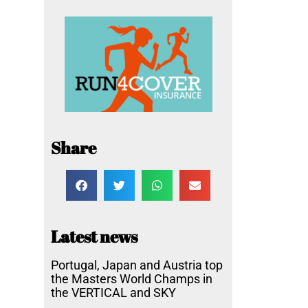
Share
Latest news
Portugal, Japan and Austria top
the Masters World Champs in
the VERTICAL and SKY