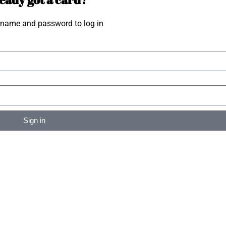
rname and password to log in
Sign in