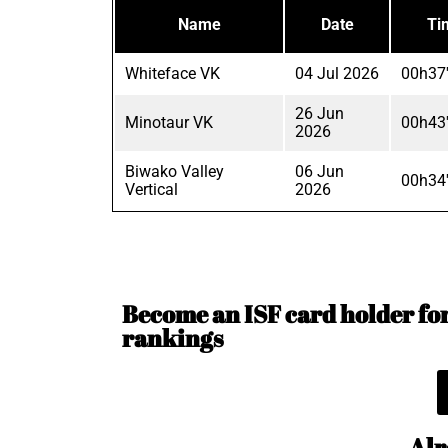
Name
Date
Ti
Whiteface VK
04 Jul 2026
00h37
26 Jun
Minotaur VK
00h43
2026
Biwako Valley
06 Jun
00h34
Vertical
2026
Become an ISF card holder for 
rankings
Alr