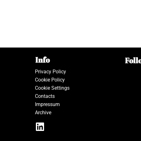
Info
Foll
Privacy Policy
Cookie Policy
Cookie Settings
Contacts
Impressum
Archive