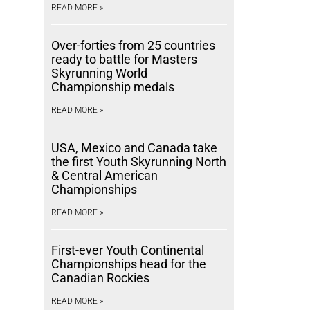
READ MORE »
Over-forties from 25 countries
ready to battle for Masters
Skyrunning World
Championship medals
READ MORE »
USA, Mexico and Canada take
the first Youth Skyrunning North
& Central American
Championships
READ MORE »
First-ever Youth Continental
Championships head for the
Canadian Rockies
READ MORE »