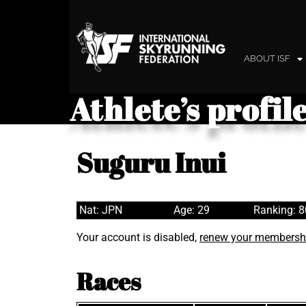
ABOUT ISF
Athlete’s profil
Suguru Inui
Nat: JPN
Age: 29
Ranking: 
Your account is disabled,
renew your membersh
Races