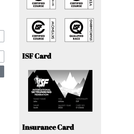
ISF Card
Insurance Card