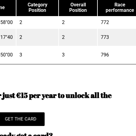
Category
Overall
Race
me
Position
Position
performance
'58"00
2
2
772
'17"40
2
2
773
'50"00
3
3
796
just €15 per year to unlock all the
GET THE CARD
eady got a card?