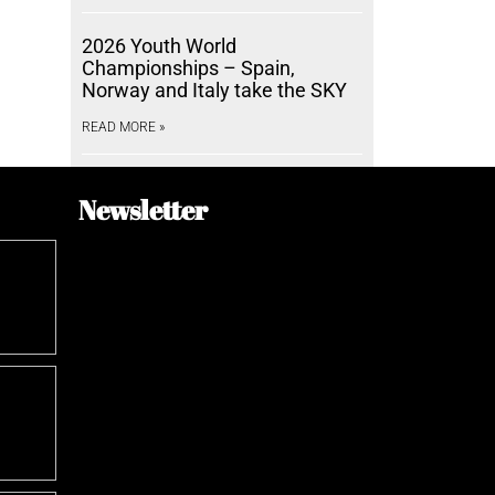
2026 Youth World
Championships – Spain,
Norway and Italy take the SKY
READ MORE »
Newsletter