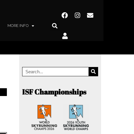
MORE INFO
ISF Championships