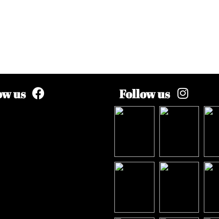
ow us
Follow us