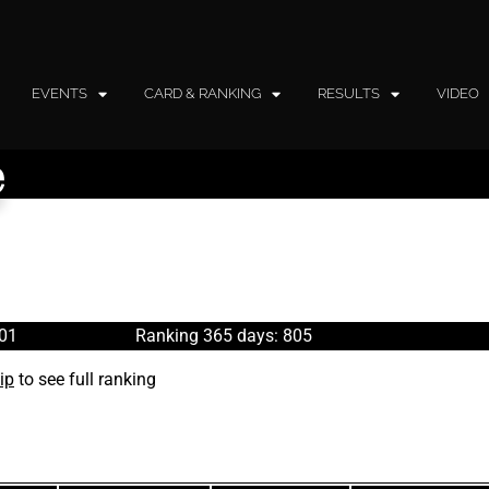
EVENTS
CARD & RANKING
RESULTS
VIDEO
e
801
Ranking 365 days: 805
ip
to see full ranking