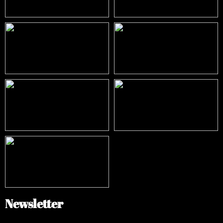
Newsletter