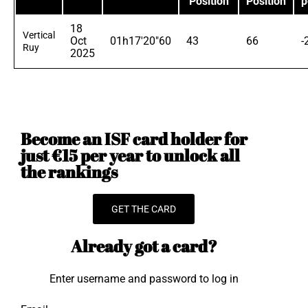
Position
Position
p
18
Vertical
Oct
01h17'20"60
43
66
-
Ruy
2025
Become an ISF card holder for
just €15 per year to unlock all
the rankings
GET THE CARD
Already got a card?
Enter username and password to log in