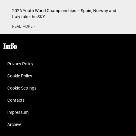
2026 Youth World Championships – Spain, Norway and
Italy take the SKY
READ MORE »
Info
Privacy Policy
Cookie Policy
Cookie Settings
Contacts
Impressum
Archive