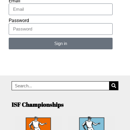
Email
Password
Sign in
Alternative:
ISF Championships