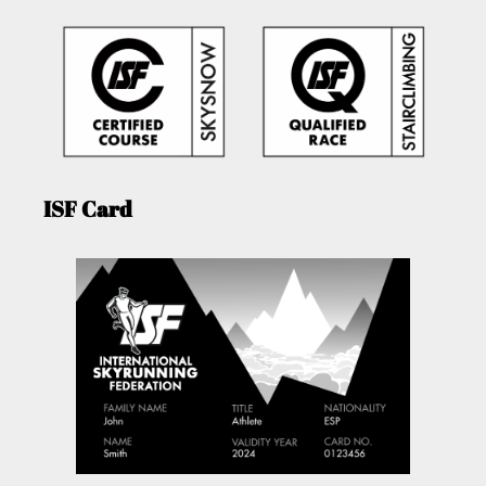
ISF Card