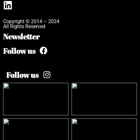
Copyright © 2014 – 2024
All Rights Reserved
Newsletter
Follow us
Follow us