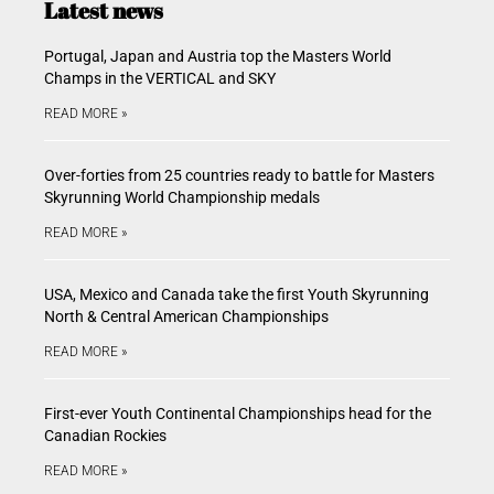
Latest news
Portugal, Japan and Austria top the Masters World
Champs in the VERTICAL and SKY
READ MORE »
Over-forties from 25 countries ready to battle for Masters
Skyrunning World Championship medals
READ MORE »
USA, Mexico and Canada take the first Youth Skyrunning
North & Central American Championships
READ MORE »
First-ever Youth Continental Championships head for the
Canadian Rockies
READ MORE »