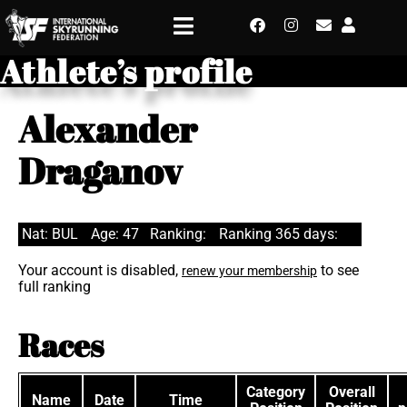
Athlete’s profile
Alexander
Draganov
Nat: BUL
Age: 47
Ranking:
Ranking 365 days:
Your account is disabled,
to see
renew your membership
full ranking
Races
Category
Overall
Name
Date
Time