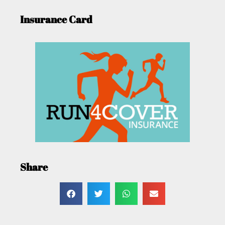
Insurance Card
Share