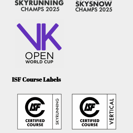
ISF Course Labels