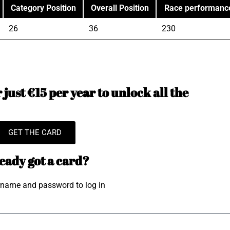
Category Position
Overall Position
Race performanc
26
36
230
just €15 per year to unlock all the
GET THE CARD
eady got a card?
rname and password to log in