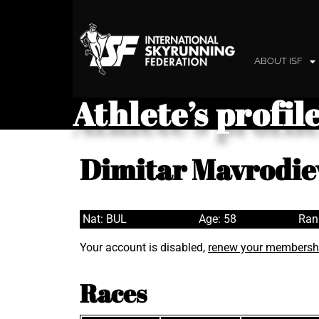
ABOUT ISF
Athlete’s profil
Dimitar Mavrodie
Nat: BUL
Age: 58
Ran
Your account is disabled,
renew your membersh
Races