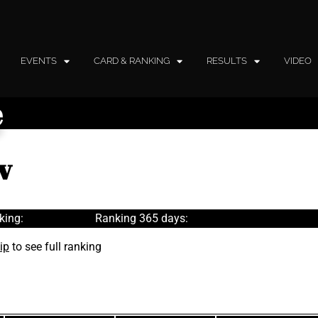
EVENTS
CARD & RANKING
RESULTS
VIDEO
e
v
king:
Ranking 365 days:
ip
to see full ranking