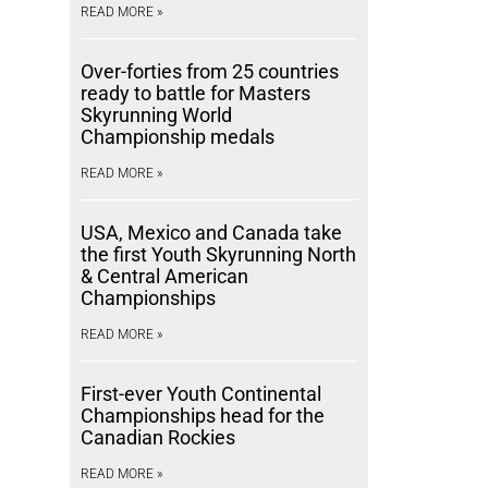
READ MORE »
Over-forties from 25 countries
ready to battle for Masters
Skyrunning World
Championship medals
READ MORE »
USA, Mexico and Canada take
the first Youth Skyrunning North
& Central American
Championships
READ MORE »
First-ever Youth Continental
Championships head for the
Canadian Rockies
READ MORE »