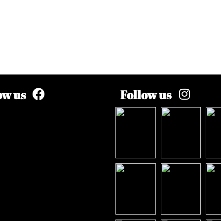
ow us
Follow us