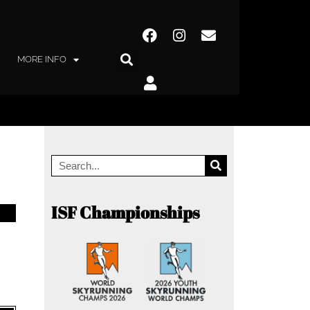
MORE INFO
ISF Championships