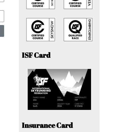
ISF Card
Insurance Card