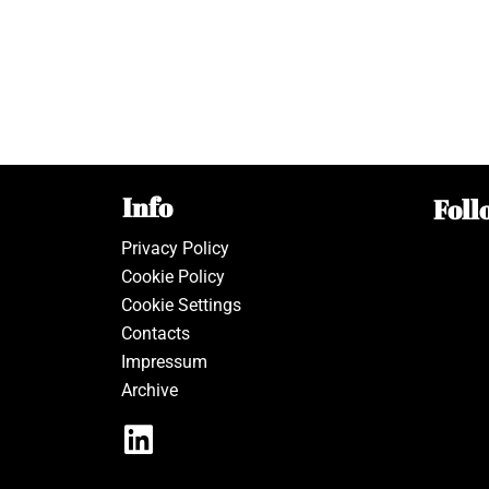
Info
Foll
Privacy Policy
Cookie Policy
Cookie Settings
Contacts
Impressum
Archive