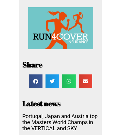
Share
Latest news
Portugal, Japan and Austria top
the Masters World Champs in
the VERTICAL and SKY