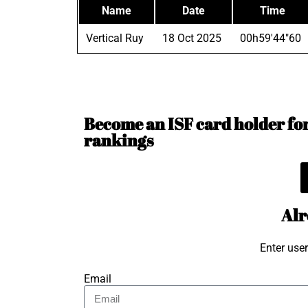
Name
Date
Time
Vertical Ruy
18 Oct 2025
00h59'44"60
Become an ISF card holder for 
rankings
Alr
Enter use
Email