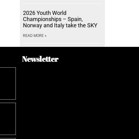
2026 Youth World
Championships – Spain,
Norway and Italy take the SKY
READ MORE »
Newsletter