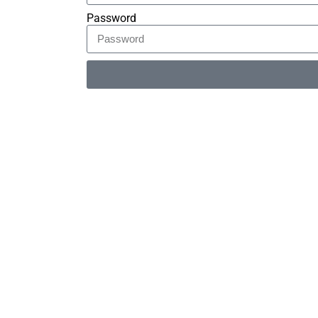
Password
Alternative: