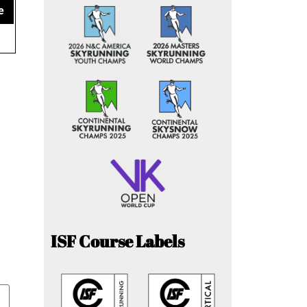
e
ISF Course Labels