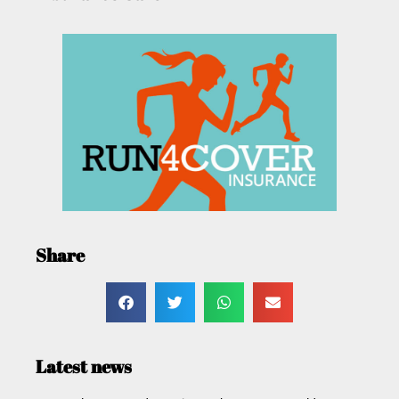
Share
Latest news