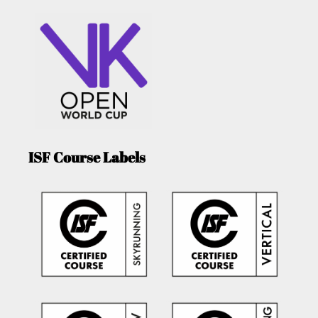
ISF Course Labels