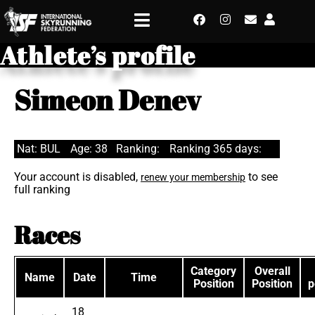
Athlete’s profile
Simeon Denev
Nat: BUL
Age: 38
Ranking:
Ranking 365 days:
Your account is disabled,
to see
renew your membership
full ranking
Races
Category
Overall
Name
Date
Time
Position
Position
p
18