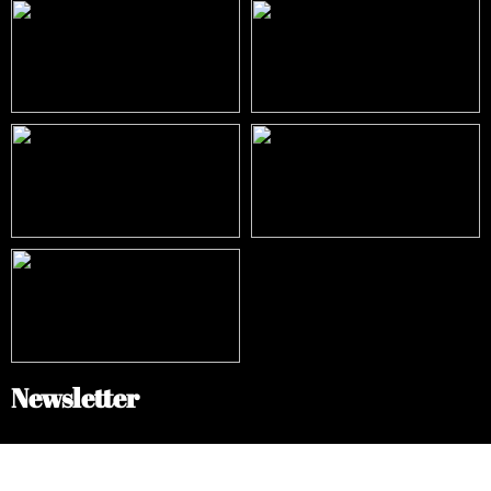
Newsletter