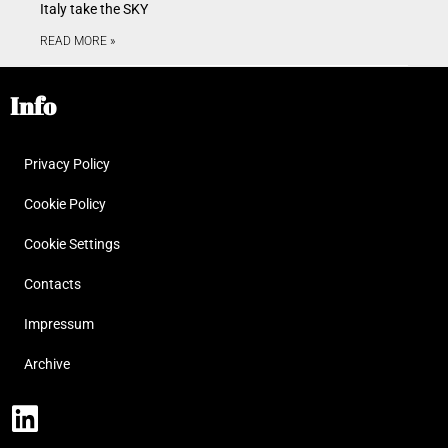
Italy take the SKY
READ MORE »
Info
Privacy Policy
Cookie Policy
Cookie Settings
Contacts
Impressum
Archive