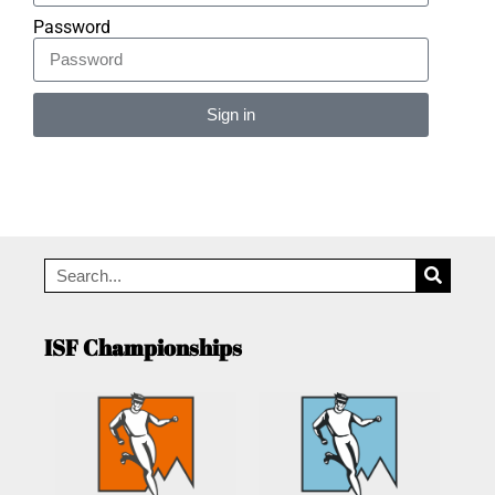
Password
Sign in
Alternative:
ISF Championships