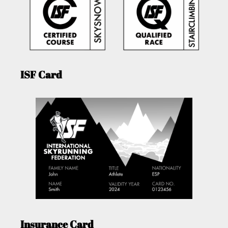
ISF Card
Insurance Card