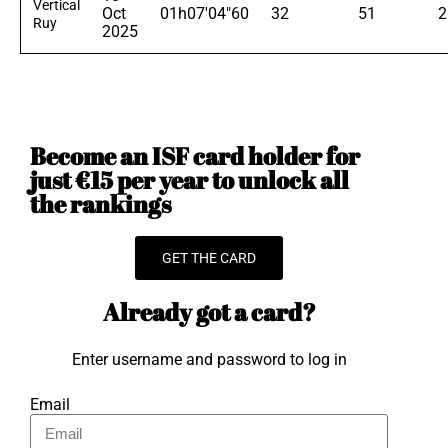
Vertical
Oct
01h07'04"60
32
51
2
Ruy
2025
Become an ISF card holder for
just €15 per year to unlock all
the rankings
GET THE CARD
Already got a card?
Enter username and password to log in
Email