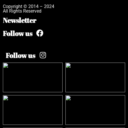
Copyright © 2014 – 2024
All Rights Reserved
Newsletter
Follow us
Follow us