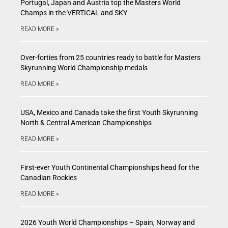
Portugal, Japan and Austria top the Masters World
Champs in the VERTICAL and SKY
READ MORE »
Over-forties from 25 countries ready to battle for Masters
Skyrunning World Championship medals
READ MORE »
USA, Mexico and Canada take the first Youth Skyrunning
North & Central American Championships
READ MORE »
First-ever Youth Continental Championships head for the
Canadian Rockies
READ MORE »
2026 Youth World Championships – Spain, Norway and