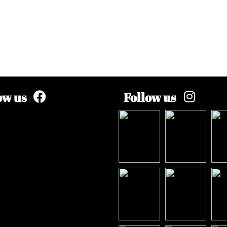
ow us
Follow us