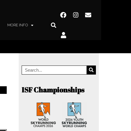
MORE INFO
ISF Championships