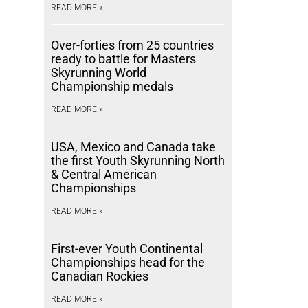
READ MORE »
Over-forties from 25 countries
ready to battle for Masters
Skyrunning World
Championship medals
READ MORE »
USA, Mexico and Canada take
the first Youth Skyrunning North
& Central American
Championships
READ MORE »
First-ever Youth Continental
Championships head for the
Canadian Rockies
READ MORE »