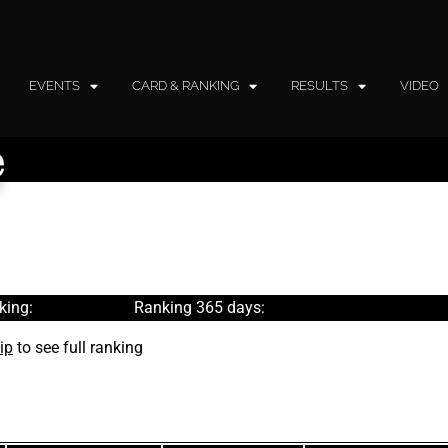
EVENTS
CARD & RANKING
RESULTS
VIDEO
e
king:
Ranking 365 days:
ip
to see full ranking