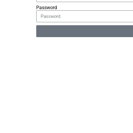
Password
Alternative: