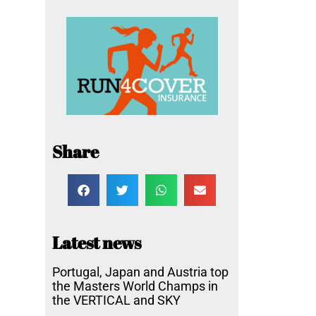
Share
Latest news
Portugal, Japan and Austria top
the Masters World Champs in
the VERTICAL and SKY