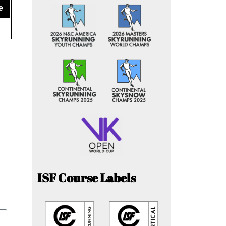
e
ISF Course Labels