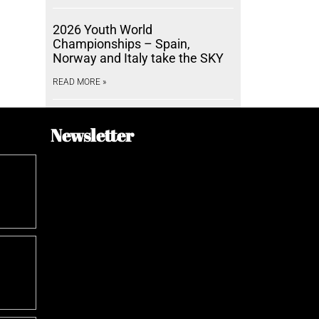
2026 Youth World
Championships – Spain,
Norway and Italy take the SKY
READ MORE »
Newsletter