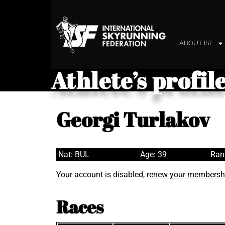
ABOUT ISF
Athlete’s profil
Georgi Turlakov
Nat: BUL
Age: 39
Ran
Your account is disabled,
renew your membersh
Races