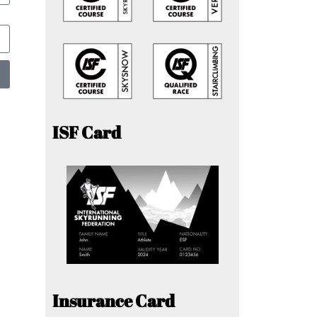
ISF Card
Insurance Card