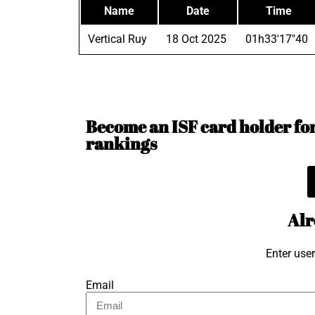
Name
Date
Time
Vertical Ruy
18 Oct 2025
01h33'17"40
Become an ISF card holder for 
rankings
Alr
Enter use
Email