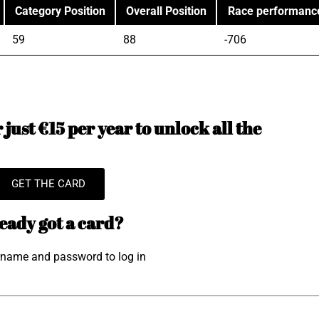
Category Position
Overall Position
Race performanc
59
88
-706
just €15 per year to unlock all the
GET THE CARD
eady got a card?
rname and password to log in