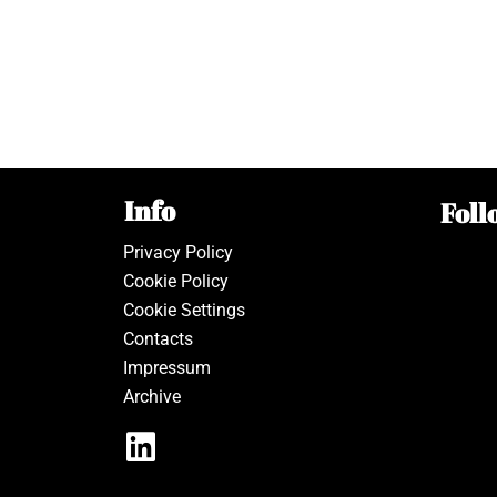
Info
Foll
Privacy Policy
Cookie Policy
Cookie Settings
Contacts
Impressum
Archive