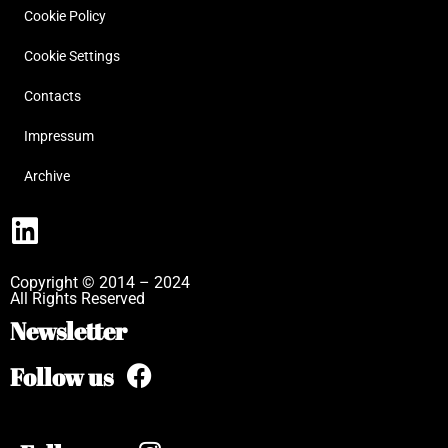
Cookie Policy
Cookie Settings
Contacts
Impressum
Archive
Copyright © 2014 – 2024
All Rights Reserved
Newsletter
Follow us