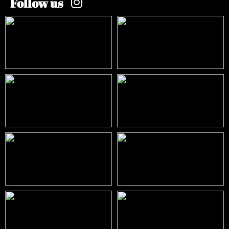
Follow us