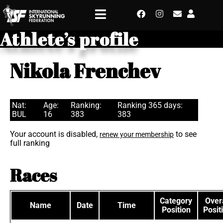
Athlete’s profile
Nikola Frenchev
Nat:
Age:
Ranking:
Ranking 365 days:
BUL
16
383
383
Your account is disabled,
to see
renew your membership
full ranking
Races
Category
Overa
Name
Date
Time
Position
Posit