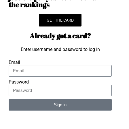
the rankings
GET THE CARD
Already got a card?
Enter username and password to log in
Email
Password
Sign in
Alternative: