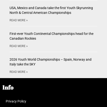
USA, Mexico and Canada take the first Youth Skyrunning
North & Central American Championships
READ MORE »
First-ever Youth Continental Championships head for the
Canadian Rockies
READ MORE »
2026 Youth World Championships – Spain, Norway and
Italy take the SKY
READ MORE »
Info
Privacy Policy