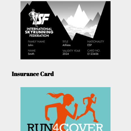
Insurance Card