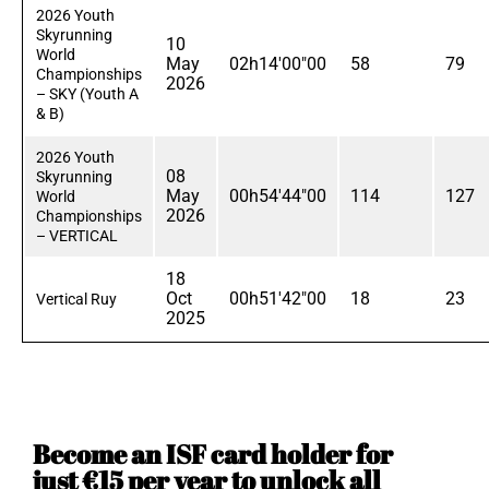
2026 Youth
Skyrunning
10
World
May
02h14'00"00
58
79
Championships
2026
– SKY (Youth A
& B)
2026 Youth
08
Skyrunning
May
00h54'44"00
114
127
World
2026
Championships
– VERTICAL
18
Oct
00h51'42"00
18
23
Vertical Ruy
2025
Become an ISF card holder for
just €15 per year to unlock all