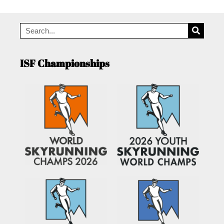
ISF Championships