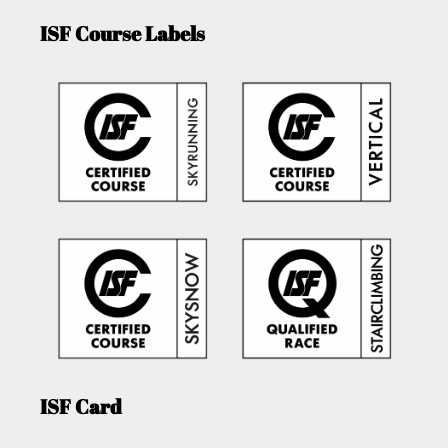
ISF Course Labels
ISF Card