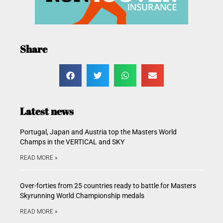
Share
Latest news
Portugal, Japan and Austria top the Masters World
Champs in the VERTICAL and SKY
READ MORE »
Over-forties from 25 countries ready to battle for Masters
Skyrunning World Championship medals
READ MORE »