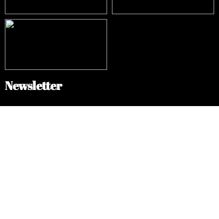
Newsletter