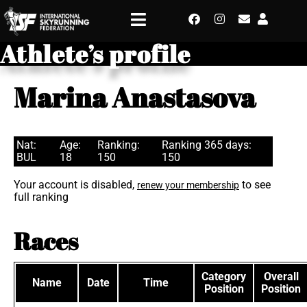
Athlete’s profile
Marina Anastasova
Nat:
Age:
Ranking:
Ranking 365 days:
BUL
18
150
150
Your account is disabled,
to see
renew your membership
full ranking
Races
Category
Overall
Name
Date
Time
Position
Position