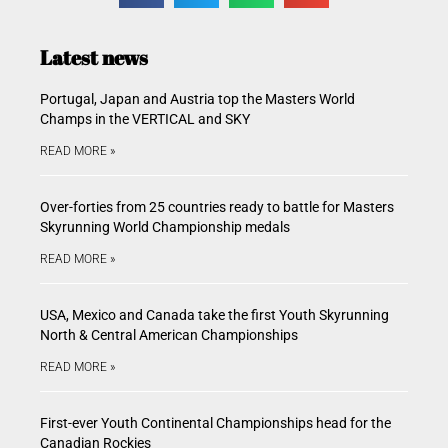
Latest news
Portugal, Japan and Austria top the Masters World
Champs in the VERTICAL and SKY
READ MORE »
Over-forties from 25 countries ready to battle for Masters
Skyrunning World Championship medals
READ MORE »
USA, Mexico and Canada take the first Youth Skyrunning
North & Central American Championships
READ MORE »
First-ever Youth Continental Championships head for the
Canadian Rockies