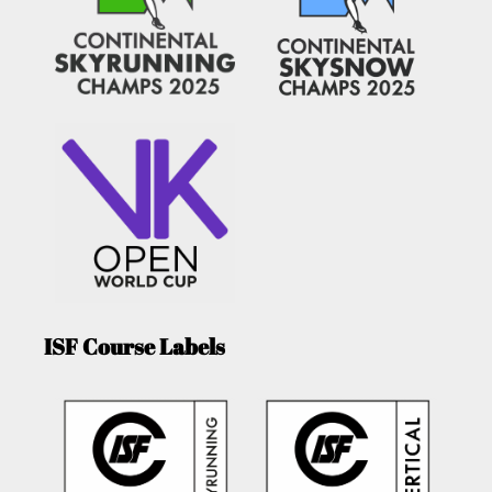
ISF Course Labels