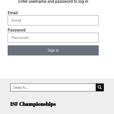
Enter username and password to log in
Email
Password
Sign in
Alternative:
ISF Championships