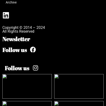
Archive
Copyright © 2014 – 2024
All Rights Reserved
Newsletter
Follow us
Follow us