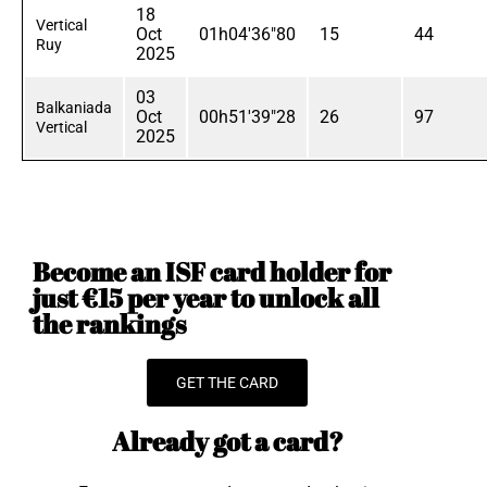
18
Vertical
Oct
01h04'36"80
15
44
Ruy
2025
03
Balkaniada
Oct
00h51'39"28
26
97
Vertical
2025
Become an ISF card holder for
just €15 per year to unlock all
the rankings
GET THE CARD
Already got a card?