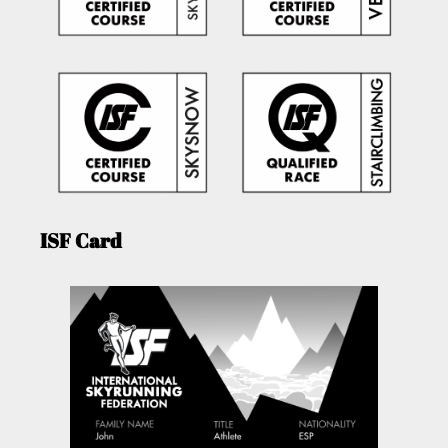
ISF Card