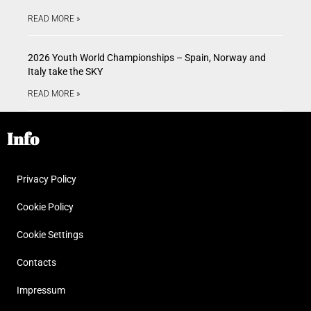
READ MORE »
2026 Youth World Championships – Spain, Norway and
Italy take the SKY
READ MORE »
Info
Privacy Policy
Cookie Policy
Cookie Settings
Contacts
Impressum