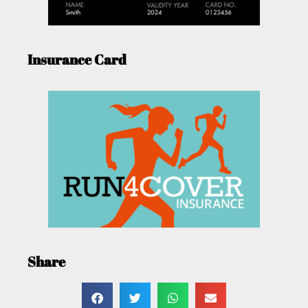
Insurance Card
Share