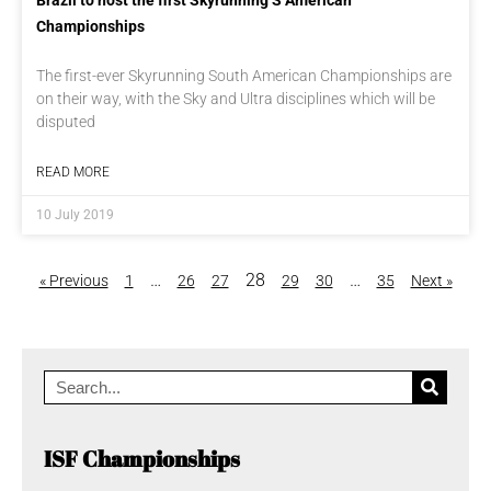
Brazil to host the first Skyrunning S American
Championships
The first-ever Skyrunning South American Championships are
on their way, with the Sky and Ultra disciplines which will be
disputed
READ MORE
10 July 2019
…
28
…
« Previous
1
26
27
29
30
35
Next »
ISF Championships