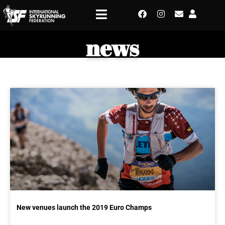
news
New venues launch the 2019 Euro Champs