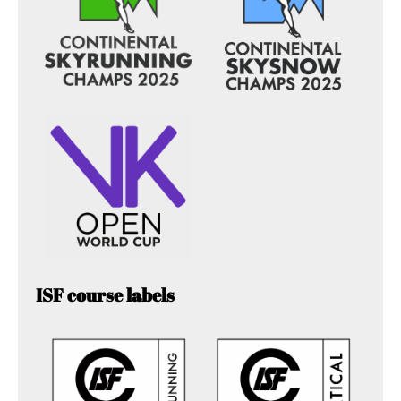
ISF course labels