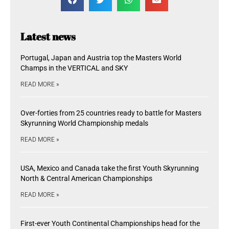
Latest news
Portugal, Japan and Austria top the Masters World
Champs in the VERTICAL and SKY
READ MORE »
Over-forties from 25 countries ready to battle for Masters
Skyrunning World Championship medals
READ MORE »
USA, Mexico and Canada take the first Youth Skyrunning
North & Central American Championships
READ MORE »
First-ever Youth Continental Championships head for the