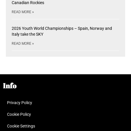
Canadian Rockies
READ MORE »
2026 Youth World Championships – Spain, Norway and
Italy take the SKY
READ MORE »
Info
Privacy Policy
Cookie Policy
Cookie Settings