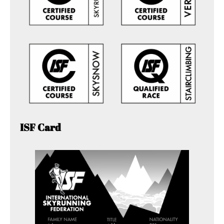
ISF Card