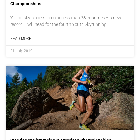
Championships
Young skyrunners from no less than 28 countries – a new
record – will head for the fourth Youth Skyrunning
READ MORE
31 July 2019