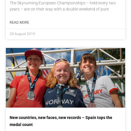
The Skyrunning European Championships – held every two
years – are on their way with a double weekend of pure
READ MORE
28 August 2019
New countries, new faces, new records – Spain tops the
medal count