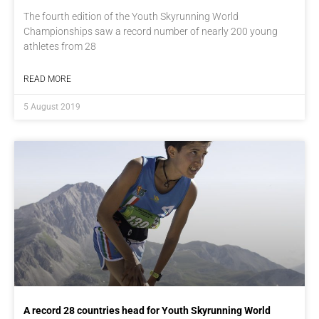
The fourth edition of the Youth Skyrunning World
Championships saw a record number of nearly 200 young
athletes from 28
READ MORE
5 August 2019
A record 28 countries head for Youth Skyrunning World