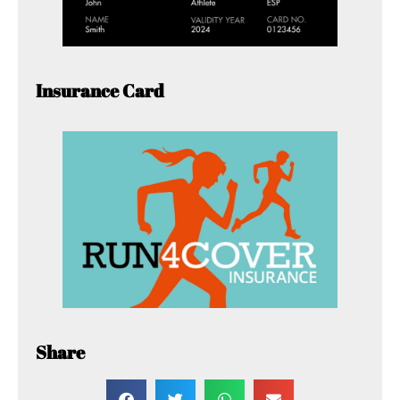
Insurance Card
Share