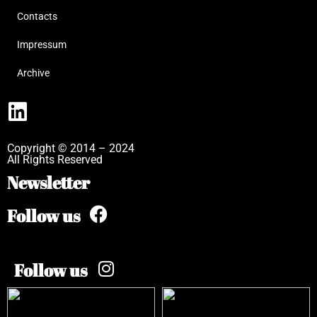
Contacts
Impressum
Archive
Copyright © 2014 – 2024
All Rights Reserved
Newsletter
Follow us
Follow us