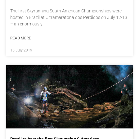
The first Skyrunning South American Championships were
hosted in Brazil at Ultramaratona dos Perdidos on July 12-13
– an enormously
READ MORE
15 July 2019