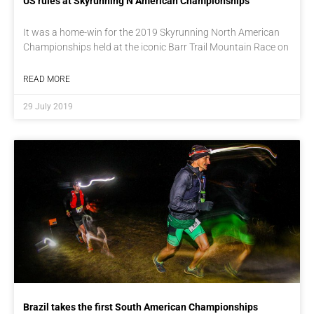
US rules at Skyrunning N American Championships
It was a home-win for the 2019 Skyrunning North American
Championships held at the iconic Barr Trail Mountain Race on
READ MORE
29 July 2019
Brazil takes the first South American Championships