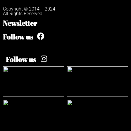
Copyright © 2014 – 2024
All Rights Reserved
Newsletter
Follow us
Follow us