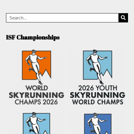
ISF Championships