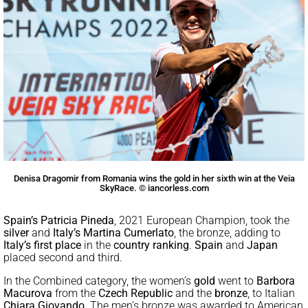
Denisa Dragomir from Romania wins the gold in her sixth win at the Veia
SkyRace. © iancorless.com
Spain’s Patricia Pineda
, 2021 European Champion, took the
silver
and
Italy’s Martina Cumerlato
, the bronze, adding to
Italy’s first place
in the
country ranking
.
Spain
and
Japan
placed second and third.
In the Combined category, the women’s
gold
went to
Barbora
Macurova
from the
Czech Republic
and the
bronze
, to Italian
Chiara Giovando
. The men’s bronze was awarded to American