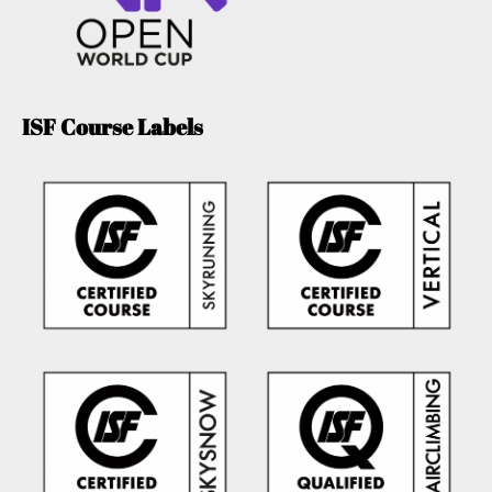
ISF Course Labels