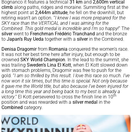
Bognanco it features a technical
31 km
and
2,600m vertical
climb
along paths, ridges and moraine. Summiting first at the
highest point at
2,444m altitude
, he fell on the downhill, but
retiring wasn’t an option. “
I knew I was more prepared for the
SKY race than the VERTICAL and I was aiming for the
Combined. This gold medal is incredible and I’m so happy!
” The
silver
went to
Frenchman Frédéric Tranchand
and the bronze
to
Japan’s Ruy Ue
da
together with a
silver
in the Combined.
Denisa Dragomir
from
Romania
conquered the women’s race.
It was not her best time here after injury, but enough to be
crowned
SKY World Champion
. In the lead to the summit, she
was trailing
Sweden’s
Lina El Kott
, when El Kott slowed down
with stomach problems, Dragomir was free to push for the
gold. “
I am so thrilled by this result. I love this race so much. I’ve
now won it six times, but this time is special. Not only because
it gave me the World title, but also because I’ve been injured for
a long time this year and being back to my best is already a
th
victory
.” El Kott persevered to cross the finish line in 10
position and was rewarded with a
silver medal
in the
Combined
category.