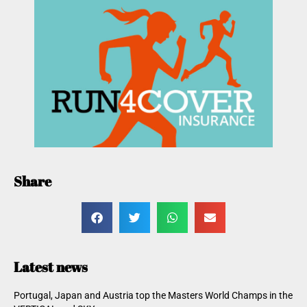
Share
Latest news
Portugal, Japan and Austria top the Masters World Champs in the