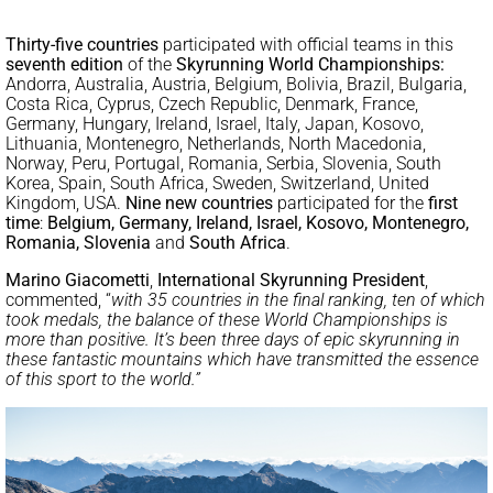
Thirty-five countries
participated with official teams in this
seventh edition
of the
Skyrunning World Championships:
Andorra, Australia, Austria, Belgium, Bolivia, Brazil, Bulgaria,
Costa Rica, Cyprus, Czech Republic, Denmark, France,
Germany, Hungary, Ireland, Israel, Italy, Japan, Kosovo,
Lithuania, Montenegro, Netherlands, North Macedonia,
Norway, Peru, Portugal, Romania, Serbia, Slovenia, South
Korea, Spain, South Africa, Sweden, Switzerland, United
Kingdom, USA.
Nine new countries
participated for the
first
time
:
Belgium, Germany, Ireland, Israel, Kosovo, Montenegro,
Romania, Slovenia
and
South Africa
.
Marino Giacometti
,
International Skyrunning President
,
commented, “
with 35 countries in the final ranking, ten of which
took medals, the balance of these World Championships is
more than positive. It’s been three days of epic skyrunning in
these fantastic mountains which have transmitted the essence
of this sport to the world.”