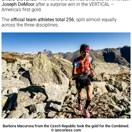
Joseph DeMoor
after a surprise win in the VERTICAL –
America’s first gold.
The
official team athletes
total 256
, split almost equally
across the three disciplines.
Barbora Macurova from the Czech Republic took the gold for the Combined.
© iancorless.com