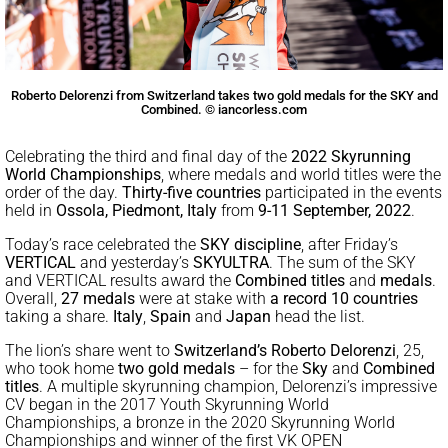
Roberto Delorenzi from Switzerland takes two gold medals for the SKY and
Combined. © iancorless.com
Celebrating the third and final day of the
2022 Skyrunning
World Championships
, where medals and world titles were the
order of the day.
Thirty-five countries
participated in the events
held in
Ossola, Piedmont, Italy
from
9-11 September, 2022
.
Today’s race celebrated the
SKY discipline
, after Friday’s
VERTICAL
and yesterday’s
SKYULTRA
. The sum of the SKY
and VERTICAL results award the
Combined titles
and
medals
.
Overall,
27
medals
were at stake with
a record
10 countries
taking a share.
Italy
,
Spain
and
Japan
head the list.
The lion’s share went to
Switzerland’s
Roberto Delorenzi
, 25,
who took home
two gold medals
– for the
Sky
and
Combined
titles
. A multiple skyrunning champion, Delorenzi’s impressive
CV began in the 2017 Youth Skyrunning World
Championships, a bronze in the 2020 Skyrunning World
Championships and winner of the first VK OPEN