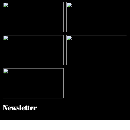
Newsletter