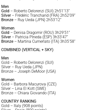
Men
Gold
– Roberto Delorenzi (SUI) 2h51’13”
Silver
– Frédéric Tranchand (FRA) 2h52’09”
Bronze
– Ruy Ueda (JPN) 2h53’12”
Women
Gold
– Denisa Dragomir (ROU) 3h29’51”
Silver
– Patricia PIneda (ESP) 3h33’47”
Bronze
– Martina Cumerlato (ITA) 3h35’58”
COMBINED (VERTICAL + SKY)
Men
Gold – Roberto Delorenzi (SUI)
Silver – Ruy Ueda (JPN)
Bronze – Joseph DeMoor (USA)
Women
Gold – Barbora Macurova (CZE)
Silver – Lina El Kott (SWE)
Bronze – Chiara Giovando (ITA)
COUNTRY RANKING
Gold – Italy (908 points)