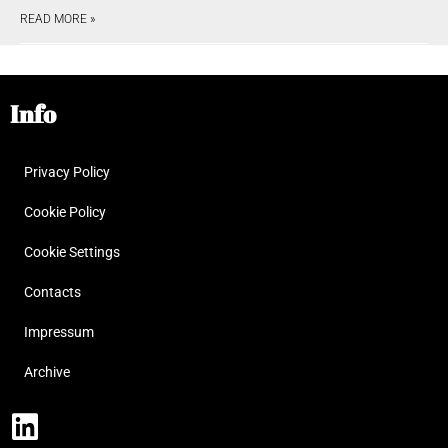
READ MORE »
Info
Privacy Policy
Cookie Policy
Cookie Settings
Contacts
Impressum
Archive