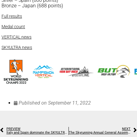
Silver – Spain (800 points)
Bronze – Japan (688 points)
Full results
Medal count
VERTICAL news
SKYULTRA news
Published on
September 11, 2022
PREVIEW
NEXT
Italy and Spain dominate the SKYULTRA and Australia bags a silver at the World Champs
The Skyrunning Annual General Assembly sums up recent successes and looks to the immediate future