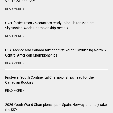
VERTICAL and SKY
READ MORE »
Over-forties from 25 countries ready to battle for Masters
Skyrunning World Championship medals
READ MORE »
USA, Mexico and Canada take the first Youth Skyrunning North &
Central American Championships
READ MORE »
First-ever Youth Continental Championships head for the
Canadian Rockies
READ MORE »
2026 Youth World Championships – Spain, Norway and Italy take
the SKY