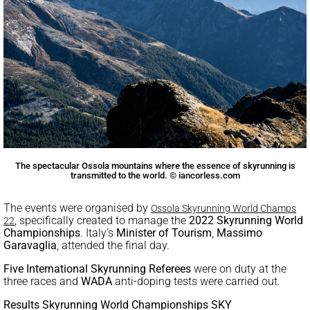
The spectacular Ossola mountains where the essence of skyrunning is
transmitted to the world. © iancorless.com
The events were organised by
Ossola Skyrunning World Champs
, specifically created to manage the
2022 Skyrunning World
22
Championships
. Italy’s
Minister of Tourism
,
Massimo
Garavaglia
, attended the final day.
Five International Skyrunning Referees
were on duty at the
three races and
WADA
anti-doping tests were carried out.
Results Skyrunning World Championships SKY