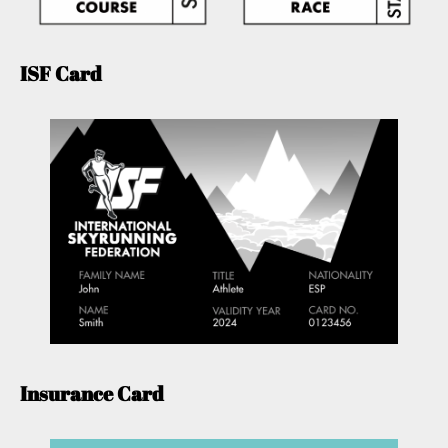
ISF Card
Insurance Card