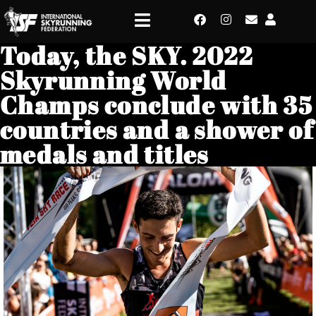
Today, the SKY. 2022
Skyrunning World
Champs conclude with 35
countries and a shower of
medals and titles