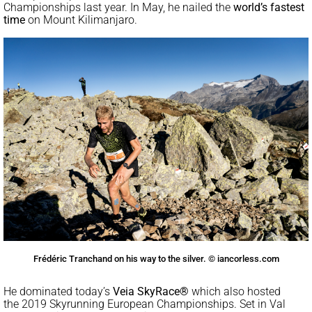
Championships last year. In May, he nailed the
world’s fastest
time
on Mount Kilimanjaro.
Frédéric Tranchand on his way to the silver. © iancorless.com
He dominated today’s
Veia SkyRace®
which also hosted
the 2019 Skyrunning European Championships. Set in Val