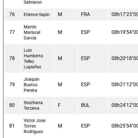
Salmeron
76
M
FRA
08h17'23"0
Etienne Sapin
Martin
77
M
ESP
08h19'54"0
Mariscal
Garcia
Luis
Humberto
78
M
ESP
08h20'18"0
Tellez
Lupiañez
Joaquin
79
M
ESP
08h21'12"0
Bustos
Pereira
Snezhana
80
F
BUL
08h24'12"0
Terzieva
Victor Jose
81
M
ESP
08h25'54"0
Torres
Rodriguez