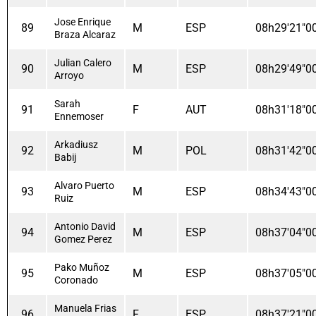
Jose Enrique
89
M
ESP
08h29'21"0
Braza Alcaraz
Julian Calero
90
M
ESP
08h29'49"0
Arroyo
Sarah
91
F
AUT
08h31'18"0
Ennemoser
Arkadiusz
92
M
POL
08h31'42"0
Babij
Alvaro Puerto
93
M
ESP
08h34'43"0
Ruiz
Antonio David
94
M
ESP
08h37'04"0
Gomez Perez
Pako Muñoz
95
M
ESP
08h37'05"0
Coronado
Manuela Frias
96
F
ESP
08h37'21"0