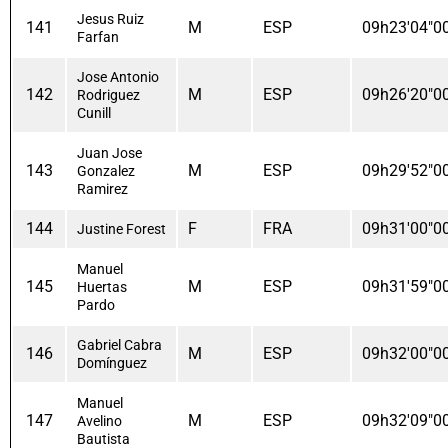
Jesus Ruiz
141
M
ESP
09h23'04"0
Farfan
Jose Antonio
142
M
ESP
09h26'20"0
Rodriguez
Cunill
Juan Jose
143
M
ESP
09h29'52"0
Gonzalez
Ramirez
144
F
FRA
09h31'00"0
Justine Forest
Manuel
145
M
ESP
09h31'59"0
Huertas
Pardo
Gabriel Cabra
146
M
ESP
09h32'00"0
Domínguez
Manuel
147
M
ESP
09h32'09"0
Avelino
Bautista