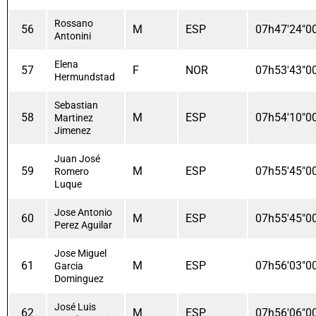
Rossano
56
M
ESP
07h47'24"0
Antonini
Elena
57
F
NOR
07h53'43"0
Hermundstad
Sebastian
58
M
ESP
07h54'10"0
Martinez
Jimenez
Juan José
59
M
ESP
07h55'45"0
Romero
Luque
Jose Antonio
60
M
ESP
07h55'45"0
Perez Aguilar
Jose Miguel
61
M
ESP
07h56'03"0
Garcia
Dominguez
José Luis
62
M
ESP
07h56'06"0