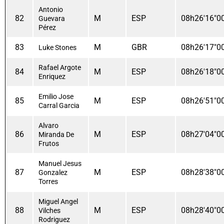
Antonio
82
M
ESP
08h26'16"0
Guevara
Pérez
83
M
GBR
08h26'17"0
Luke Stones
Rafael Argote
84
M
ESP
08h26'18"0
Enriquez
Emilio Jose
85
M
ESP
08h26'51"0
Carral Garcia
Alvaro
86
M
ESP
08h27'04"0
Miranda De
Frutos
Manuel Jesus
87
M
ESP
08h28'38"0
Gonzalez
Torres
Miguel Angel
88
M
ESP
08h28'40"0
Vilches
Rodriguez