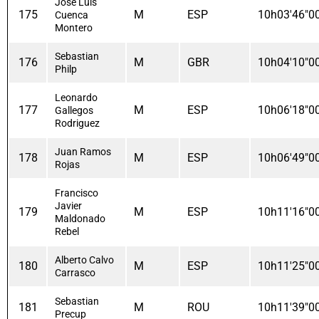
José Luis
175
M
ESP
10h03'46"0
Cuenca
Montero
Sebastian
176
M
GBR
10h04'10"0
Philp
Leonardo
177
M
ESP
10h06'18"0
Gallegos
Rodriguez
Juan Ramos
178
M
ESP
10h06'49"0
Rojas
Francisco
Javier
179
M
ESP
10h11'16"0
Maldonado
Rebel
Alberto Calvo
180
M
ESP
10h11'25"0
Carrasco
Sebastian
181
M
ROU
10h11'39"0
Precup