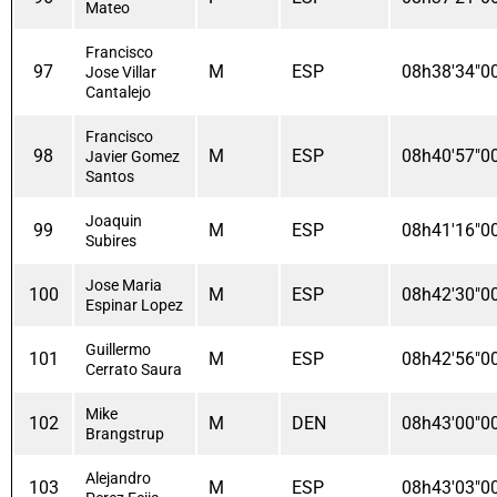
Mateo
Francisco
97
M
ESP
08h38'34"0
Jose Villar
Cantalejo
Francisco
98
M
ESP
08h40'57"0
Javier Gomez
Santos
Joaquin
99
M
ESP
08h41'16"0
Subires
Jose Maria
100
M
ESP
08h42'30"0
Espinar Lopez
Guillermo
101
M
ESP
08h42'56"0
Cerrato Saura
Mike
102
M
DEN
08h43'00"0
Brangstrup
Alejandro
103
M
ESP
08h43'03"0