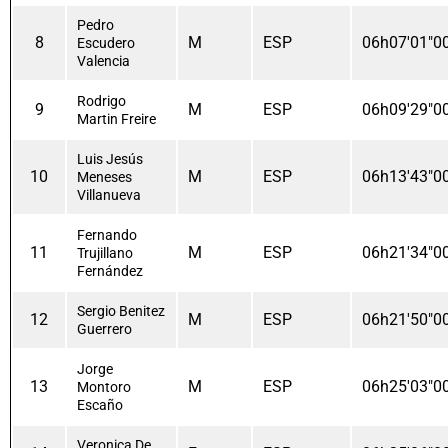
Pedro
8
M
ESP
06h07'01"0
Escudero
Valencia
Rodrigo
9
M
ESP
06h09'29"0
Martin Freire
Luis Jesús
10
M
ESP
06h13'43"0
Meneses
Villanueva
Fernando
11
M
ESP
06h21'34"0
Trujillano
Fernández
Sergio Benitez
12
M
ESP
06h21'50"0
Guerrero
Jorge
13
M
ESP
06h25'03"0
Montoro
Escaño
Veronica De