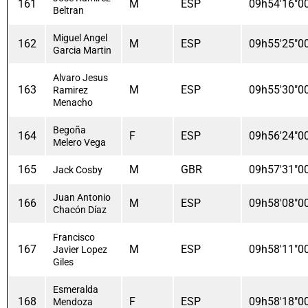
161
M
ESP
09h54'16"0
Beltran
Miguel Angel
162
M
ESP
09h55'25"0
Garcia Martin
Alvaro Jesus
163
M
ESP
09h55'30"0
Ramirez
Menacho
Begoña
164
F
ESP
09h56'24"0
Melero Vega
165
M
GBR
09h57'31"0
Jack Cosby
Juan Antonio
166
M
ESP
09h58'08"0
Chacón Díaz
Francisco
167
M
ESP
09h58'11"0
Javier Lopez
Giles
Esmeralda
168
F
ESP
09h58'18"0
Mendoza