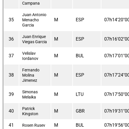
Campana
Juan Antonio
35
M
ESP
07h14'20"0
Menacho
Garcia
Juan Enrique
36
M
ESP
07h16'02"0
Viegas Garcia
Velislav
37
M
BUL
07h17'01"0
Iordanov
Fernando
38
M
ESP
07h17'24"0
Molina
Jimenez
Simonas
39
M
LTU
07h17'50"0
Melaika
Patrick
40
M
GBR
07h19'31"0
Kingston
41
M
BUL
07h19'56"0
Rosen Rusev