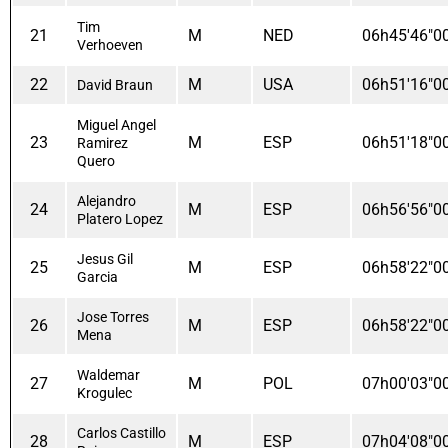
Tim
21
M
NED
06h45'46"0
Verhoeven
22
M
USA
06h51'16"0
David Braun
Miguel Angel
23
M
ESP
06h51'18"0
Ramirez
Quero
Alejandro
24
M
ESP
06h56'56"0
Platero Lopez
Jesus Gil
25
M
ESP
06h58'22"0
Garcia
Jose Torres
26
M
ESP
06h58'22"0
Mena
Waldemar
27
M
POL
07h00'03"0
Krogulec
Carlos Castillo
28
M
ESP
07h04'08"0