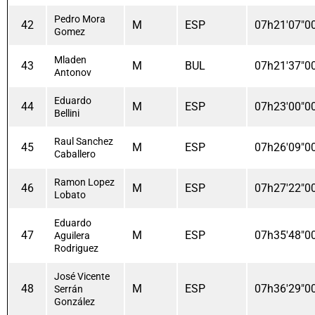
Pedro Mora
42
M
ESP
07h21'07"0
Gomez
Mladen
43
M
BUL
07h21'37"0
Antonov
Eduardo
44
M
ESP
07h23'00"0
Bellini
Raul Sanchez
45
M
ESP
07h26'09"0
Caballero
Ramon Lopez
46
M
ESP
07h27'22"0
Lobato
Eduardo
47
M
ESP
07h35'48"0
Aguilera
Rodriguez
José Vicente
48
M
ESP
07h36'29"0
Serrán
González