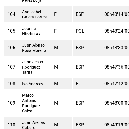
Perez Ecija
Ana Isabel
104
F
ESP
08h43'14"0
Galera Cortes
Joanna
105
F
POL
08h43'24"0
Niezborala
Juan Alonso
106
M
ESP
08h43'33"0
Rosa Moreno
Juan Jesus
107
M
ESP
08h47'36"0
Rodriguez
Tarifa
108
M
BUL
08h47'42"0
Ivo Andreev
Marco
Antonio
109
M
ESP
08h48'00"0
Rodriguez
Calvo
Juan Arenas
110
M
ESP
08h49'19"0
Cabello