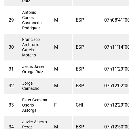
Ruiz
Antonio
Carlos
29
M
ESP
07h08'41"0
Castaneda
Rodriguez
Francisco
Ambrosio
30
M
ESP
07h11'14"0
Garcia
Moreno
Jesus Javier
31
M
ESP
07h11'29"0
Ortega Ruiz
Jorge
32
M
ESP
07h12'02"0
Camacho
Ester Gemima
33
F
CHI
07h12'29"0
Osorio
Astorga
Javier Alberto
34
M
ESP
07h12'50"0
Perez