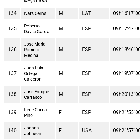
Moya Calvo
134
M
LAT
09h16'17"0
Ivars Celins
Roberto
135
M
ESP
09h17'42"0
Dávila Garcia
Jose Maria
136
M
ESP
09h18'46"0
Romero
Medina
Juan Luis
137
M
ESP
09h19'37"0
Ortega
Calderon
Jose Enrique
138
M
ESP
09h20'13"0
Carrasco
Irene Checa
139
F
ESP
09h21'55"0
Pino
Joanna
140
F
USA
09h21'57"0
Johnson