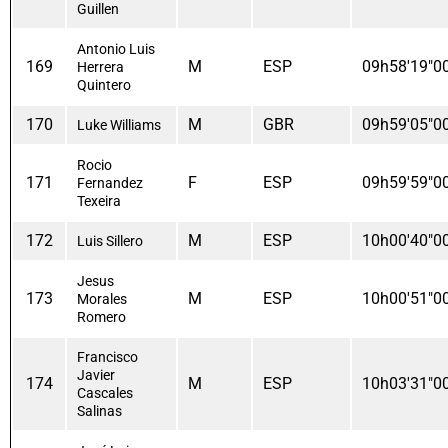
Guillen
Antonio Luis
169
M
ESP
09h58'19"0
Herrera
Quintero
170
M
GBR
09h59'05"0
Luke Williams
Rocio
171
F
ESP
09h59'59"0
Fernandez
Texeira
172
M
ESP
10h00'40"0
Luis Sillero
Jesus
173
M
ESP
10h00'51"0
Morales
Romero
Francisco
Javier
174
M
ESP
10h03'31"0
Cascales
Salinas