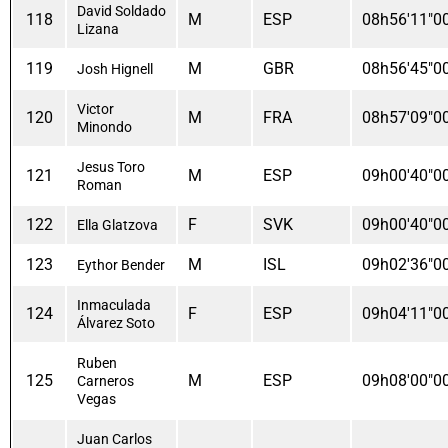
David Soldado
118
M
ESP
08h56'11"0
Lizana
119
M
GBR
08h56'45"0
Josh Hignell
Victor
120
M
FRA
08h57'09"0
Minondo
Jesus Toro
121
M
ESP
09h00'40"0
Roman
122
F
SVK
09h00'40"0
Ella Glatzova
123
M
ISL
09h02'36"0
Eythor Bender
Inmaculada
124
F
ESP
09h04'11"0
Álvarez Soto
Ruben
125
M
ESP
09h08'00"0
Carneros
Vegas
Juan Carlos