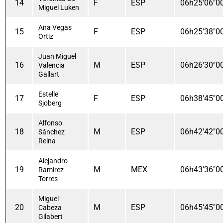
14
F
ESP
06h25'06"0
Miguel Luken
Ana Vegas
15
F
ESP
06h25'38"0
Ortiz
Juan Miguel
16
M
ESP
06h26'30"0
Valencia
Gallart
Estelle
17
F
ESP
06h38'45"0
Sjoberg
Alfonso
18
M
ESP
06h42'42"0
Sánchez
Reina
Alejandro
19
M
MEX
06h43'36"0
Ramirez
Torres
Miguel
20
M
ESP
06h45'45"0
Cabeza
Gilabert