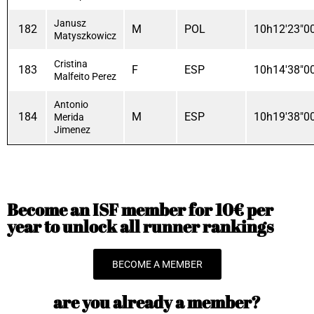
Janusz
182
M
POL
10h12'23"0
Matyszkowicz
Cristina
183
F
ESP
10h14'38"0
Malfeito Perez
Antonio
184
M
ESP
10h19'38"0
Merida
Jimenez
Become an ISF member for 10€ per
year to unlock all runner rankings
BECOME A MEMBER
are you already a member?