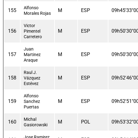
Alfonso
155
M
ESP
09h45'33"0
Morales Rojas
Victor
156
M
ESP
09h50'30"0
Pimentel
Carretero
Juan
157
M
ESP
09h50'30"0
Martinez
Araque
Raul J.
158
M
ESP
09h52'46"0
Vázquez
Estévez
Alfonso
159
M
ESP
09h52'51"0
Sanchez
Puertas
Michal
160
M
POL
09h53'32"0
Gasiorowski
Jose Ramirez