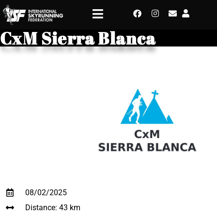
CxM Sierra Blanca
08/02/2025
Distance: 43 km