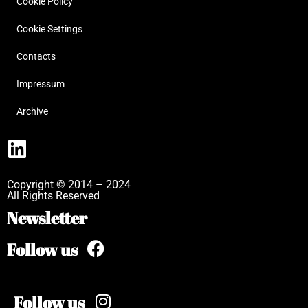
Cookie Policy
Cookie Settings
Contacts
Impressum
Archive
Copyright © 2014 – 2024
All Rights Reserved
Newsletter
Follow us
Follow us