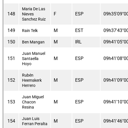
Maria De Las
148
F
ESP
09h35'09"0
Nieves
Sanchez Ruiz
149
M
EST
09h37'43"0
Rain Telk
150
M
IRL
09h41'05"0
Ben Mangan
Juan Manuel
151
M
ESP
09h41'08"0
Santaella
Hoyo
Rubén
152
M
ESP
09h41'09"0
Heemskerk
Herrero
Juan Miguel
153
M
ESP
09h41'10"0
Chacon
Resina
Juan Luis
154
M
ESP
09h41'46"0
Ferran Peralta