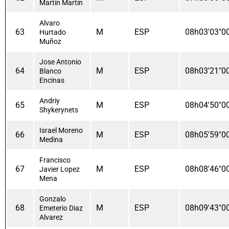
Martín Martin
Alvaro
63
M
ESP
08h03'03"0
Hurtado
Muñoz
Jose Antonio
64
M
ESP
08h03'21"0
Blanco
Encinas
Andriy
65
M
ESP
08h04'50"0
Shykerynets
Israel Moreno
66
M
ESP
08h05'59"0
Medina
Francisco
67
M
ESP
08h08'46"0
Javier Lopez
Mena
Gonzalo
68
M
ESP
08h09'43"0
Emeterio Diaz
Alvarez