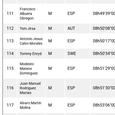
Francisco
111
M
ESP
08h49'39"0
Albuera
Obregon
112
M
AUT
08h50'08"0
Tom Jirsa
Antonio Jesus
113
M
ESP
08h50'17"0
Calvo Morales
114
M
SWE
08h50'34"0
Tommy Enryd
Modesto
115
M
ESP
08h51'29"0
Mateos
Dominguez
Juan Manuel
116
M
ESP
08h51'30"0
Rodriguez
Macias
Alvaro Martín
117
M
ESP
08h53'06"0
Molina