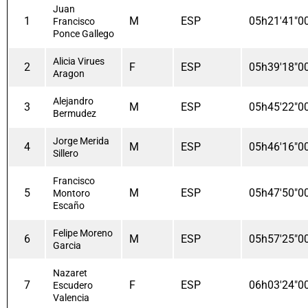
Juan
1
M
ESP
05h21'41"0
Francisco
Ponce Gallego
Alicia Virues
2
F
ESP
05h39'18"0
Aragon
Alejandro
3
M
ESP
05h45'22"0
Bermudez
Jorge Merida
4
M
ESP
05h46'16"0
Sillero
Francisco
5
M
ESP
05h47'50"0
Montoro
Escaño
Felipe Moreno
6
M
ESP
05h57'25"0
Garcia
Nazaret
7
F
ESP
06h03'24"0
Escudero
Valencia