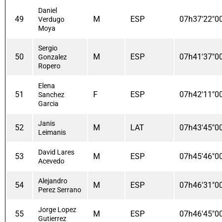
Daniel
49
M
ESP
07h37'22"0
Verdugo
Moya
Sergio
50
M
ESP
07h41'37"0
Gonzalez
Ropero
Elena
51
F
ESP
07h42'11"0
Sanchez
Garcia
Janis
52
M
LAT
07h43'45"0
Leimanis
David Lares
53
M
ESP
07h45'46"0
Acevedo
Alejandro
54
M
ESP
07h46'31"0
Perez Serrano
Jorge Lopez
55
M
ESP
07h46'45"0
Gutierrez