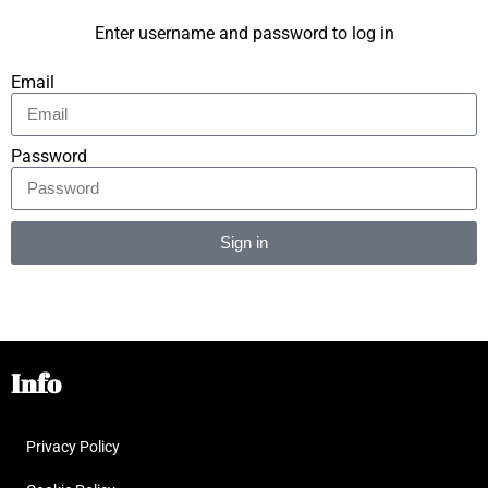
Enter username and password to log in
Email
Password
Sign in
Alternative:
Info
Privacy Policy