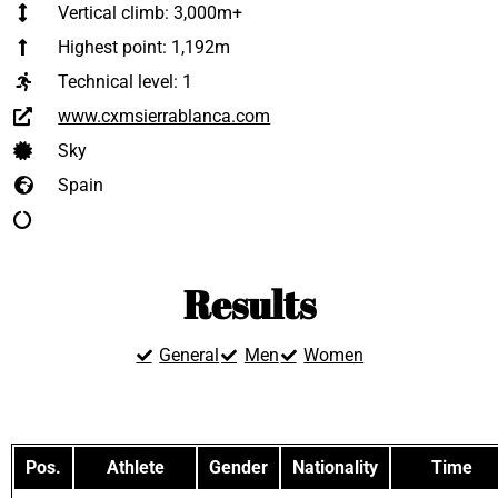
Vertical climb: 3,000m+
Highest point: 1,192m
Technical level:
1
www.cxmsierrablanca.com
Sky
Spain
Results
General
Men
Women
Pos.
Athlete
Gender
Nationality
Time