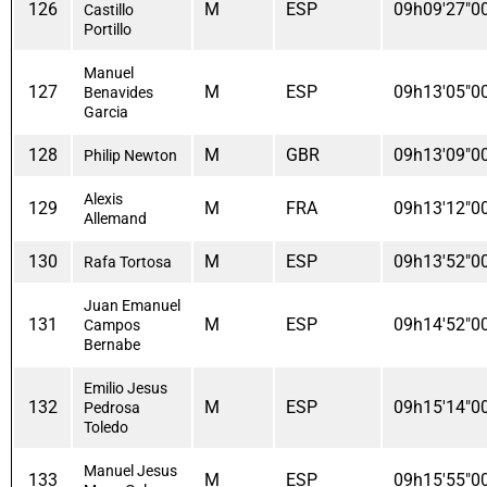
126
M
ESP
09h09'27"0
Castillo
Portillo
Manuel
127
M
ESP
09h13'05"0
Benavides
Garcia
128
M
GBR
09h13'09"0
Philip Newton
Alexis
129
M
FRA
09h13'12"0
Allemand
130
M
ESP
09h13'52"0
Rafa Tortosa
Juan Emanuel
131
M
ESP
09h14'52"0
Campos
Bernabe
Emilio Jesus
132
M
ESP
09h15'14"0
Pedrosa
Toledo
Manuel Jesus
133
M
ESP
09h15'55"0