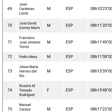
Juan
69
M
ESP
08h10'23"0
Cardenas
Lloret
Jose David
70
M
ESP
08h11'20"0
Gomez Marin
Francisco
71
M
ESP
08h11'49"0
Jose Jimenez
Torres
72
M
ESP
08h11'58"0
Pedro Mera
Jesus Maria
73
M
ESP
08h15'39"0
Herrero Del
Rio
Rosario M
74
F
ESP
08h15'48"0
Trenado
Rodríguez
Manuel
75
M
ESP
08h17'22"0
Caraza