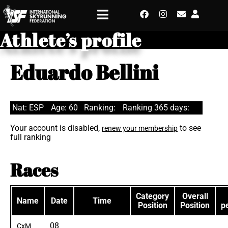
Athlete’s profile
Eduardo Bellini
Nat: ESP
Age: 60
Ranking:
Ranking 365 days:
Your account is disabled,
to see
renew your membership
full ranking
Races
Category
Overall
Name
Date
Time
Position
Position
p
08
CxM