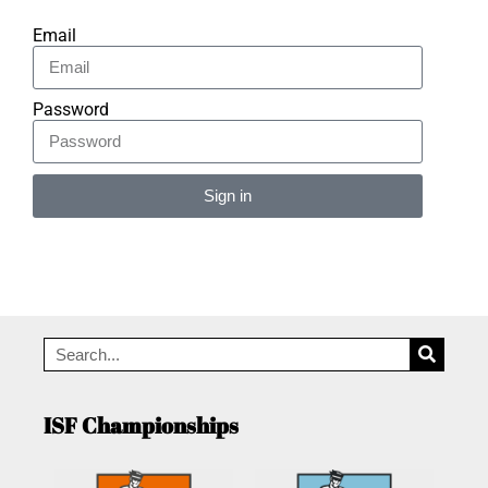
Email
Password
Sign in
Alternative:
ISF Championships