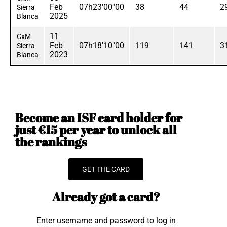
Feb
07h23'00"00
38
44
2
Sierra
2025
Blanca
11
CxM
Feb
07h18'10"00
119
141
3
Sierra
2023
Blanca
Become an ISF card holder for
just €15 per year to unlock all
the rankings
GET THE CARD
Already got a card?
Enter username and password to log in