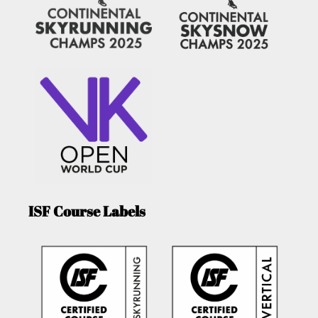
ISF Course Labels