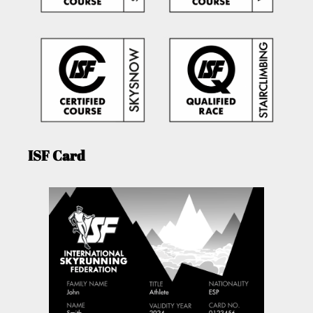
ISF Card