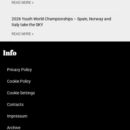
READ MORE »
2026 Youth World Championships – Spain, Norway and
Italy take the SKY
READ MORE »
Info
Privacy Policy
Cookie Policy
Cookie Settings
Contacts
Impressum
Archive