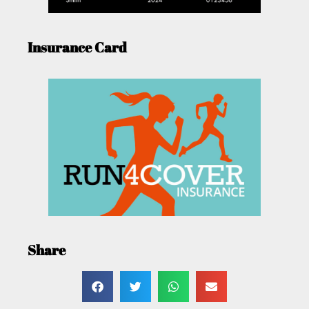
Insurance Card
Share