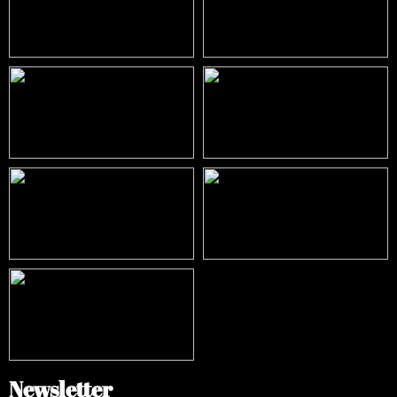
Newsletter