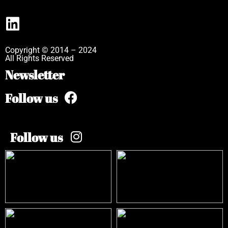
Copyright © 2014 – 2024
All Rights Reserved
Newsletter
Follow us
Follow us