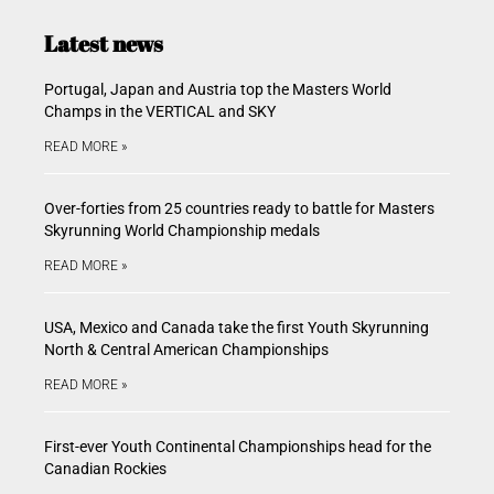
Latest news
Portugal, Japan and Austria top the Masters World
Champs in the VERTICAL and SKY
READ MORE »
Over-forties from 25 countries ready to battle for Masters
Skyrunning World Championship medals
READ MORE »
USA, Mexico and Canada take the first Youth Skyrunning
North & Central American Championships
READ MORE »
First-ever Youth Continental Championships head for the
Canadian Rockies