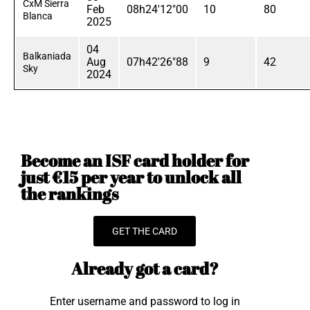
CxM Sierra
Feb
08h24'12"00
10
80
Blanca
2025
04
Balkaniada
Aug
07h42'26"88
9
42
Sky
2024
Become an ISF card holder for
just €15 per year to unlock all
the rankings
GET THE CARD
Already got a card?
Enter username and password to log in