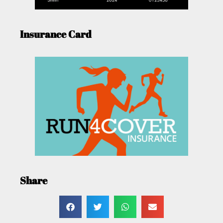
Insurance Card
Share