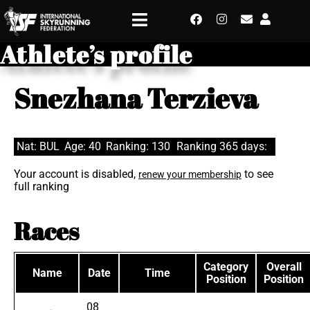
Athlete’s profile
Snezhana Terzieva
Nat: BUL
Age: 40
Ranking: 130
Ranking 365 days:
Your account is disabled,
to see
renew your membership
full ranking
Races
Category
Overall
Name
Date
Time
Position
Position
08