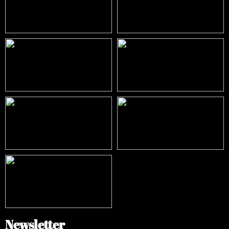
Newsletter