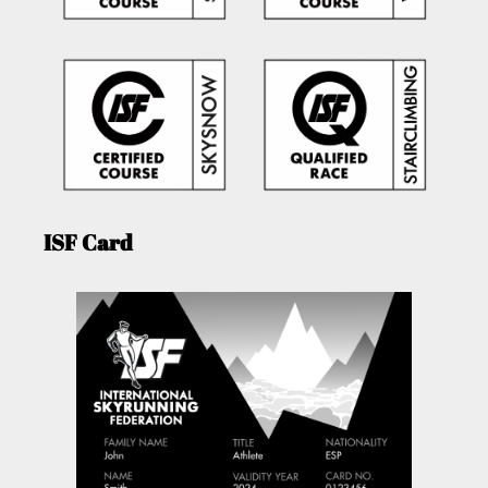
ISF Card