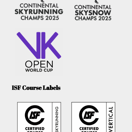
ISF Course Labels