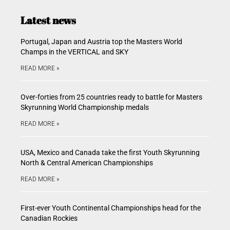
Latest news
Portugal, Japan and Austria top the Masters World
Champs in the VERTICAL and SKY
READ MORE »
Over-forties from 25 countries ready to battle for Masters
Skyrunning World Championship medals
READ MORE »
USA, Mexico and Canada take the first Youth Skyrunning
North & Central American Championships
READ MORE »
First-ever Youth Continental Championships head for the
Canadian Rockies