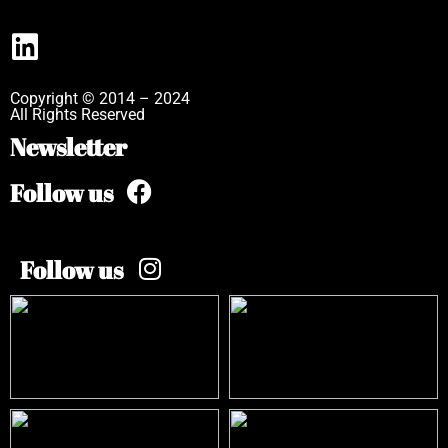
Copyright © 2014 – 2024
All Rights Reserved
Newsletter
Follow us
Follow us