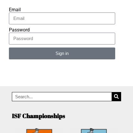
Email
Password
Sign in
Alternative:
ISF Championships