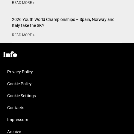
READ MORE »
2026 Youth World Championships – Spain, Norway and
Italy take the SKY
READ MORE »
Info
Privacy Policy
Cookie Policy
Cookie Settings
Contacts
Impressum
Archive