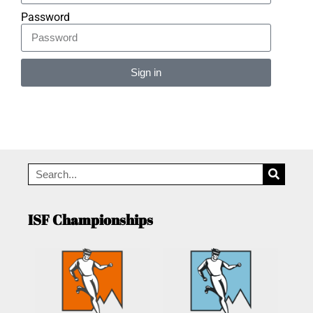
Password
Sign in
Alternative:
ISF Championships