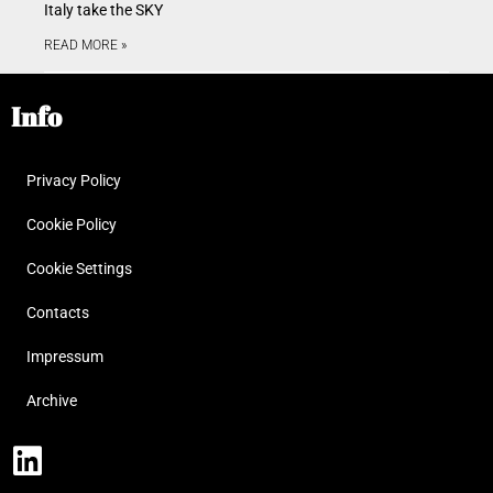
Italy take the SKY
READ MORE »
Info
Privacy Policy
Cookie Policy
Cookie Settings
Contacts
Impressum
Archive