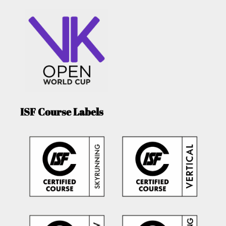
ISF Course Labels