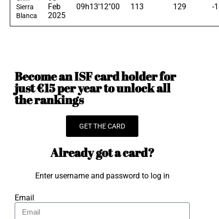
Feb
09h13'12"00
113
129
-
Sierra
2025
Blanca
Become an ISF card holder for
just €15 per year to unlock all
the rankings
GET THE CARD
Already got a card?
Enter username and password to log in
Email