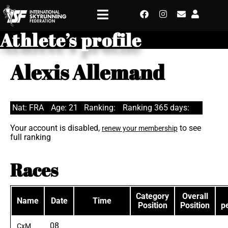
Athlete’s profile
Alexis Allemand
Nat: FRA
Age: 21
Ranking:
Ranking 365 days:
Your account is disabled,
to see
renew your membership
full ranking
Races
Category
Overall
Name
Date
Time
Position
Position
p
08
CxM