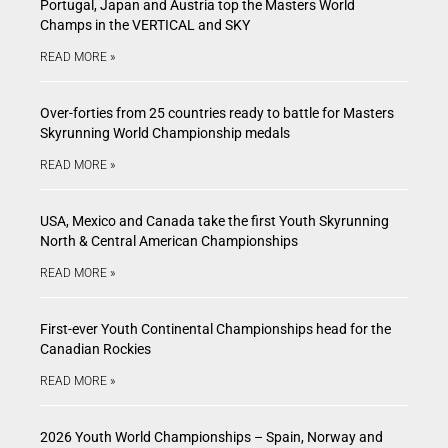
Portugal, Japan and Austria top the Masters World
Champs in the VERTICAL and SKY
READ MORE »
Over-forties from 25 countries ready to battle for Masters
Skyrunning World Championship medals
READ MORE »
USA, Mexico and Canada take the first Youth Skyrunning
North & Central American Championships
READ MORE »
First-ever Youth Continental Championships head for the
Canadian Rockies
READ MORE »
2026 Youth World Championships – Spain, Norway and