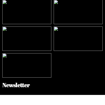
Newsletter