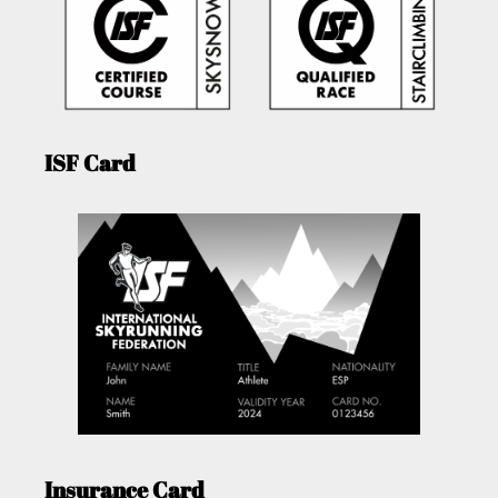
ISF Card
Insurance Card