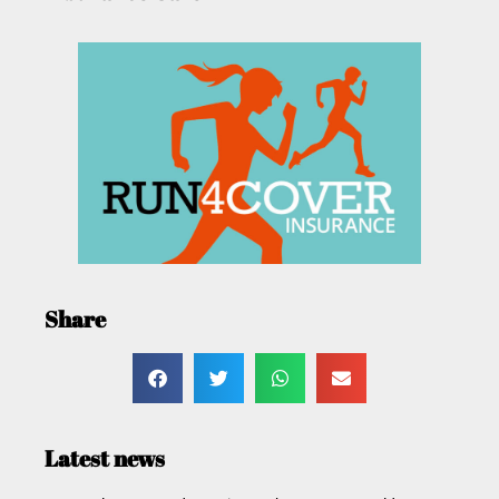
Share
Latest news