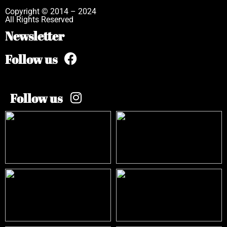
Copyright © 2014 – 2024
All Rights Reserved
Newsletter
Follow us
Follow us