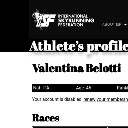
ABOUT ISF
Athlete’s profil
Valentina Belotti
Nat: ITA
Age: 46
Ranki
Your account is disabled,
renew your membersh
Races