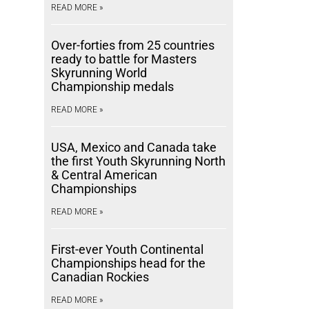
READ MORE »
Over-forties from 25 countries
ready to battle for Masters
Skyrunning World
Championship medals
READ MORE »
USA, Mexico and Canada take
the first Youth Skyrunning North
& Central American
Championships
READ MORE »
First-ever Youth Continental
Championships head for the
Canadian Rockies
READ MORE »