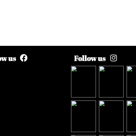
ow us
Follow us