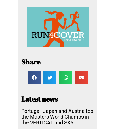
Share
Latest news
Portugal, Japan and Austria top
the Masters World Champs in
the VERTICAL and SKY