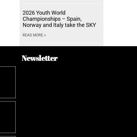
2026 Youth World
Championships – Spain,
Norway and Italy take the SKY
READ MORE »
Newsletter