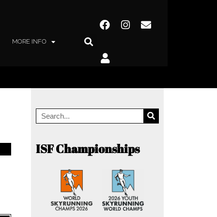
MORE INFO
ISF Championships