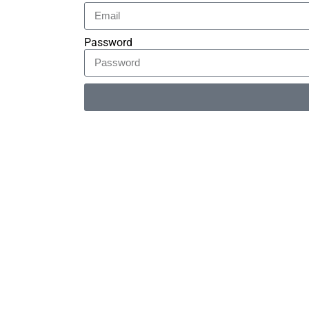
Password
Alternative: