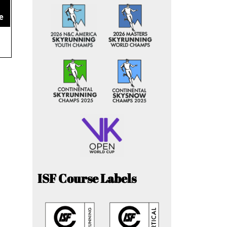
e
ISF Course Labels