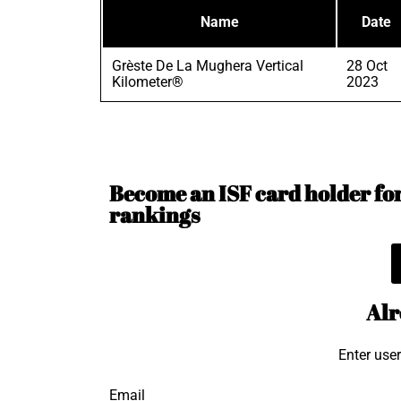
Name
Date
Grèste De La Mughera Vertical
28 Oct
Kilometer®
2023
Become an ISF card holder for 
rankings
Alr
Enter use
Email