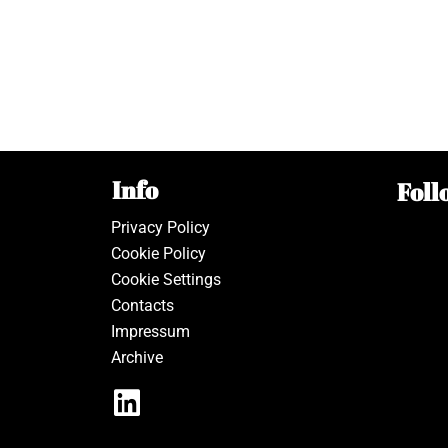
Info
Foll
Privacy Policy
Cookie Policy
Cookie Settings
Contacts
Impressum
Archive