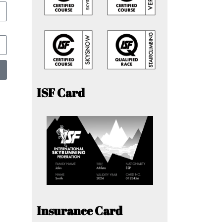
ISF Card
Insurance Card