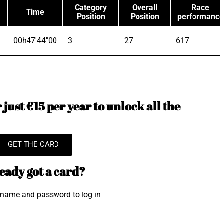
Category
Overall
Race
Time
Position
Position
performanc
00h47'44"00
3
27
617
just €15 per year to unlock all the
GET THE CARD
eady got a card?
rname and password to log in