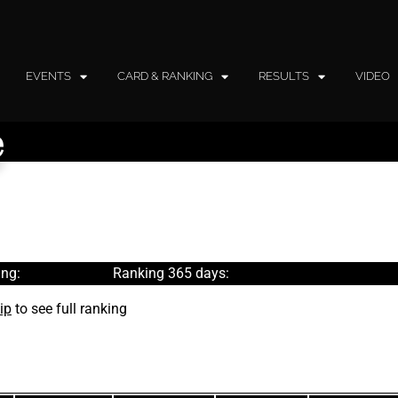
EVENTS
CARD & RANKING
RESULTS
VIDEO
e
ng:
Ranking 365 days:
ip
to see full ranking