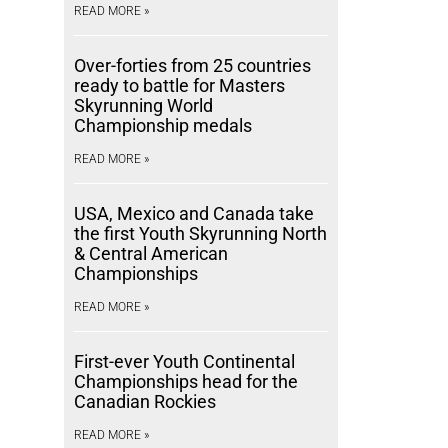
READ MORE »
Over-forties from 25 countries
ready to battle for Masters
Skyrunning World
Championship medals
READ MORE »
USA, Mexico and Canada take
the first Youth Skyrunning North
& Central American
Championships
READ MORE »
First-ever Youth Continental
Championships head for the
Canadian Rockies
READ MORE »