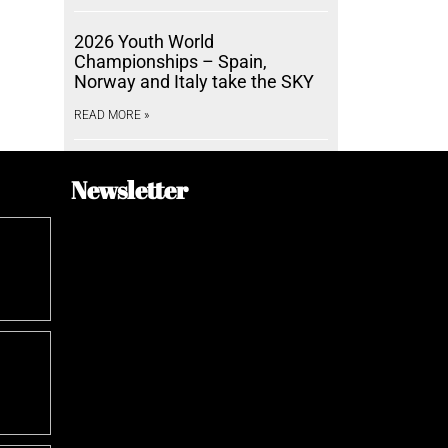
2026 Youth World
Championships – Spain,
Norway and Italy take the SKY
READ MORE »
Newsletter