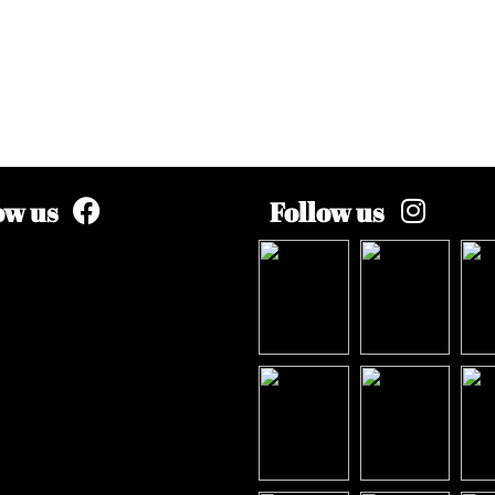
ow us
Follow us