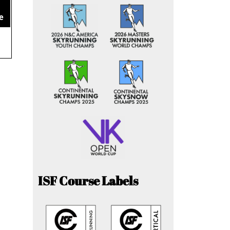
e
ISF Course Labels