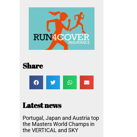
Share
Latest news
Portugal, Japan and Austria top
the Masters World Champs in
the VERTICAL and SKY