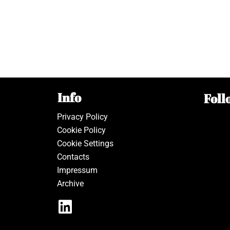
Info
Foll
Privacy Policy
Cookie Policy
Cookie Settings
Contacts
Impressum
Archive