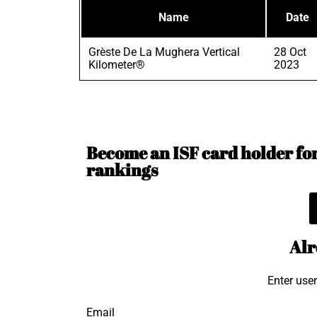
Name
Date
Grèste De La Mughera Vertical
28 Oct
Kilometer®
2023
Become an ISF card holder for 
rankings
Alr
Enter use
Email