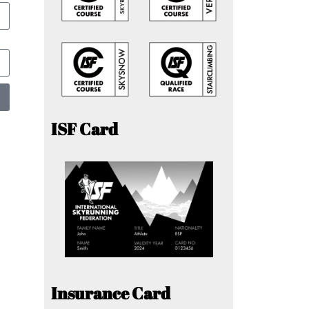
ISF Card
Insurance Card