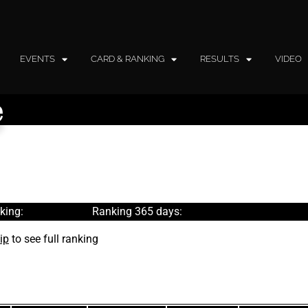
EVENTS
CARD & RANKING
RESULTS
VIDEO
e
king:
Ranking 365 days:
ip
to see full ranking