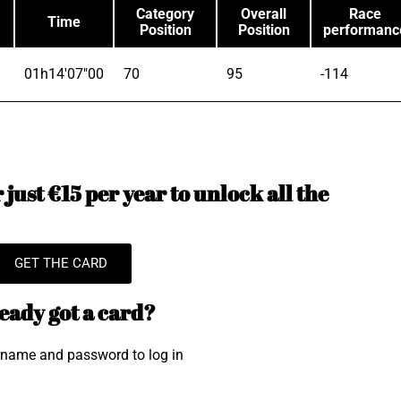
Category
Overall
Race
Time
Position
Position
performanc
01h14'07"00
70
95
-114
just €15 per year to unlock all the
GET THE CARD
eady got a card?
rname and password to log in