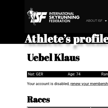
ABOUT ISF
Athlete’s profil
Uebel Klaus
Nat: GER
Age: 74
Ran
Your account is disabled,
renew your membersh
Races