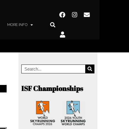
MORE INFO
ISF Championships