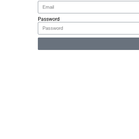
Password
Alternative: