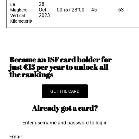
28
La
Oct
00h57'28"00
45
63
Mughera
2023
Vertical
Kilometer®
Become an ISF card holder for
just €15 per year to unlock all
the rankings
GET THE CARD
Already got a card?
Enter username and password to log in
Email