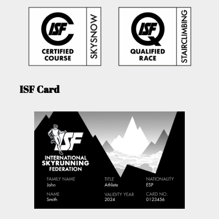
ISF Card