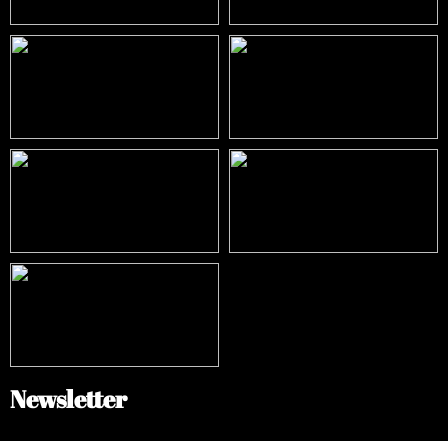
Newsletter