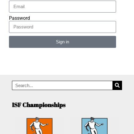
Password
Sign in
Alternative:
ISF Championships