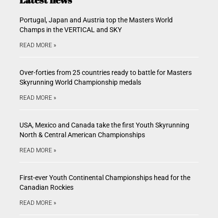
Portugal, Japan and Austria top the Masters World
Champs in the VERTICAL and SKY
READ MORE »
Over-forties from 25 countries ready to battle for Masters
Skyrunning World Championship medals
READ MORE »
USA, Mexico and Canada take the first Youth Skyrunning
North & Central American Championships
READ MORE »
First-ever Youth Continental Championships head for the
Canadian Rockies
READ MORE »