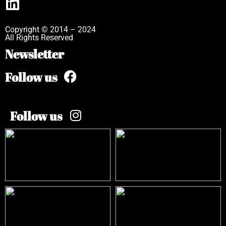
Copyright © 2014 – 2024
All Rights Reserved
Newsletter
Follow us
Follow us