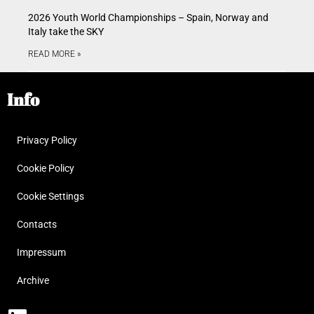
2026 Youth World Championships – Spain, Norway and
Italy take the SKY
READ MORE »
Info
Privacy Policy
Cookie Policy
Cookie Settings
Contacts
Impressum
Archive