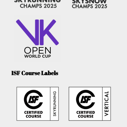
ISF Course Labels