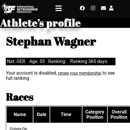
Athlete’s profile
Stephan Wagner
Nat: GER
Age: 55
Ranking:
Ranking 365 days:
Your account is disabled,
to see
renew your membership
full ranking
Races
Category
Overall
Name
Date
Time
Position
Position
Grèste De