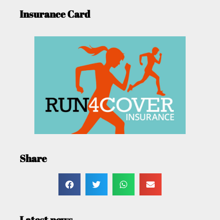
Insurance Card
Share
Latest news