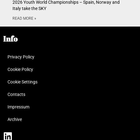
2026 Youth World Championships – Spain, Norway and
Italy take the SKY
READ MORE »
Info
Privacy Policy
Cookie Policy
Cookie Settings
Contacts
Impressum
Archive