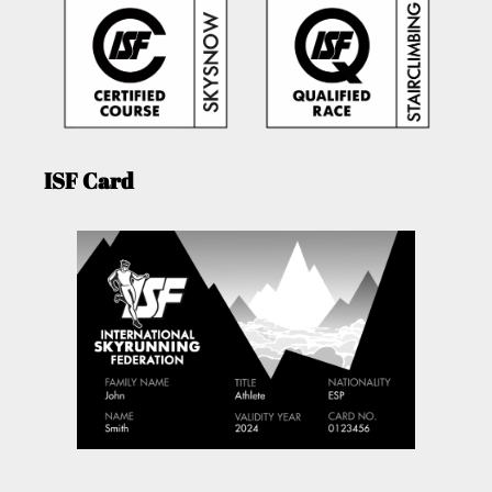
ISF Card