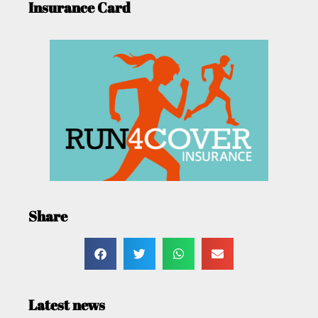
Insurance Card
Share
Latest news