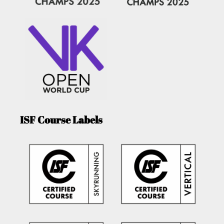
ISF Course Labels