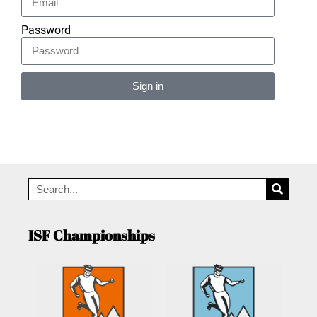
Password
Sign in
Alternative:
ISF Championships