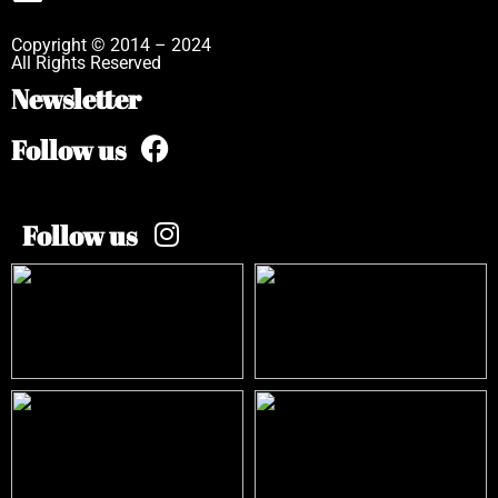
Copyright © 2014 – 2024
All Rights Reserved
Newsletter
Follow us
Follow us