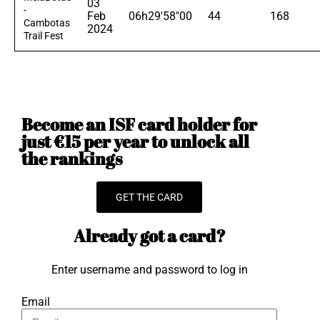
03
-
Feb
06h29'58"00
44
168
Cambotas
2024
Trail Fest
Become an ISF card holder for
just €15 per year to unlock all
the rankings
GET THE CARD
Already got a card?
Enter username and password to log in
Email