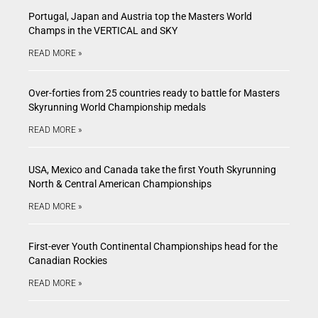
Portugal, Japan and Austria top the Masters World
Champs in the VERTICAL and SKY
READ MORE »
Over-forties from 25 countries ready to battle for Masters
Skyrunning World Championship medals
READ MORE »
USA, Mexico and Canada take the first Youth Skyrunning
North & Central American Championships
READ MORE »
First-ever Youth Continental Championships head for the
Canadian Rockies
READ MORE »