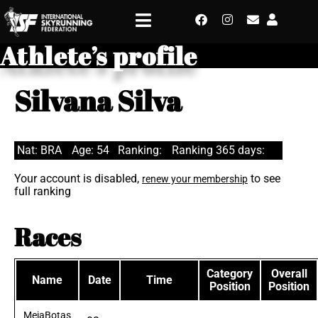
Athlete’s profile
Silvana Silva
Nat: BRA
Age: 54
Ranking:
Ranking 365 days:
Your account is disabled,
to see
renew your membership
full ranking
Races
Category
Overall
Name
Date
Time
Position
Position
MeiaBotas