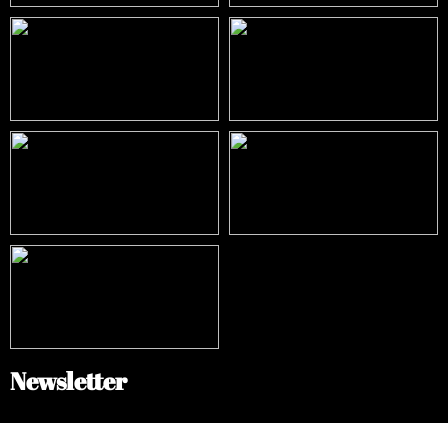
Newsletter