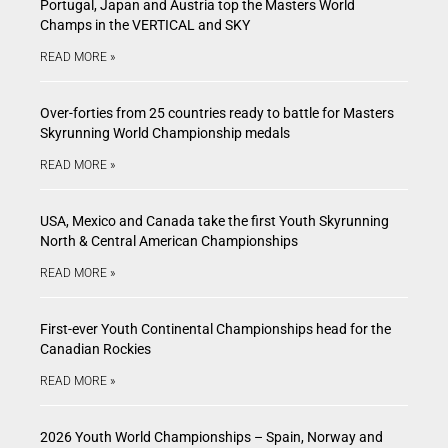
Portugal, Japan and Austria top the Masters World
Champs in the VERTICAL and SKY
READ MORE »
Over-forties from 25 countries ready to battle for Masters
Skyrunning World Championship medals
READ MORE »
USA, Mexico and Canada take the first Youth Skyrunning
North & Central American Championships
READ MORE »
First-ever Youth Continental Championships head for the
Canadian Rockies
READ MORE »
2026 Youth World Championships – Spain, Norway and