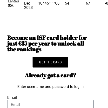
Lantau
Dec
10h45'11"00
54
67
-
50k
2023
Become an ISF card holder for
just €15 per year to unlock all
the rankings
GET THE CARD
Already got a card?
Enter username and password to log in
Email