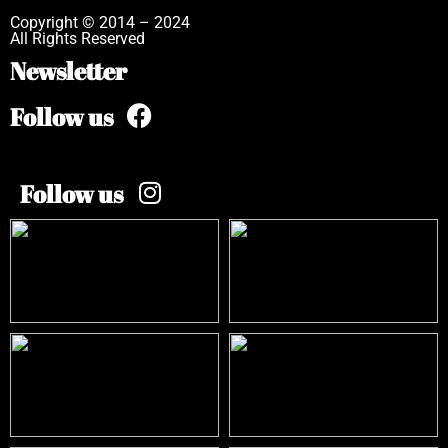
Copyright © 2014 – 2024
All Rights Reserved
Newsletter
Follow us
Follow us