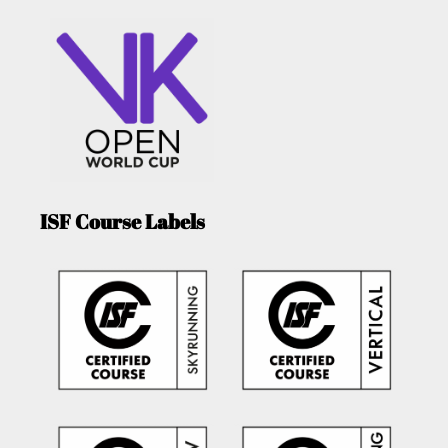
ISF Course Labels