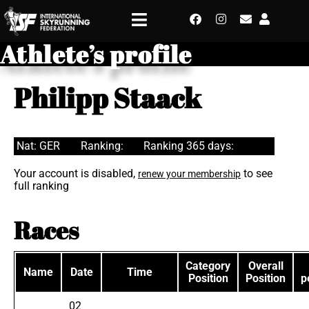
Athlete’s profile
Philipp Staack
Nat: GER
Ranking:
Ranking 365 days:
Your account is disabled,
to see
renew your membership
full ranking
Races
Category
Overall
Name
Date
Time
Position
Position
p
02