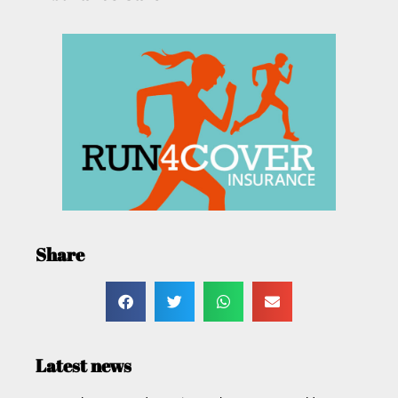
Share
Latest news