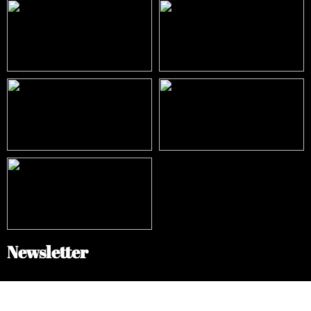
Newsletter