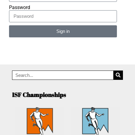
Password
Sign in
Alternative:
ISF Championships