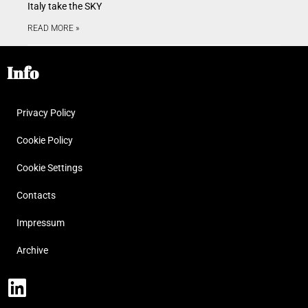
Italy take the SKY
READ MORE »
Info
Privacy Policy
Cookie Policy
Cookie Settings
Contacts
Impressum
Archive