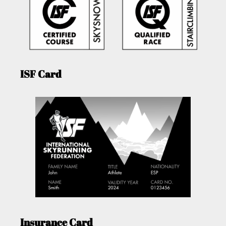
ISF Card
Insurance Card