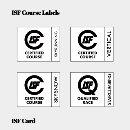
ISF Course Labels
ISF Card