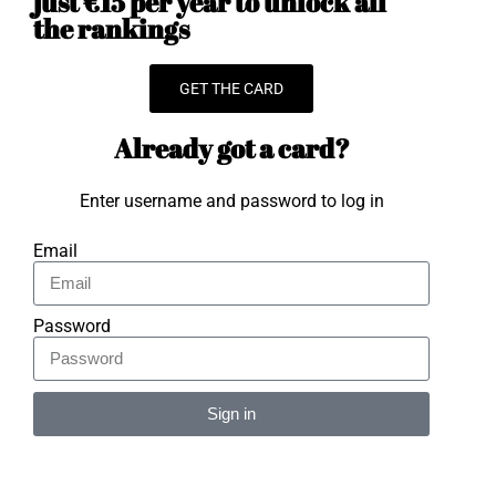
just €15 per year to unlock all
the rankings
GET THE CARD
Already got a card?
Enter username and password to log in
Email
Password
Sign in
Alternative: