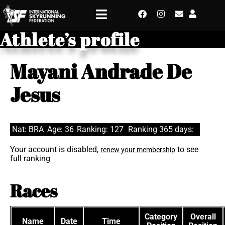
Athlete’s profile
Mayani Andrade De
Jesus
Nat: BRA
Age: 36
Ranking: 127
Ranking 365 days:
Your account is disabled,
to see
renew your membership
full ranking
Races
Category
Overall
Name
Date
Time