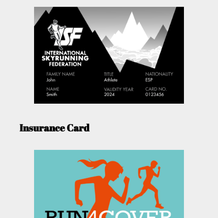
Insurance Card