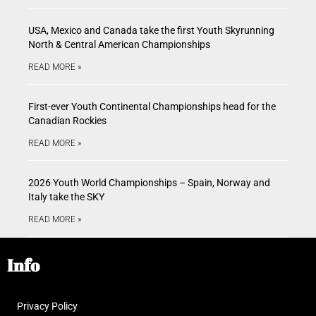
USA, Mexico and Canada take the first Youth Skyrunning
North & Central American Championships
READ MORE »
First-ever Youth Continental Championships head for the
Canadian Rockies
READ MORE »
2026 Youth World Championships – Spain, Norway and
Italy take the SKY
READ MORE »
Info
Privacy Policy