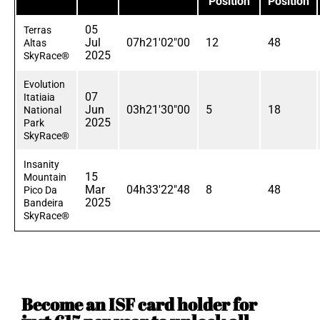
Position
Position
05
Terras
Jul
07h21'02"00
12
48
Altas
2025
SkyRace®
Evolution
07
Itatiaia
Jun
03h21'30"00
5
18
National
2025
Park
SkyRace®
Insanity
15
Mountain
Mar
04h33'22"48
8
48
Pico Da
2025
Bandeira
SkyRace®
Become an ISF card holder for