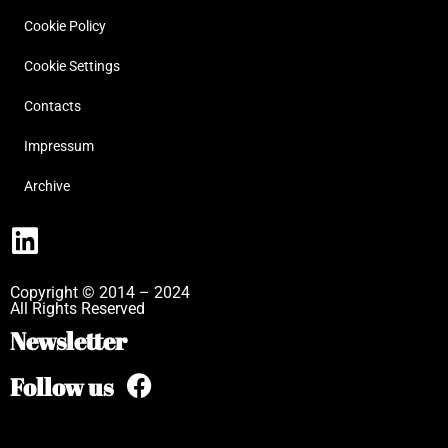
Cookie Policy
Cookie Settings
Contacts
Impressum
Archive
Copyright © 2014 – 2024
All Rights Reserved
Newsletter
Follow us