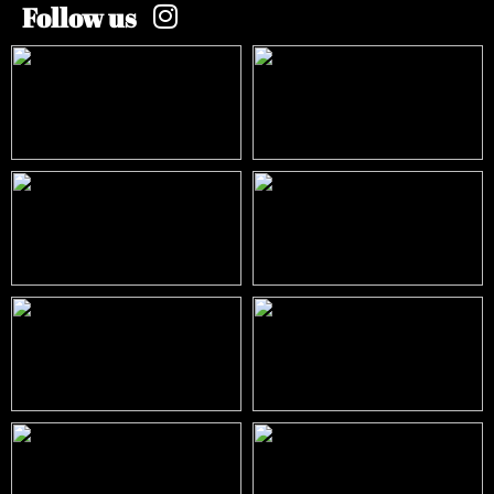
Follow us