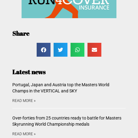
Share
Latest news
Portugal, Japan and Austria top the Masters World
Champs in the VERTICAL and SKY
READ MORE »
Over-forties from 25 countries ready to battle for Masters
Skyrunning World Championship medals
READ MORE »