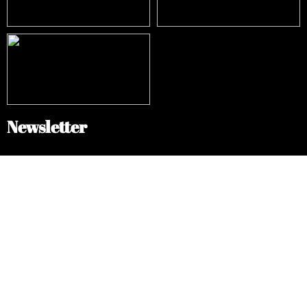
Newsletter