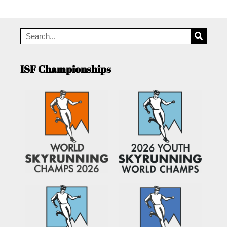
ISF Championships