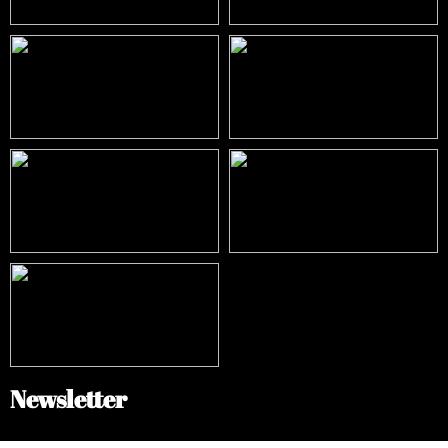
Newsletter