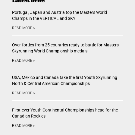
Portugal, Japan and Austria top the Masters World
Champs in the VERTICAL and SKY
READ MORE »
Over-forties from 25 countries ready to battle for Masters
Skyrunning World Championship medals
READ MORE »
USA, Mexico and Canada take the first Youth Skyrunning
North & Central American Championships
READ MORE »
First-ever Youth Continental Championships head for the
Canadian Rockies
READ MORE »