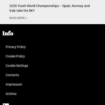
2026 Youth World Championships – Spain, Norway and
Italy take the SKY
READ MORE »
Info
Privacy Policy
Cookie Policy
Cookie Settings
Contacts
Impressum
Archive