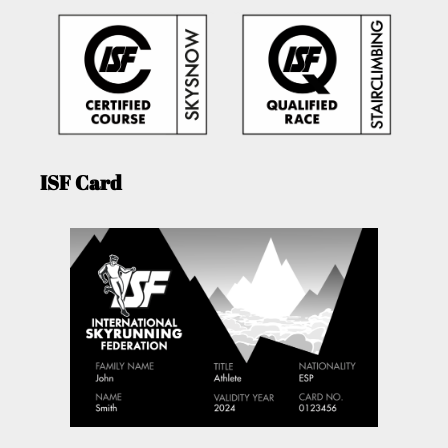
ISF Card