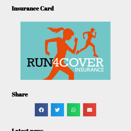
Insurance Card
Share
Latest news