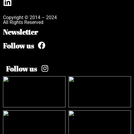
Copyright © 2014 – 2024
All Rights Reserved
Newsletter
Follow us
Follow us