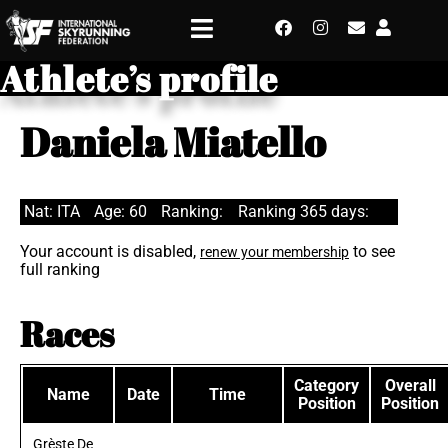
Athlete’s profile
Daniela Miatello
Nat: ITA
Age: 60
Ranking:
Ranking 365 days:
Your account is disabled,
to see
renew your membership
full ranking
Races
Category
Overall
Name
Date
Time
Position
Position
Grèste De