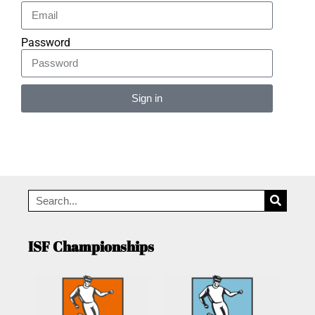
Password
Sign in
Alternative:
ISF Championships