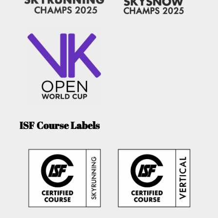
ISF Course Labels