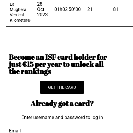
28
La
Oct
01h02'50"00
21
81
Mughera
2023
Vertical
Kilometer®
Become an ISF card holder for
just €15 per year to unlock all
the rankings
GET THE CARD
Already got a card?
Enter username and password to log in
Email