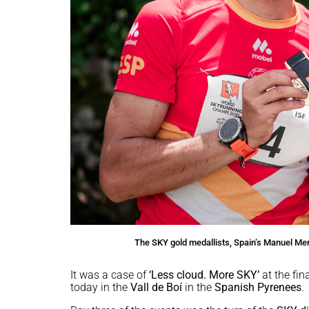
The SKY gold medallists, Spain’s Manuel M
It was a case of
‘Less cloud. More SKY’
at the fin
today in the
Vall de Boí
in the
Spanish Pyrenees
.