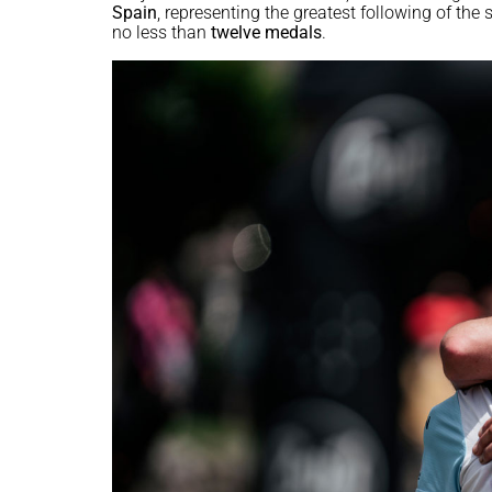
Spain
, representing the greatest following of th
no less than
twelve medals
.