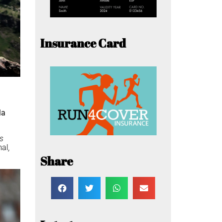
Insurance Card
la
as
mal
,
Share