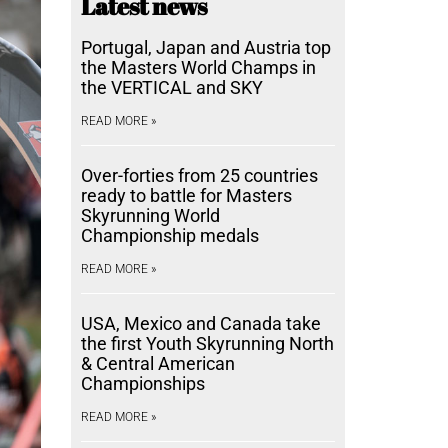
Latest news
Portugal, Japan and Austria top
the Masters World Champs in
the VERTICAL and SKY
READ MORE »
Over-forties from 25 countries
ready to battle for Masters
Skyrunning World
Championship medals
READ MORE »
USA, Mexico and Canada take
the first Youth Skyrunning North
& Central American
Championships
READ MORE »