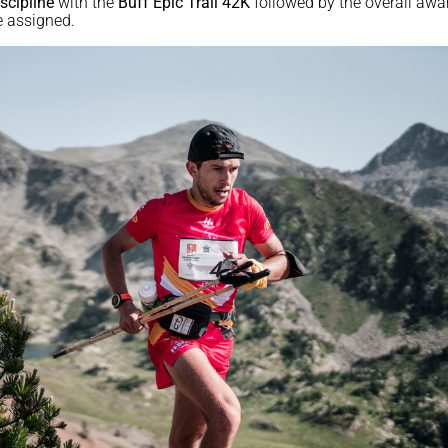
scipline
with the
Buff Epic Trail 42K
followed by the overall awa
 assigned.