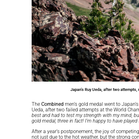
Japan’s Ruy Ueda, after two attempts,
The
Combined
men’s gold medal went to Japan’
Ueda, after two failed attempts at the World Cham
best and had to test my strength with my mind, but
gold medal, three in fact! I’m happy to have played 
After a year’s postponement, the joy of competing
not just due to the hot weather, but the strong co