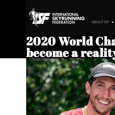
ABOUT ISF
2020 World Ch
become a realit