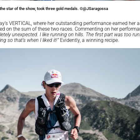
the star of the show, took three gold medals. ©@JSaragossa
iday’s VERTICAL, where her outstanding performance earned her a 
ed on the sum of these two races. Commenting on her performa
ely unexpected. I like running on hills. The first part was too run
g so that’s when I liked it!”
Evidently, a winning recipe.