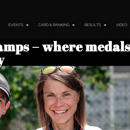
EVENTS
CARD & RANKING
RESULTS
VIDEO
amps – where medals
y