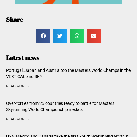
Share
Latest news
Portugal, Japan and Austria top the Masters World Champs in the
VERTICAL and SKY
READ MORE »
Over-forties from 25 countries ready to battle for Masters
Skyrunning World Championship medals
READ MORE »
USA, Mexico and Canada take the first Youth Skyrunning North &