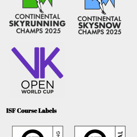
ISF Course Labels