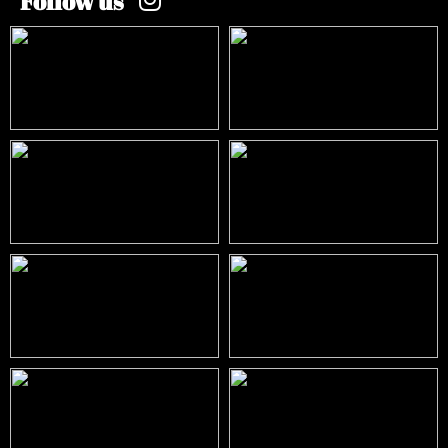
Follow us