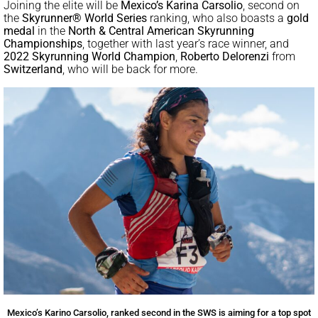
Joining the elite will be
Mexico’s Karina Carsolio
, second on
the
Skyrunner® World Series
ranking, who also boasts a
gold
medal
in the
North & Central American Skyrunning
Championships
, together with last year’s race winner, and
2022 Skyrunning World Champion
,
Roberto Delorenzi
from
Switzerland
, who will be back for more.
Mexico’s Karino Carsolio, ranked second in the SWS is aiming for a top spot