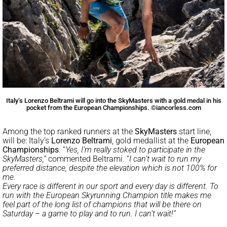
Italy’s Lorenzo Beltrami will go into the SkyMasters with a gold medal in his
pocket from the European Championships. ©iancorless.com
Among the top ranked runners at the
SkyMasters
start line,
will be: Italy’s
Lorenzo Beltrami
, gold medallist at the
European
Championships
. “
Yes, I’m really stoked to participate in the
SkyMasters,”
commented Beltrami. “
I can’t wait to run my
preferred distance, despite the elevation which is not 100% for
me.
Every race is different in our sport and every day is different. To
run with the European Skyrunning Champion title makes me
feel part of the long list of champions that will be there on
Saturday – a game to play and to run. I can’t wait!”