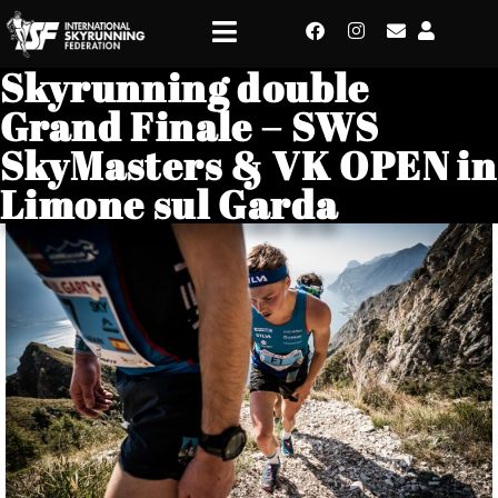
Skyrunning double
Grand Finale – SWS
SkyMasters & VK OPEN in
Limone sul Garda