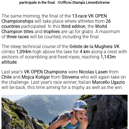
participate in the final. ©Ufficio Stampa LimonExtreme
The same morning, the final of the
13-race VK OPEN
Championships
will take place where athletes from
26
countries
participated. In this
third edition
, the
World
Champion titles
and
trophies
are up for grabs. A maximum
of
three races
will be counted, including the final.
The steep technical course of the
Grèste de la Mughera VK
climbs
1,094m
high above the lake for
4 km
along a crest with
sections of scrambling and fixed ropes, reaching
1,143m
altitude
.
Last year’s
VK OPEN Champions
were
Nicolas Lasen
from
Chile
and
Mojca Koligar
from
Slovenia
who will again take on
the challenge. Last year’s race winner, Italian
Marcello Ugazio
will be back, this time aiming for a trophy as well as the win.