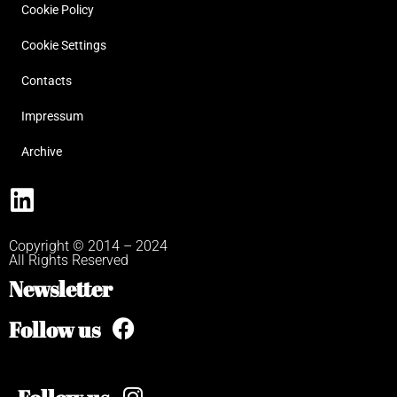
Cookie Policy
Cookie Settings
Contacts
Impressum
Archive
Copyright © 2014 – 2024
All Rights Reserved
Newsletter
Follow us