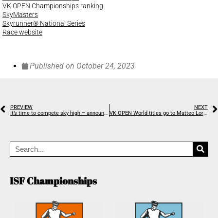
VK OPEN Championships ranking
SkyMasters
Skyrunner® National Series
Race website
Published on
October 24, 2023
PREVIEW
NEXT
It’s time to compete sky high – announcing the 2023 Stairclimbing World Championships
VK OPEN World titles go to Matteo Lora and Mojca Koligar
ISF Championships