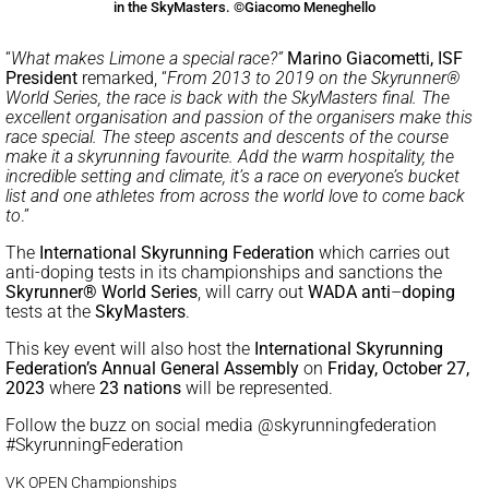
in the SkyMasters. ©Giacomo Meneghello
“
What makes Limone a special race?”
Marino Giacometti, ISF
President
remarked, “
From 2013 to 2019 on the Skyrunner®
World Series, the race is back with the SkyMasters final. The
excellent organisation and passion of the organisers make this
race special. The steep ascents and descents of the course
make it a skyrunning favourite. Add the warm hospitality, the
incredible setting and climate, it’s a race on everyone’s bucket
list and one athletes from across the world love to come back
to
.”
The
International Skyrunning Federation
which carries out
anti-doping tests in its championships and sanctions the
Skyrunner® World Series
, will carry out
WADA anti
–
doping
tests at the
SkyMasters
.
This key event will also host the
International Skyrunning
Federation’s Annual General Assembly
on
Friday, October 27,
2023
where
23 nations
will be represented.
Follow the buzz on social media @skyrunningfederation
#SkyrunningFederation
VK OPEN Championships