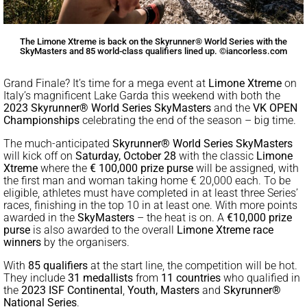
The Limone Xtreme is back on the Skyrunner® World Series with the
SkyMasters and 85 world-class qualifiers lined up. ©iancorless.com
Grand Finale? It’s time for a mega event at
Limone Xtreme
on
Italy’s magnificent Lake Garda this weekend with both the
2023 Skyrunner® World Series SkyMasters
and the
VK OPEN
Championships
celebrating the end of the season – big time.
The much-anticipated
Skyrunner® World Series SkyMasters
will kick off on
Saturday, October 28
with the classic
Limone
Xtreme
where the
€ 100,000 prize purse
will be assigned, with
the first man and woman taking home € 20,000 each. To be
eligible, athletes must have completed in at least three Series’
races, finishing in the top 10 in at least one. With more points
awarded in the
SkyMasters
– the heat is on. A
€10,000 prize
purse
is also awarded to the overall
Limone Xtreme race
winners
by the organisers.
With
85 qualifiers
at the start line, the competition will be hot.
They include
31 medallists
from
11 countries
who qualified in
the
2023 ISF Continental
,
Youth, Masters
and
Skyrunner®
National Series
.