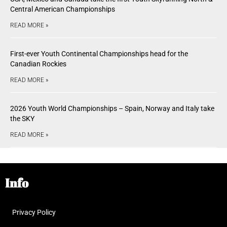
Central American Championships
READ MORE »
First-ever Youth Continental Championships head for the
Canadian Rockies
READ MORE »
2026 Youth World Championships – Spain, Norway and Italy take
the SKY
READ MORE »
Info
Privacy Policy