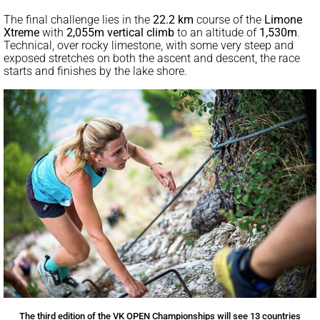
The final challenge lies in the
22.2 km
course of the
Limone
Xtreme
with
2,055m vertical climb
to an altitude of
1,530m
.
Technical, over rocky limestone, with some very steep and
exposed stretches on both the ascent and descent, the race
starts and finishes by the lake shore.
The third edition of the VK OPEN Championships will see 13 countries