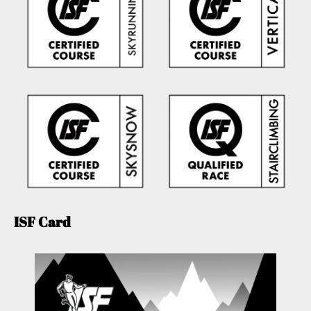
ISF Card