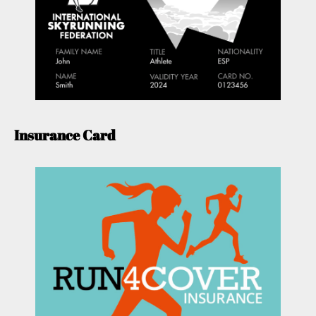
Insurance Card