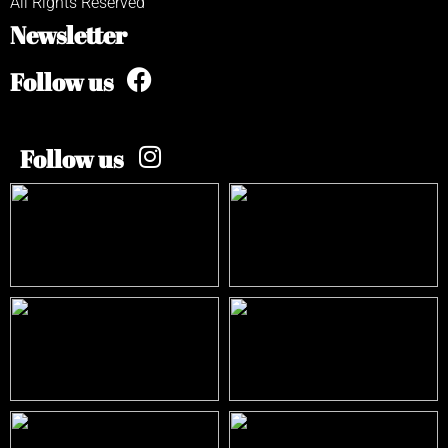
All Rights Reserved
Newsletter
Follow us
Follow us