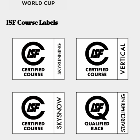
ISF Course Labels