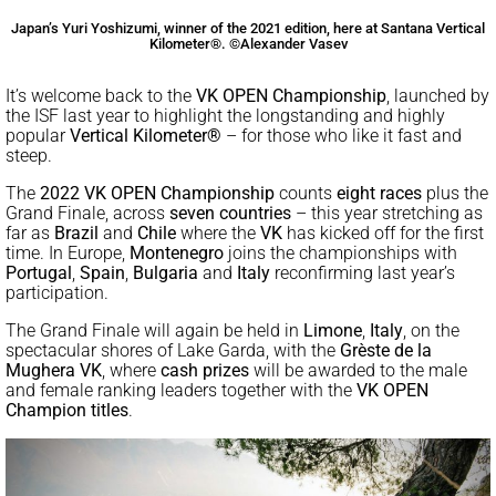
Japan’s Yuri Yoshizumi, winner of the 2021 edition, here at Santana Vertical
Kilometer®. ©Alexander Vasev
It’s welcome back to the
VK OPEN Championship
, launched by
the ISF last year to highlight the longstanding and highly
popular
Vertical Kilometer®
– for those who like it fast and
steep.
The
2022 VK OPEN Championship
counts
eight races
plus the
Grand Finale, across
seven countries
– this year stretching as
far as
Brazil
and
Chile
where the
VK
has kicked off for the first
time. In Europe,
Montenegro
joins the championships with
Portugal
,
Spain
,
Bulgaria
and
Italy
reconfirming last year’s
participation.
The Grand Finale will again be held in
Limone
,
Italy
, on the
spectacular shores of Lake Garda, with the
Grèste de la
Mughera VK
, where
cash prizes
will be awarded to the male
and female ranking leaders together with the
VK OPEN
Champion titles
.