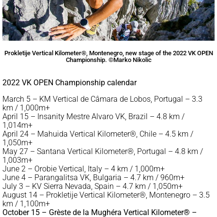
Prokletije Vertical Kilometer®, Montenegro, new stage of the 2022 VK OPEN
Championship. ©Marko Nikolic
2022 VK OPEN Championship calendar
March 5 – KM Vertical de Câmara de Lobos, Portugal – 3.3
km / 1,000m+
April 15 – Insanity Mestre Alvaro VK, Brazil – 4.8 km /
1,014m+
April 24 – Mahuida Vertical Kilometer®, Chile – 4.5 km /
1,050m+
May 27 – Santana Vertical Kilometer®, Portugal – 4.8 km /
1,003m+
June 2 – Orobie Vertical, Italy – 4 km / 1,000m+
June 4 – Parangalitsa VK, Bulgaria – 4.7 km / 960m+
July 3 – KV Sierra Nevada, Spain – 4.7 km / 1,050m+
August 14 – Prokletije Vertical Kilometer®, Montenegro – 3.5
km / 1,100m+
October 15 – Grèste de la Mughéra Vertical Kilometer® –