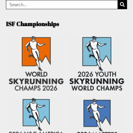
ISF Championships