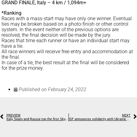
GRAND FINALE, Italy – 4 km / 1,094m+
*Ranking
Races with a mass-start may have only one winner. Eventual
ties may be broken based on a photo-finish or other control
system. In the event neither of the previous options are
resolved, the final decision will be made by the jury.
Races that time each runner or have an individual start may
have a tie.
All race winners will receive free entry and accommodation at
the final.
In case of a tie, the best result at the final will be considered
for the prize money.
Published on
February 24, 2022
PREVIEW
NEXT
Italy, Spain and Russia top the first SkySnow World Championships
ISF announces solidarity with Ukraine and prohibits Russian and Belarus athlete participation