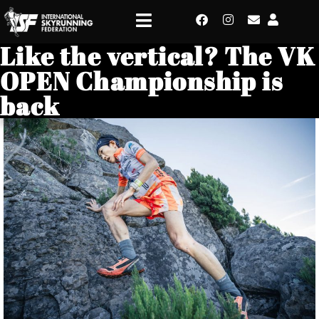
Like the vertical? The VK
OPEN Championship is
back