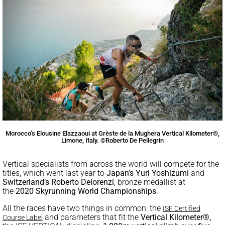
Morocco’s Elousine Elazzaoui at Grèste de la Mughera Vertical Kilometer®,
Limone, Italy. ©Roberto De Pellegrin
Vertical specialists from across the world will compete for the
titles, which went last year to
Japan’s
Yuri Yoshizumi
and
Switzerland’s
Roberto Delorenzi
, bronze medallist at
the
2020
Skyrunning World Championships
.
All the races have two things in common: the
ISF Certified
and parameters that fit the
Vertical Kilometer®,
Course Label