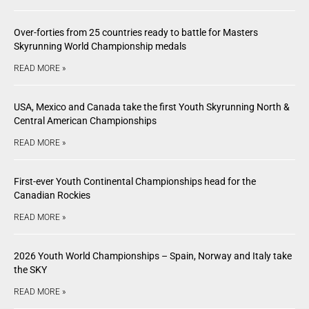
Over-forties from 25 countries ready to battle for Masters
Skyrunning World Championship medals
READ MORE »
USA, Mexico and Canada take the first Youth Skyrunning North &
Central American Championships
READ MORE »
First-ever Youth Continental Championships head for the
Canadian Rockies
READ MORE »
2026 Youth World Championships – Spain, Norway and Italy take
the SKY
READ MORE »