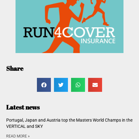
Share
Latest news
Portugal, Japan and Austria top the Masters World Champs in the
VERTICAL and SKY
READ MORE »