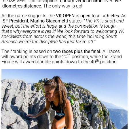
the ISF VERTICAL discipline:
1,000m vertical climb
over
five
kilometres distance
. The only way is up!
As the name suggests, the
VK OPEN
is
open to all athletes
. As
ISF President
,
Marino Giacometti
states, “
The VK is short and
sweet, but the effort is huge, and the competition is tough –
that’s why everyone loves it! We look forward to welcoming VK
specialists from across the world, this time including South
America where the discipline has just taken off.”
The *ranking is based on
two races plus the final
. All races
th
will award points down to the 20
position, while the Grand
th
Finale will award double points down to the 40
position.