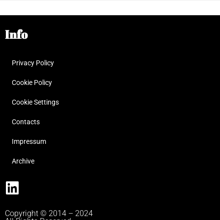
Info
Privacy Policy
Cookie Policy
Cookie Settings
Contacts
Impressum
Archive
Copyright © 2014 – 2024