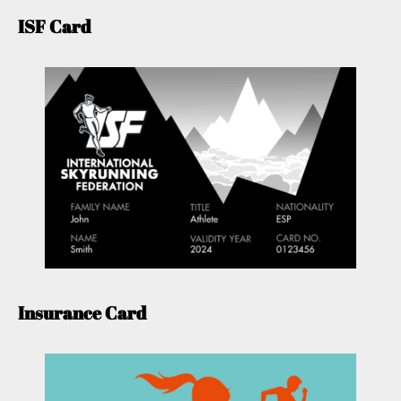
ISF Card
Insurance Card