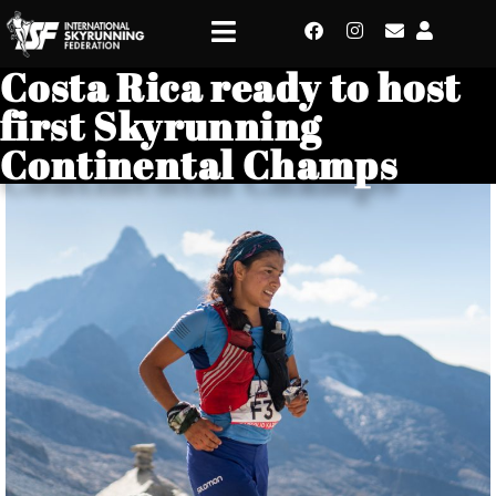
Costa Rica ready to host
first Skyrunning
Continental Champs