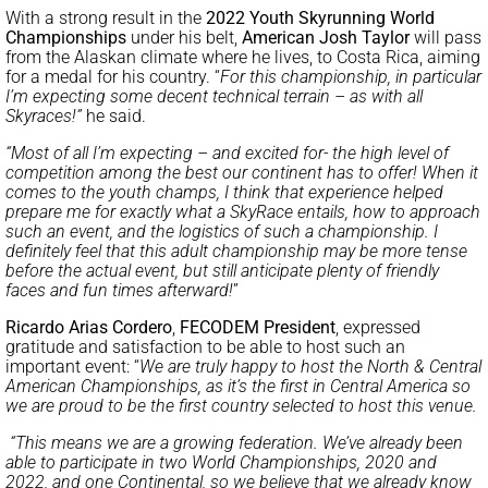
With a strong result in the
2022 Youth Skyrunning World
Championships
under his belt,
American Josh Taylor
will pass
from the Alaskan climate where he lives, to Costa Rica, aiming
for a medal for his country. “
For this championship, in particular
I’m expecting some decent technical terrain – as with all
Skyraces!”
he said.
“Most of all I’m expecting – and excited for- the high level of
competition among the best our continent has to offer! When it
comes to the youth champs, I think that experience helped
prepare me for exactly what a SkyRace entails, how to approach
such an event, and the logistics of such a championship. I
definitely feel that this adult championship may be more tense
before the actual event, but still anticipate plenty of friendly
faces and fun times afterward!
”
Ricardo Arias Cordero
,
FECODEM President
, expressed
gratitude and satisfaction to be able to host such an
important event: “
We are truly happy to host the North & Central
American Championships, as it’s the first in Central America so
we are proud to be the first country selected to host this venue.
“This means we are a growing federation. We’ve already been
able to participate in two World Championships, 2020 and
2022, and one Continental, so we believe that we already know