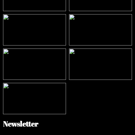
Newsletter