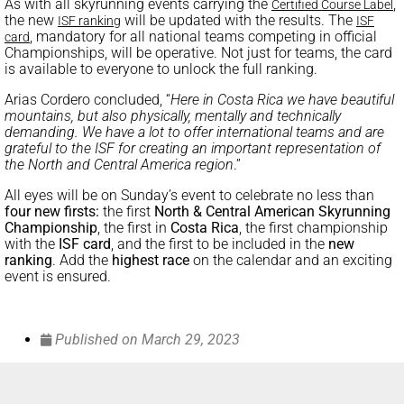
As with all skyrunning events carrying the
,
Certified Course Label
the new
will be updated with the results. The
ISF ranking
ISF
, mandatory for all national teams competing in official
card
Championships, will be operative. Not just for teams, the card
is available to everyone to unlock the full ranking.
Arias Cordero concluded, “
Here in Costa Rica we have beautiful
mountains, but also physically, mentally and technically
demanding. We have a lot to offer international teams and are
grateful to the ISF for creating an important representation of
the North and Central America region
.”
All eyes will be on Sunday’s event to celebrate no less than
four new firsts:
the first
North & Central American Skyrunning
Championship
, the first in
Costa Rica
, the first championship
with the
ISF card
, and the first to be included in the
new
ranking
. Add the
highest race
on the calendar and an exciting
event is ensured.
Published on
March 29, 2023