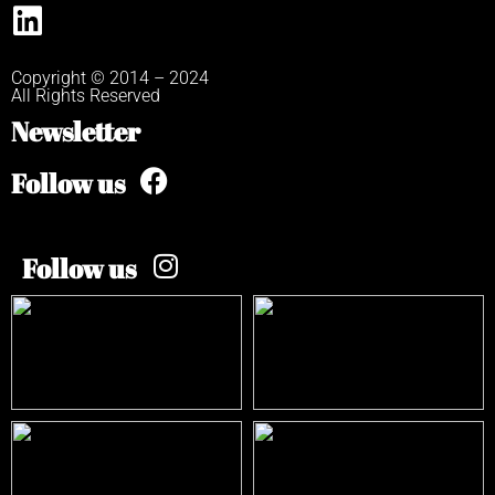
Copyright © 2014 – 2024
All Rights Reserved
Newsletter
Follow us
Follow us