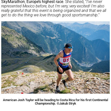
SkyMarathon
,
Europe’s highest race
. She stated, “
I’ve never
represented Mexico before, but I’m very, very excited! I’m also
really grateful that this event is being organized and that we all
get to do the thing we love through good sportsmanship
.”
American Josh Taylor will be heading to Costa Rica for his first Continental
Championship. ©Jakub Stryk