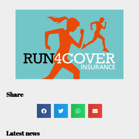
Share
Latest news