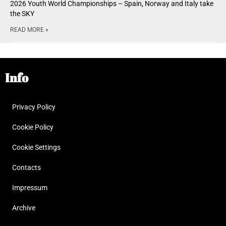
2026 Youth World Championships – Spain, Norway and Italy take
the SKY
READ MORE »
Info
Privacy Policy
Cookie Policy
Cookie Settings
Contacts
Impressum
Archive