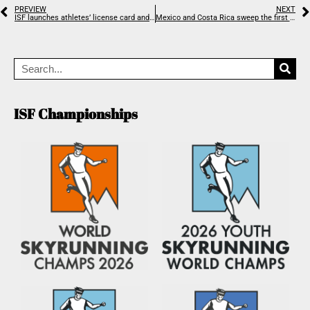
PREVIEW
NEXT
ISF launches athletes’ license card and unique ranking system
Mexico and Costa Rica sweep the first North & Central American Championships
ISF Championships