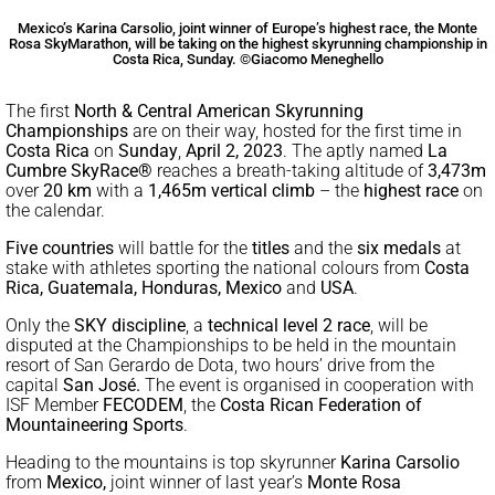
Mexico’s Karina Carsolio, joint winner of Europe’s highest race, the Monte
Rosa SkyMarathon, will be taking on the highest skyrunning championship in
Costa Rica, Sunday. ©Giacomo Meneghello
The first
North & Central American Skyrunning
Championships
are on their way, hosted for the first time in
Costa Rica
on
Sunday
,
April 2, 2023
. The aptly named
La
Cumbre SkyRace®
reaches a breath-taking altitude of
3,473m
over
20 km
with a
1,465m vertical climb
– the
highest race
on
the calendar.
Five countries
will battle for the
titles
and the
six medals
at
stake with athletes sporting the national colours from
Costa
Rica, Guatemala, Honduras, Mexico
and
USA
.
Only the
SKY discipline
, a
technical level 2 race
, will be
disputed at the Championships to be held in the mountain
resort of San Gerardo de Dota, two hours’ drive from the
capital
San José.
The event is organised in cooperation with
ISF Member
FECODEM
, the
Costa Rican Federation of
Mountaineering Sports
.
Heading to the mountains is top skyrunner
Karina Carsolio
from
Mexico,
joint winner of last year’s
Monte Rosa