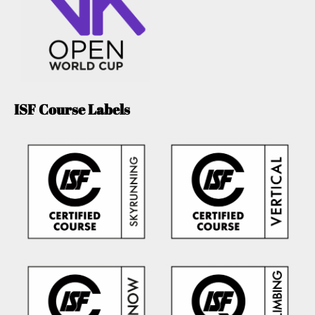
ISF Course Labels