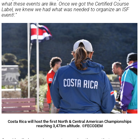
what these events are like. Once we got the Certified Course
Label, we knew we had what was needed to organize an ISF
event!.”
Costa Rica will host the first North & Central American Championships
reaching 3,473m altitude. ©FECODEM