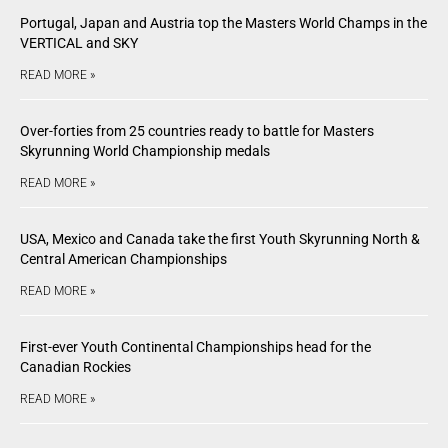
Portugal, Japan and Austria top the Masters World Champs in the
VERTICAL and SKY
READ MORE »
Over-forties from 25 countries ready to battle for Masters
Skyrunning World Championship medals
READ MORE »
USA, Mexico and Canada take the first Youth Skyrunning North &
Central American Championships
READ MORE »
First-ever Youth Continental Championships head for the
Canadian Rockies
READ MORE »