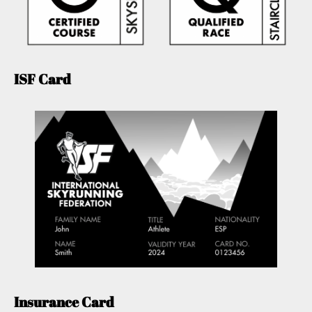
ISF Card
Insurance Card