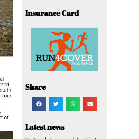
Insurance Card
nal
eted
Share
ourth
 four
y
ct of
Latest news