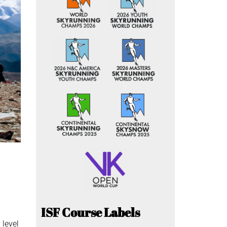
ISF Course Labels
 level