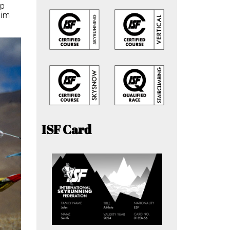
op
him
ISF Card