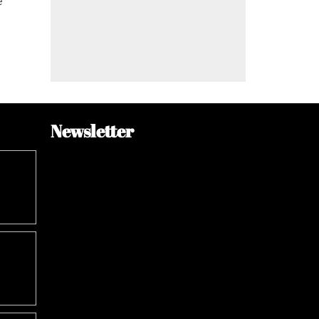
e
Newsletter