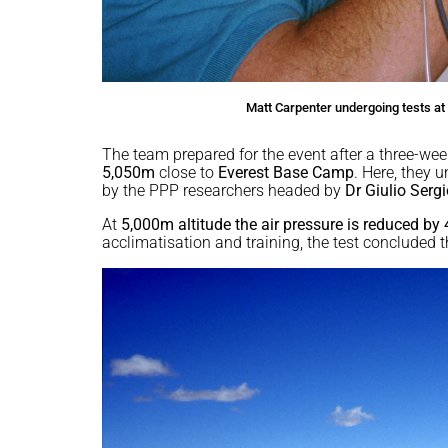
Matt Carpenter undergoing tests at 
The team prepared for the event after a three-wee
5,050m
close to
Everest Base Camp
. Here, they 
by the PPP researchers headed by
Dr Giulio Sergi
At
5,000m altitude the air pressure is reduced by
acclimatisation and training, the test concluded t