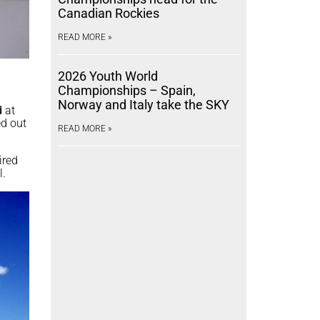
Canadian Rockies
READ MORE »
2026 Youth World
Championships – Spain,
Norway and Italy take the SKY
d
at
ed out
READ MORE »
ired
l.