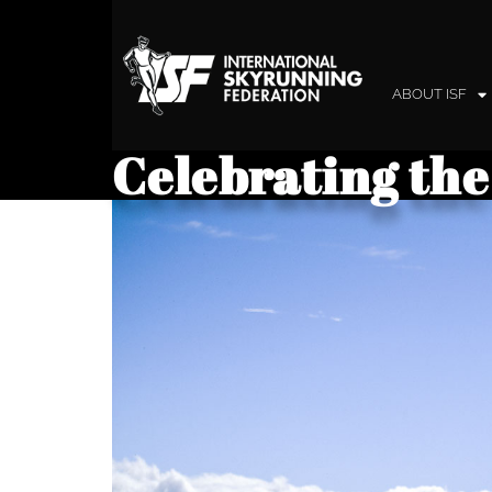
ABOUT ISF
Celebrating the