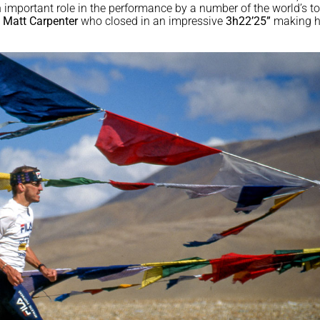
n important role in the performance by a number of the world’s t
n
Matt Carpenter
who closed in an impressive
3h22’25”
making 