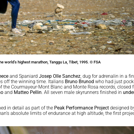
n the world’s highest marathon, Tanggu La, Tibet, 1995. © FSA
eece
and Spaniard
Josep Olle Sanchez
, dug for adrenalin in a fi
s off the winning time. Italians
Bruno Brunod
who had just pock
 of the Courmayeur-Mont Blanc and Monte Rosa records, closed f
no
and
Matteo Pellin
. All seven male skyrunners finished in
under
d in detail as part of the
Peak Performance Project
designed b
n’s absolute limits of endurance at high altitude, the first proje