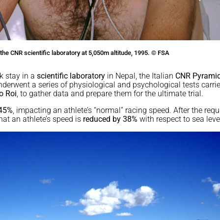
the CNR scientific laboratory at 5,050m altitude, 1995. © FSA
k stay in a
scientific laboratory
in Nepal, the Italian
CNR Pyrami
underwent a series of physiological and psychological tests carri
o Roi
, to gather data and prepare them for the ultimate trial.
 45%
, impacting an athlete’s “normal” racing speed. After the requ
hat an athlete’s speed is
reduced by 38%
with respect to sea leve