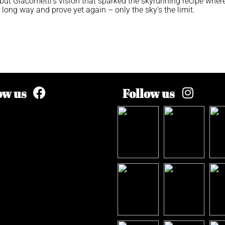
ut Giacometti’s vision that sparked the skyrunning recipe wher
ong way and prove yet again – only the sky’s the limit.
ow us
Follow us