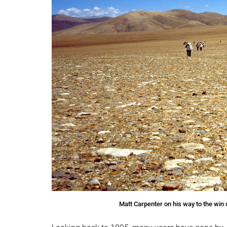
Matt Carpenter on his way to the win 