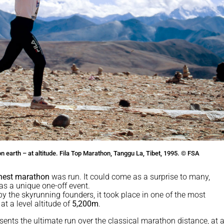
 earth – at altitude. Fila Top Marathon, Tanggu La, Tibet, 1995. © FSA
ghest marathon
was run. It could come as a surprise to many,
as a unique one-off event.
by the skyrunning founders, it took place in one of the most
at a level altitude of
5,200m
.
sents the ultimate run over the classical marathon distance, at a