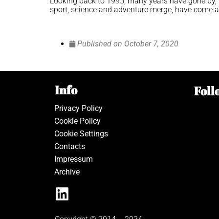
Looking back to 1995, many years have gone by, b
sport, science and adventure merge, have come a l
Published on
October 7, 2020
Info
Foll
Privacy Policy
Cookie Policy
Cookie Settings
Contacts
Impressum
Archive