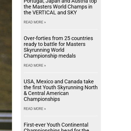
Portugal, Japan and Austria top
the Masters World Champs in
the VERTICAL and SKY
READ MORE »
Over-forties from 25 countries
ready to battle for Masters
Skyrunning World
Championship medals
READ MORE »
USA, Mexico and Canada take
the first Youth Skyrunning North
& Central American
Championships
READ MORE »
First-ever Youth Continental
Championships head for the