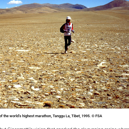
of the world’s highest marathon, Tanggu La, Tibet, 1995. © FSA