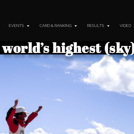
EVENTS
CARD & RANKING
RESULTS
VIDEO
 world’s highest (sk