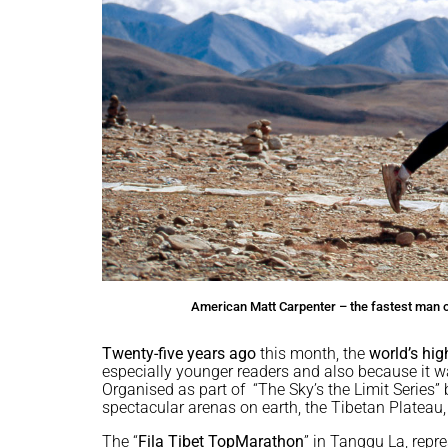
American Matt Carpenter – the fastest man on
Twenty-five years ago
this month, the
world’s hi
especially younger readers and also because it w
Organised as part of “The Sky’s the Limit Series” 
spectacular arenas on earth, the Tibetan Plateau, 
The “
Fila Tibet TopMarathon
” in Tanggu La, repre