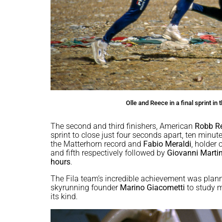
Olle and Reece in a final sprint i
The second and third finishers, American
Robb R
sprint to close just four seconds apart, ten minute
the Matterhorn record and
Fabio Meraldi
, holder
and fifth respectively followed by
Giovanni Marti
hours
.
The Fila team’s incredible achievement was planne
skyrunning founder
Marino Giacometti
to study ma
its kind.