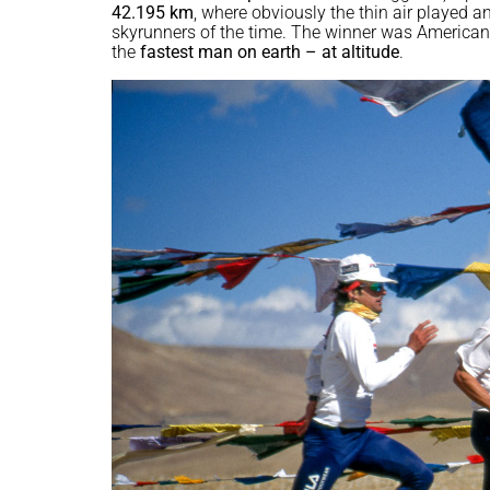
42.195 km
, where obviously the thin air played a
skyrunners of the time. The winner was America
the
fastest man on earth – at altitude
.