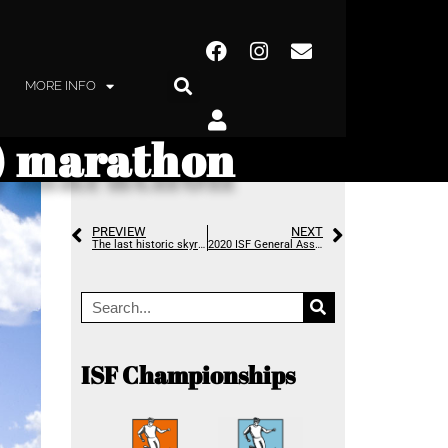
MORE INFO
y) marathon
PREVIEW
NEXT
The last historic skyrunning record falls in an avalanche of attempts
2020 ISF General Assembly – looking towards the future
ISF Championships