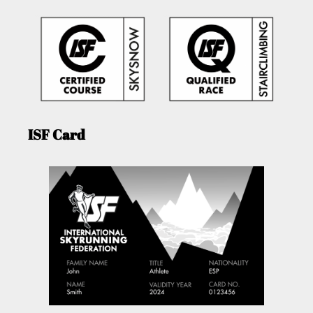
ISF Card