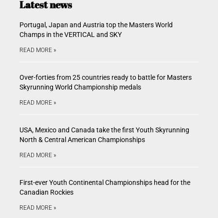
Latest news
Portugal, Japan and Austria top the Masters World
Champs in the VERTICAL and SKY
READ MORE »
Over-forties from 25 countries ready to battle for Masters
Skyrunning World Championship medals
READ MORE »
USA, Mexico and Canada take the first Youth Skyrunning
North & Central American Championships
READ MORE »
First-ever Youth Continental Championships head for the
Canadian Rockies
READ MORE »