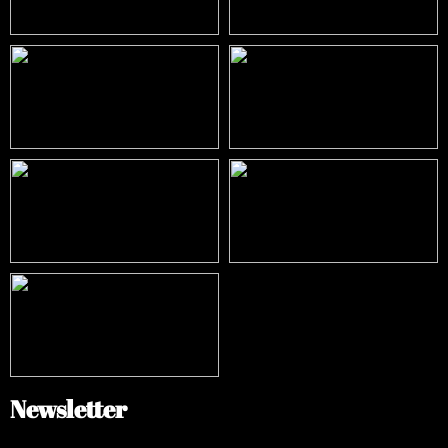
Newsletter