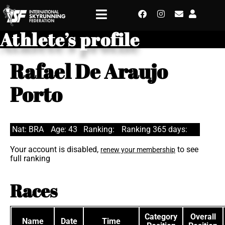
Athlete’s profile
Rafael De Araujo
Porto
Nat: BRA
Age: 43
Ranking:
Ranking 365 days:
Your account is disabled,
to see
renew your membership
full ranking
Races
Category
Overall
Name
Date
Time