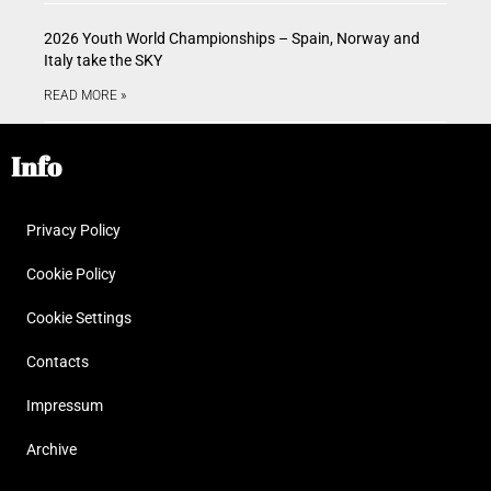
2026 Youth World Championships – Spain, Norway and
Italy take the SKY
READ MORE »
Info
Privacy Policy
Cookie Policy
Cookie Settings
Contacts
Impressum
Archive