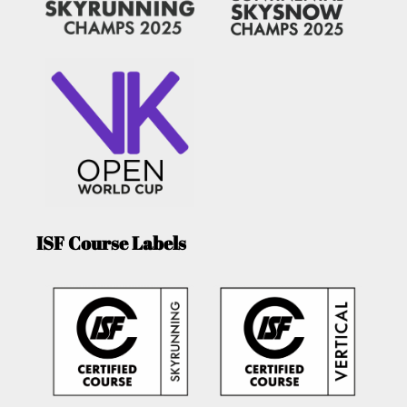
ISF Course Labels