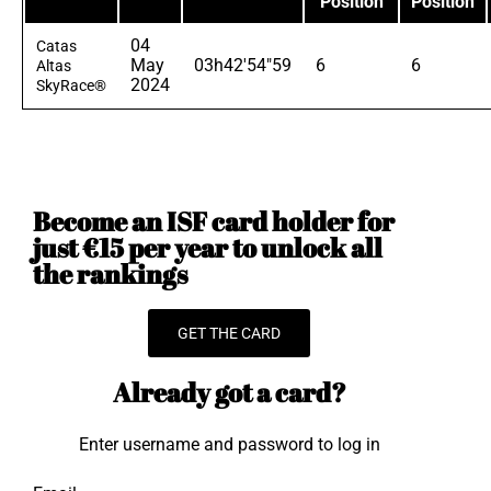
Position
Position
04
Catas
May
03h42'54"59
6
6
Altas
2024
SkyRace®
Become an ISF card holder for
just €15 per year to unlock all
the rankings
GET THE CARD
Already got a card?
Enter username and password to log in