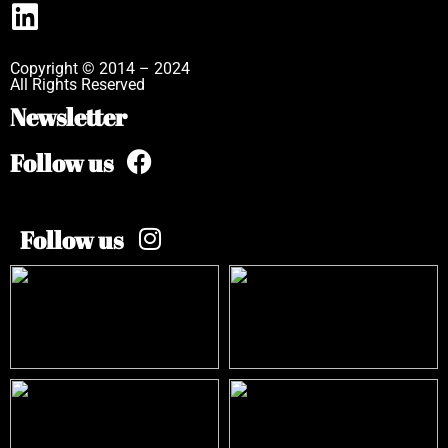
Copyright © 2014 – 2024
All Rights Reserved
Newsletter
Follow us
Follow us