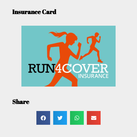
Insurance Card
Share