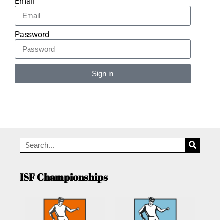
Email
Password
Sign in
Alternative:
ISF Championships