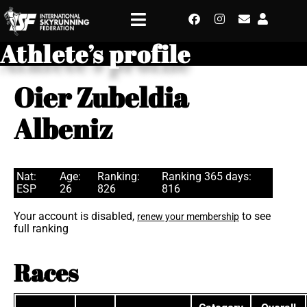
Athlete’s profile
Oier Zubeldia
Albeniz
Nat:
Age:
Ranking:
Ranking 365 days:
ESP
26
826
816
Your account is disabled,
to see
renew your membership
full ranking
Races