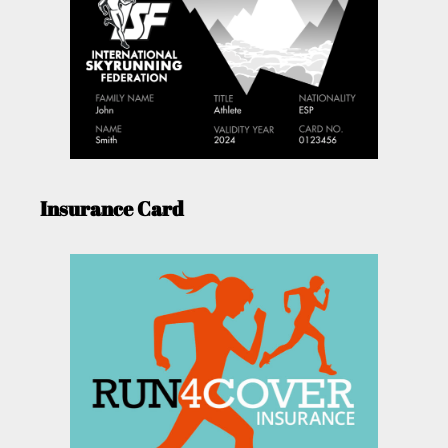
Insurance Card