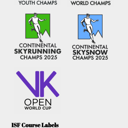
ISF Course Labels