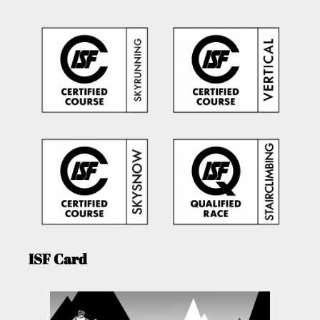
ISF Card