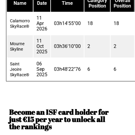
Category
Overall
Name
Date
Time
Position
Position
11
Calamorro
Apr
03h14'55"00
18
18
SkyRace®
2026
11
Mourne
Oct
03h36'10"00
2
2
Skyline
2025
06
Saint
Sep
03h48'22"76
6
6
Jeoire
2025
SkyRace®
Become an ISF card holder for
just €15 per year to unlock all
the rankings