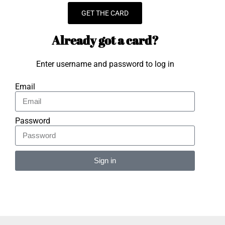
GET THE CARD
Already got a card?
Enter username and password to log in
Email
Password
Sign in
Alternative: