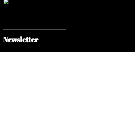
Newsletter