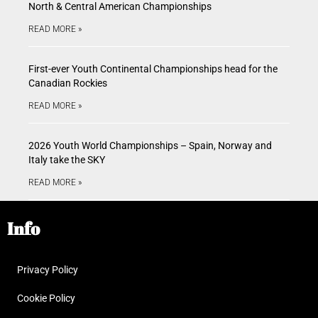
North & Central American Championships
READ MORE »
First-ever Youth Continental Championships head for the
Canadian Rockies
READ MORE »
2026 Youth World Championships – Spain, Norway and
Italy take the SKY
READ MORE »
Info
Privacy Policy
Cookie Policy