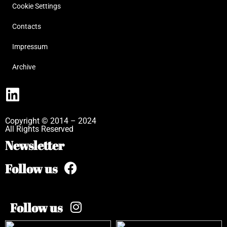
Cookie Settings
Contacts
Impressum
Archive
Copyright © 2014 – 2024
All Rights Reserved
Newsletter
Follow us
Follow us