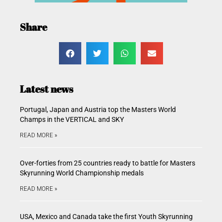
Share
Latest news
Portugal, Japan and Austria top the Masters World
Champs in the VERTICAL and SKY
READ MORE »
Over-forties from 25 countries ready to battle for Masters
Skyrunning World Championship medals
READ MORE »
USA, Mexico and Canada take the first Youth Skyrunning