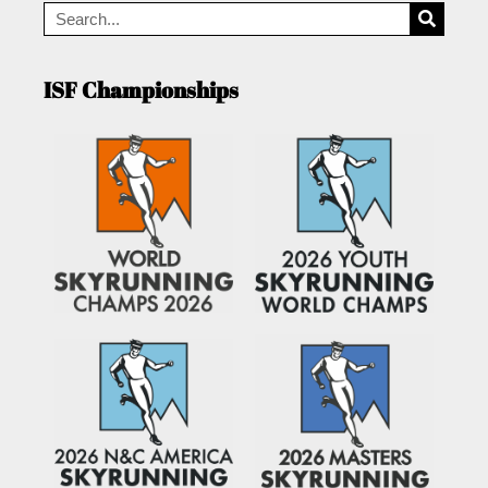
ISF Championships