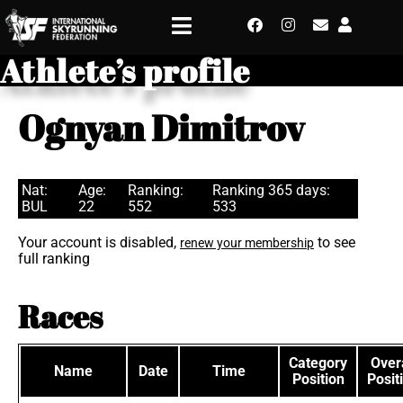
Athlete’s profile
Ognyan Dimitrov
Nat:
Age:
Ranking:
Ranking 365 days:
BUL
22
552
533
Your account is disabled,
to see
renew your membership
full ranking
Races
Category
Overa
Name
Date
Time
Position
Posit