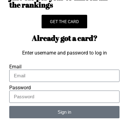
the rankings
GET THE CARD
Already got a card?
Enter username and password to log in
Email
Password
Sign in
Alternative: