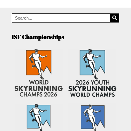
ISF Championships