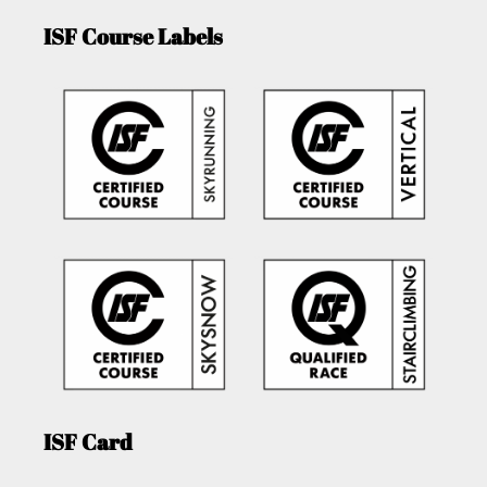
ISF Course Labels
ISF Card