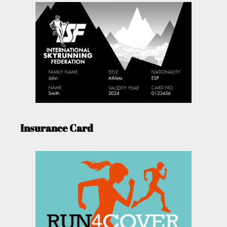
Insurance Card