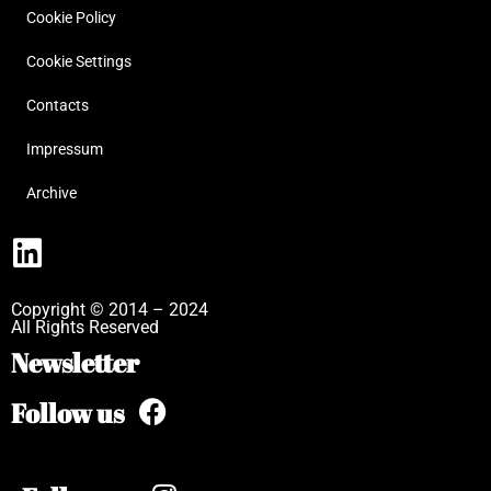
Cookie Policy
Cookie Settings
Contacts
Impressum
Archive
Copyright © 2014 – 2024
All Rights Reserved
Newsletter
Follow us