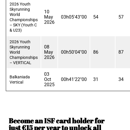
2026 Youth
Skyrunning
10
World
May
03h05'43"00
54
57
Championships
2026
– SKY (Youth C
& U23)
2026 Youth
08
Skyrunning
May
00h50'04"00
86
87
World
2026
Championships
– VERTICAL
03
Balkaniada
Oct
00h41'22"00
31
34
Vertical
2025
Become an ISF card holder for
just €15 per year to unlock all