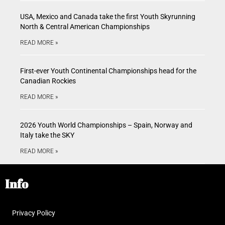
USA, Mexico and Canada take the first Youth Skyrunning
North & Central American Championships
READ MORE »
First-ever Youth Continental Championships head for the
Canadian Rockies
READ MORE »
2026 Youth World Championships – Spain, Norway and
Italy take the SKY
READ MORE »
Info
Privacy Policy