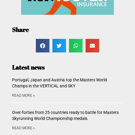
Share
Latest news
Portugal, Japan and Austria top the Masters World
Champs in the VERTICAL and SKY
READ MORE »
Over-forties from 25 countries ready to battle for Masters
Skyrunning World Championship medals
READ MORE »