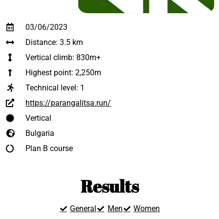
03/06/2023
Distance: 3.5 km
Vertical climb: 830m+
Highest point: 2,250m
Technical level:
1
https://parangalitsa.run/
Vertical
Bulgaria
Plan B course
Results
General
Men
Women