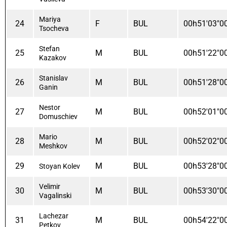
Mariya
24
F
BUL
00h51'03"0
Tsocheva
Stefan
25
M
BUL
00h51'22"0
Kazakov
Stanislav
26
M
BUL
00h51'28"0
Ganin
Nestor
27
M
BUL
00h52'01"0
Domuschiev
Mario
28
M
BUL
00h52'02"0
Meshkov
29
M
BUL
00h53'28"0
Stoyan Kolev
Velimir
30
M
BUL
00h53'30"0
Vagalinski
Lachezar
31
M
BUL
00h54'22"0
Petkov