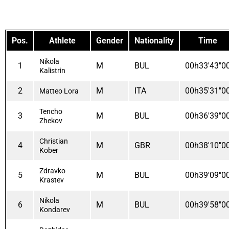
Pos.
Athlete
Gender
Nationality
Time
Nikola
1
M
BUL
00h33'43"0
Kalistrin
2
M
ITA
00h35'31"0
Matteo Lora
Tencho
3
M
BUL
00h36'39"0
Zhekov
Christian
4
M
GBR
00h38'10"0
Kober
Zdravko
5
M
BUL
00h39'09"0
Krastev
Nikola
6
M
BUL
00h39'58"0
Kondarev