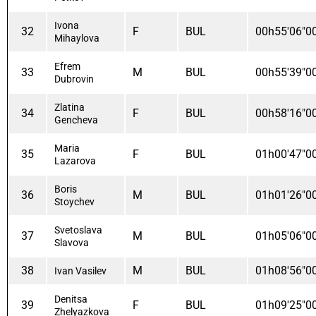
Ivona
32
F
BUL
00h55'06"0
Mihaylova
Efrem
33
M
BUL
00h55'39"0
Dubrovin
Zlatina
34
F
BUL
00h58'16"0
Gencheva
Maria
35
F
BUL
01h00'47"0
Lazarova
Boris
36
M
BUL
01h01'26"0
Stoychev
Svetoslava
37
M
BUL
01h05'06"0
Slavova
38
M
BUL
01h08'56"0
Ivan Vasilev
Denitsa
39
F
BUL
01h09'25"0
Zhelyazkova