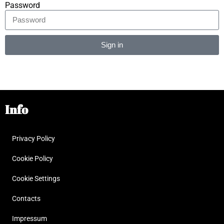
Password
Sign in
Alternative:
Info
Privacy Policy
Cookie Policy
Cookie Settings
Contacts
Impressum