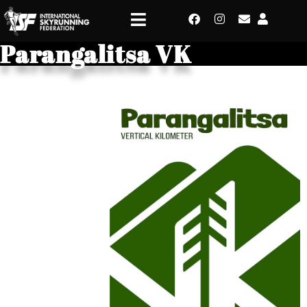
Parangalitsa VK