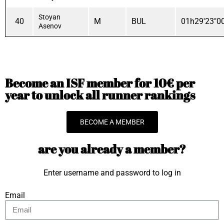
Stoyan
40
M
BUL
01h29'23"0
Asenov
Become an ISF member for 10€ per
year to unlock all runner rankings
BECOME A MEMBER
are you already a member?
Enter username and password to log in
Email