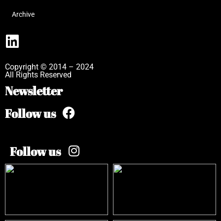
Archive
Copyright © 2014 – 2024
All Rights Reserved
Newsletter
Follow us
Follow us