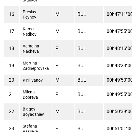
Preslav
16
M
BUL
00h47'11"0
Peynov
Kamen
17
M
BUL
00h47'55"0
Nedkov
Veradina
18
F
BUL
00h48'16"0
Nacheva
Martina
19
F
BUL
00h48'23"0
Zadneprovska
20
M
BUL
00h49'50"0
Kiril Ivanov
Milena
21
F
BUL
00h49'55"0
Dobreva
Blagoy
22
M
BUL
00h50'39"0
Boyadzhiev
Stefana
23
F
BUL
00h51'01"0
Vasileva