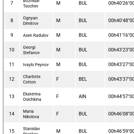
Bozhidar
7
M
BUL
00h40'26"0
Tsochev
Ognyan
8
M
BUL
00h40'48"0
Dimitrov
9
M
BUL
00h41'16"0
Asen Radulov
Georgi
10
M
BUL
00h43'23"0
Stefanov
11
M
BUL
00h43'27"0
Ivaylo Peynov
Charlotte
12
F
BEL
00h43'37"0
Cotton
Ekaterina
13
F
AIN
00h44'57"0
Osichkina
Maria
14
F
BUL
00h46'08"0
Nikolova
Stanislav
15
M
BUL
00h46'59"0
Stankov