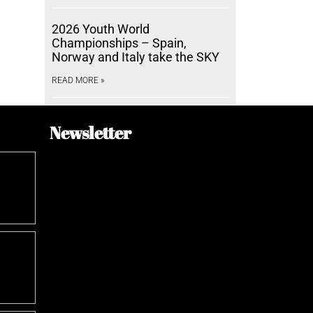
2026 Youth World
Championships – Spain,
Norway and Italy take the SKY
READ MORE »
Newsletter