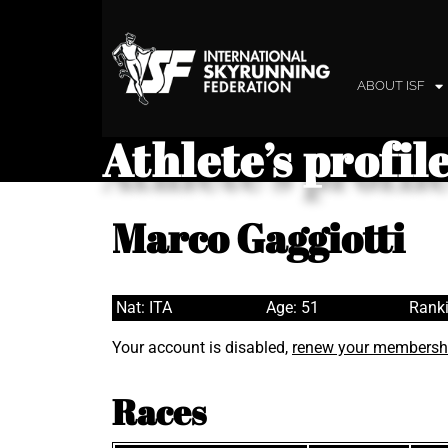
ABOUT ISF
Athlete’s profil
Marco Gaggiotti
Nat: ITA
Age: 51
Ranki
Your account is disabled,
renew your membersh
Races