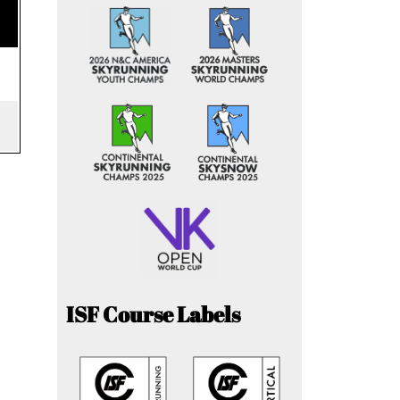
ISF Course Labels