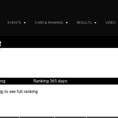
EVENTS
CARD & RANKING
RESULTS
VIDEO
e
ng:
Ranking 365 days:
ip
to see full ranking