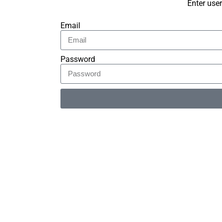
Enter use
Email
Password
Alternative: