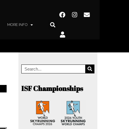
MORE INFO
ISF Championships