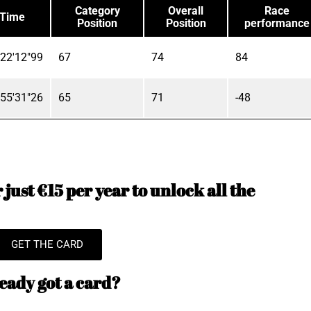
Category
Overall
Race
Time
Position
Position
performance
22'12"99
67
74
84
55'31"26
65
71
-48
just €15 per year to unlock all the
GET THE CARD
eady got a card?