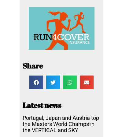
Share
Latest news
Portugal, Japan and Austria top
the Masters World Champs in
the VERTICAL and SKY