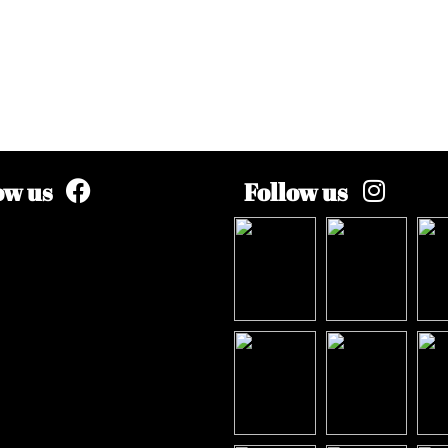
ow us
Follow us