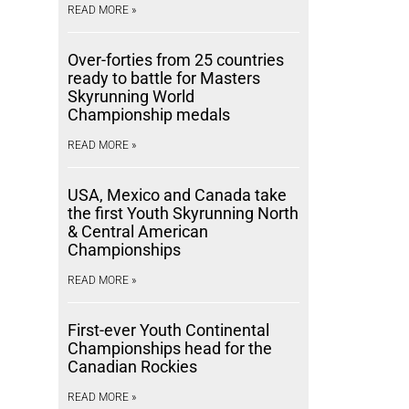
READ MORE »
Over-forties from 25 countries
ready to battle for Masters
Skyrunning World
Championship medals
READ MORE »
USA, Mexico and Canada take
the first Youth Skyrunning North
& Central American
Championships
READ MORE »
First-ever Youth Continental
Championships head for the
Canadian Rockies
READ MORE »