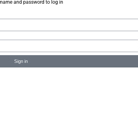
rname and password to log in
Sign in