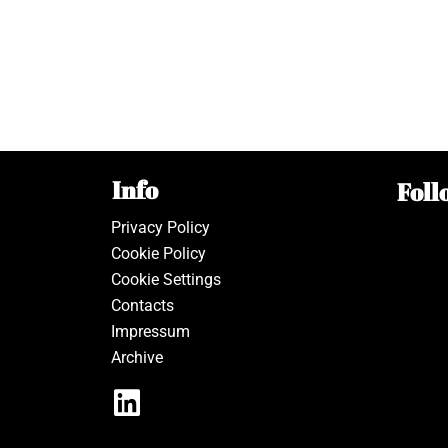
Info
Foll
Privacy Policy
Cookie Policy
Cookie Settings
Contacts
Impressum
Archive