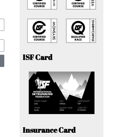
ISF Card
Insurance Card