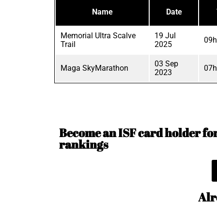
Name
Date
Memorial Ultra Scalve
19 Jul
09h
Trail
2025
03 Sep
Maga SkyMarathon
07h
2023
Become an ISF card holder for 
rankings
Alr